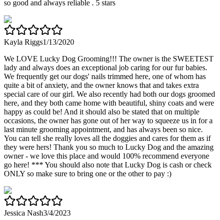
so good and always reliable . 5 stars
Kayla Riggs
1/13/2020
We LOVE Lucky Dog Grooming!!! The owner is the SWEETEST
lady and always does an exceptional job caring for our fur babies.
We frequently get our dogs' nails trimmed here, one of whom has
quite a bit of anxiety, and the owner knows that and takes extra
special care of our girl. We also recently had both our dogs groomed
here, and they both came home with beautiful, shiny coats and were
happy as could be! And it should also be stated that on multiple
occasions, the owner has gone out of her way to squeeze us in for a
last minute grooming appointment, and has always been so nice.
You can tell she really loves all the doggies and cares for them as if
they were hers! Thank you so much to Lucky Dog and the amazing
owner - we love this place and would 100% recommend everyone
go here! *** You should also note that Lucky Dog is cash or check
ONLY so make sure to bring one or the other to pay :)
Jessica Nash
3/4/2023