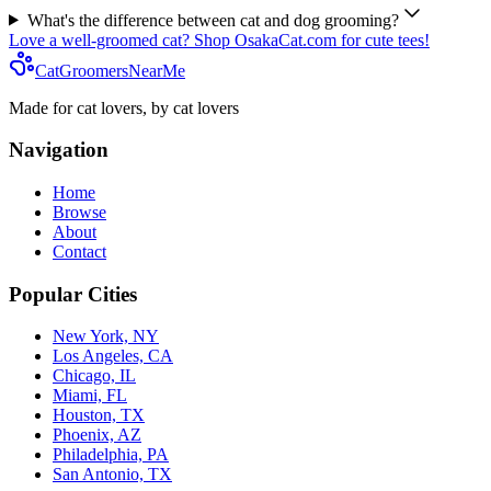
What's the difference between cat and dog grooming?
Love a well-groomed cat? Shop OsakaCat.com for cute tees!
CatGroomersNearMe
Made for cat lovers, by cat lovers
Navigation
Home
Browse
About
Contact
Popular Cities
New York, NY
Los Angeles, CA
Chicago, IL
Miami, FL
Houston, TX
Phoenix, AZ
Philadelphia, PA
San Antonio, TX