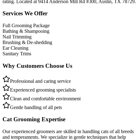
rating. Located at 9414 Anderson Mill Rd #300, Austin, TX 78729.
Services We Offer
Full Grooming Package
Bathing & Shampooing
Nail Trimming
Brushing & De-shedding
Ear Cleaning
Sanitary Trims
Why Customers Choose Us
Professional and caring service
Experienced grooming specialists
Clean and comfortable environment
Gentle handling of all pets
Cat Grooming Expertise
Our experienced groomers are skilled in handling cats of all breeds
and temperaments. We specialize in gentle techniques that help