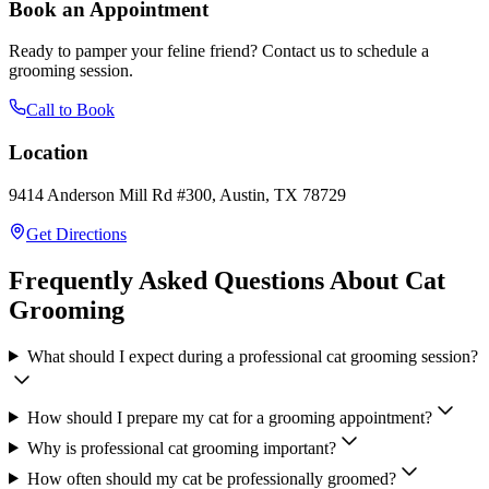
Book an Appointment
Ready to pamper your feline friend? Contact us to schedule a
grooming session.
Call to Book
Location
9414 Anderson Mill Rd #300, Austin, TX 78729
Get Directions
Frequently Asked Questions About Cat
Grooming
What should I expect during a professional cat grooming session?
How should I prepare my cat for a grooming appointment?
Why is professional cat grooming important?
How often should my cat be professionally groomed?