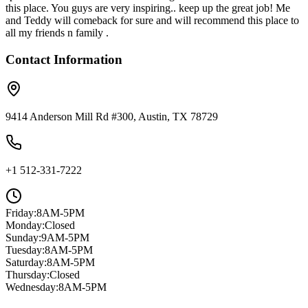
this place. You guys are very inspiring.. keep up the great job! Me
and Teddy will comeback for sure and will recommend this place to
all my friends n family .
Contact Information
9414 Anderson Mill Rd #300, Austin, TX 78729
+1 512-331-7222
Friday
:
8AM-5PM
Monday
:
Closed
Sunday
:
9AM-5PM
Tuesday
:
8AM-5PM
Saturday
:
8AM-5PM
Thursday
:
Closed
Wednesday
:
8AM-5PM