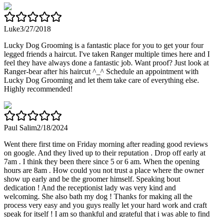
Luke
3/27/2018
Lucky Dog Grooming is a fantastic place for you to get your four
legged friends a haircut. I've taken Ranger multiple times here and I
feel they have always done a fantastic job. Want proof? Just look at
Ranger-bear after his haircut ^_^ Schedule an appointment with
Lucky Dog Grooming and let them take care of everything else.
Highly recommended!
Paul Salim
2/18/2024
Went there first time on Friday morning after reading good reviews
on google. And they lived up to their reputation . Drop off early at
7am . I think they been there since 5 or 6 am. When the opening
hours are 8am . How could you not trust a place where the owner
show up early and be the groomer himself. Speaking bout
dedication ! And the receptionist lady was very kind and
welcoming. She also bath my dog ! Thanks for making all the
process very easy and you guys really let your hard work and craft
speak for itself ! I am so thankful and grateful that i was able to find