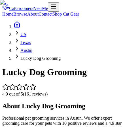
CatGroomersNearMe
Home
Browse
About
Contact
Shop Cat Gear
US
Texas
Austin
Lucky Dog Grooming
Lucky Dog Grooming
4.9
out of 5
(
161
reviews)
About
Lucky Dog Grooming
Professional pet grooming services in Austin. We offer expert
grooming care for your pets with 10 positive reviews and a 4.9 star