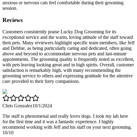
anxious or nervous cats feel comfortable during their grooming
session.
Reviews
Customers consistently praise Lucky Dog Grooming for its
exceptional service and the warm, loving attitude of the staff toward
their pets. Many reviewers highlight specific team members, like Jeff
and Debbie, as being particularly caring and dedicated, often going
above and beyond to accommodate nervous pets and last-minute
appointments. The grooming quality is frequently noted as excellent,
with pets leaving looking great and in high spirits. Overall, customer
satisfaction is remarkably high, with many recommending the
grooming service to others and expressing gratitude for the attentive
care provided to their furry companions.
Chris Gonzalez
10/1/2024
The staff is phenomenal and really loves dogs. I took my lab here
for the first time and it was a fantastic experience. I highly
recommend working with Jeff and his staff on your next grooming.
10/10