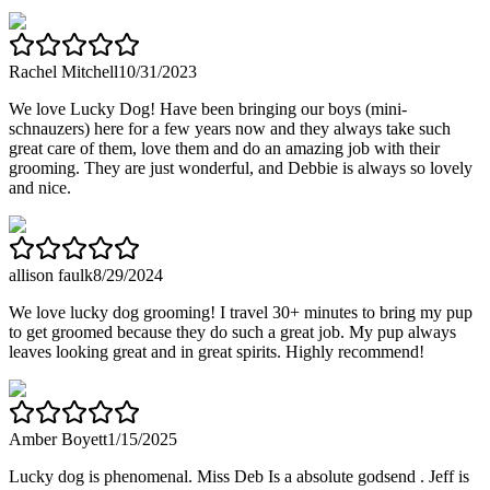
Rachel Mitchell
10/31/2023
We love Lucky Dog! Have been bringing our boys (mini-
schnauzers) here for a few years now and they always take such
great care of them, love them and do an amazing job with their
grooming. They are just wonderful, and Debbie is always so lovely
and nice.
allison faulk
8/29/2024
We love lucky dog grooming! I travel 30+ minutes to bring my pup
to get groomed because they do such a great job. My pup always
leaves looking great and in great spirits. Highly recommend!
Amber Boyett
1/15/2025
Lucky dog is phenomenal. Miss Deb Is a absolute godsend . Jeff is