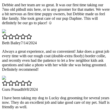
Debbie and her team are so great. It was our first time taking our
7mo old pitbull mix here, or to any groomer for that matter. We were
a bit nervous as first time puppy owners, but Debbie made us feel
like family. She took great care of our pup Daphne. This will
definitely be our go to place! ☺️
Beth Bailey
7/14/2024
Always a great experience, and so convenient! Jake does a great job
every time with our rough coat (double-extra floofy) border collie,
and recently even had the patience to let a few neighbor kids ask
questions and take a photo with her while she was being groomed.
Definitely recommend!
Guru Prasadh
9/8/2024
I have been taking my dog to Lucky dog grooming for several years
now. They do an excellent job and take good care of my pet. Staff is
friendly as well.