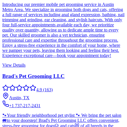
Introducing our premier mobile pet grooming service in Austin
Metro Area. We specialize in grooming both dogs and cats, offering
a full range of services including anal gland expression, bathing, nail
trimming and grinding, ear cleaning, and stylish haircuts. With only
four full-service appointments available each day, we prioritize
quality over quantity, allowing us to dedicate ample time to every
pet. Our skilled groomer is also a vet technician, ensuring
professional care and expertise throughout the grooming process.
Enjoy a stress-free experience in the comfort of your home, where
we pamper your pets, leaving them looking and feeling their best.
Experience exceptional care—book your appointment today!
View Details
Brad's Pet Grooming LLC
4.9
(163)
Austin, TX
+1 737-217-2431
🐾Your friendly neighborhood pet stylist 🐾 We bring the pet salon
🚐to your doorstep! Brad's Pet Grooming LLC offers convenient,
stress-free grooming for dogs🐶 and cats😻 of all breeds in the