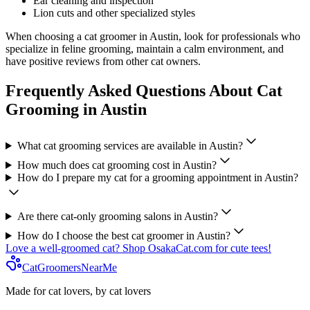
Ear cleaning and inspection
Lion cuts and other specialized styles
When choosing a cat groomer in
Austin
, look for professionals who
specialize in feline grooming, maintain a calm environment, and
have positive reviews from other cat owners.
Frequently Asked Questions About Cat
Grooming in
Austin
What cat grooming services are available in
Austin
?
How much does cat grooming cost in
Austin
?
How do I prepare my cat for a grooming appointment in
Austin
?
Are there cat-only grooming salons in
Austin
?
How do I choose the best cat groomer in
Austin
?
Love a well-groomed cat? Shop OsakaCat.com for cute tees!
CatGroomersNearMe
Made for cat lovers, by cat lovers