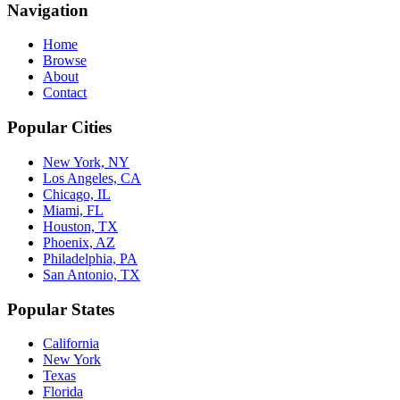
Navigation
Home
Browse
About
Contact
Popular Cities
New York, NY
Los Angeles, CA
Chicago, IL
Miami, FL
Houston, TX
Phoenix, AZ
Philadelphia, PA
San Antonio, TX
Popular States
California
New York
Texas
Florida