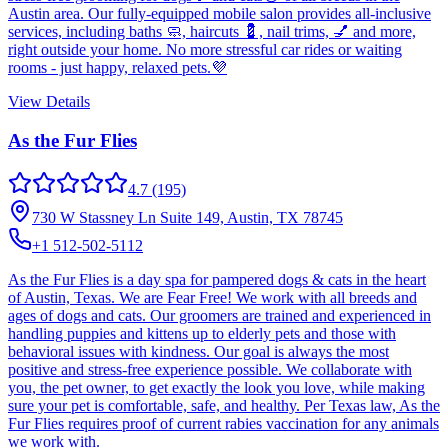
Austin area. Our fully-equipped mobile salon provides all-inclusive
services, including baths 🧼, haircuts 💈, nail trims, 💅 and more,
right outside your home. No more stressful car rides or waiting
rooms - just happy, relaxed pets.💜
View Details
As the Fur Flies
4.7
(195)
730 W Stassney Ln Suite 149, Austin, TX 78745
+1 512-502-5112
As the Fur Flies is a day spa for pampered dogs & cats in the heart
of Austin, Texas. We are Fear Free! We work with all breeds and
ages of dogs and cats. Our groomers are trained and experienced in
handling puppies and kittens up to elderly pets and those with
behavioral issues with kindness. Our goal is always the most
positive and stress-free experience possible. We collaborate with
you, the pet owner, to get exactly the look you love, while making
sure your pet is comfortable, safe, and healthy. Per Texas law, As the
Fur Flies requires proof of current rabies vaccination for any animals
we work with.