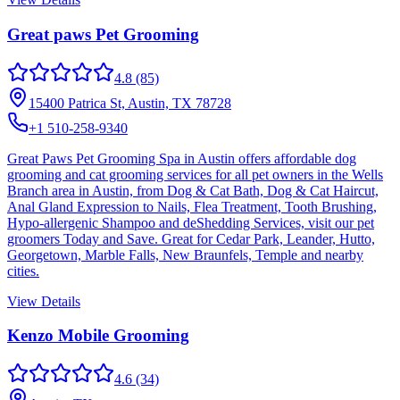
Great paws Pet Grooming
4.8
(85)
15400 Patrica St, Austin, TX 78728
+1 510-258-9340
Great Paws Pet Grooming Spa in Austin offers affordable dog
grooming and cat grooming services for all pet owners in the Wells
Branch area in Austin, from Dog & Cat Bath, Dog & Cat Haircut,
Anal Gland Expression to Nails, Flea Treatment, Tooth Brushing,
Hypo-allergenic Shampoo and deShedding Services, visit our pet
groomers Today and Save. Great for Cedar Park, Leander, Hutto,
Georgetown, Marble Falls, New Braunfels, Temple and nearby
cities.
View Details
Kenzo Mobile Grooming
4.6
(34)