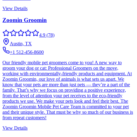
View Details
Zoomin Groomin
4.9
(78)
Austin, TX
+1 512-456-8600
Our friendly mobile pet groomers come to you! A new way to
groom your dog or cat: Professional Groomers on the move,
working with environmentally-friendly products and equipment. At
Zoomin Groomin, our love of animals is what sets us apart. We
know that your pets are more than just pets — they’re a part of the
family. That’s why we focus on providing a positive experience,
from the level of attention your pet receives to the eco-friendly
products we use. We make your pets look and feel their best. The
Zoomin Groomin Mobile Pet Care Team is committed to your pet
and their unique style. That must be why so much of our business is
from repeat customers!
View Details