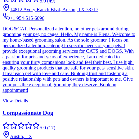
5.0
(49)
14812 Avery Ranch Blvd, Austin, TX 78717
+1 954-515-6696
DOG&CAT. Personalized attention, no other pets around during
grooming your pet, no cages. Hello. My name is Elena. Welcome to
my home-based grooming salon, As the sole groomer, I focus on
personalized attention, catering to specific needs of your pets. I
provide exceptional grooming services for CATS and DOGS. With
a passion for pets and years of experience, I am dedicated to
ensuring your furry companions look and feel their best. I use high-
quality grooming products that are safe for your pets' sensitive skin.
I treat each pet with love and care. Building trust and fostering a
positive relationship with pets and owners is important to me. Give
your pets the exceptional grooming they deserve. Book an
appointment!
View Details
Compassionate Dog
5.0
(17)
Austin, TX