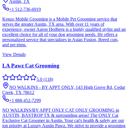
Austin, TX
+1 512-736-6919
Kenzo Mobile Grooming is a Mobile Pet Grooming service that
serves the greater Austin, TX area. With over 11 years of
experience, owner Aaron Hedberg is a highly qualified stylist and an
excellent choice for all of your dog grooming needs. He offers a
personalized service that specializes in Asian Fusion, Breed cuts,
and pet trims.
View Details
LA Pawz Cat Grooming
5.0
(118)
NO WALKINS - BY APPT ONLY, 143 High Grove Rd, Cedar
Creek, TX 78612
+1 888-452-7299
NO WALKINS/BY APPT ONLY CAT ONLY GROOMING in
AUSTIN, BASTROP TX & surrounding areas! The ONLY Cat
Exclusive Cat Groomer in Austin. Your cat's health & safety are our
top priority at Luxury Austin Pawz. We strive to provide a grooming