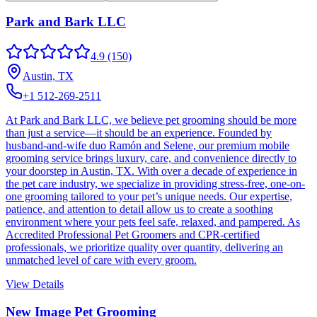
Park and Bark LLC
4.9
(150)
Austin, TX
+1 512-269-2511
At Park and Bark LLC, we believe pet grooming should be more
than just a service—it should be an experience. Founded by
husband-and-wife duo Ramón and Selene, our premium mobile
grooming service brings luxury, care, and convenience directly to
your doorstep in Austin, TX. With over a decade of experience in
the pet care industry, we specialize in providing stress-free, one-on-
one grooming tailored to your pet’s unique needs. Our expertise,
patience, and attention to detail allow us to create a soothing
environment where your pets feel safe, relaxed, and pampered. As
Accredited Professional Pet Groomers and CPR-certified
professionals, we prioritize quality over quantity, delivering an
unmatched level of care with every groom.
View Details
New Image Pet Grooming