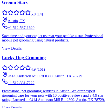
Groom Stars
5.0
(14)
Austin, TX
+1 512-537-1629
Save time and your car, let us treat your pet like a star. Professional
mobile pet grooming using natural products.
View Details
Lucky Dog Grooming
4.9
(161)
9414 Anderson Mill Rd #300, Austin, TX 78729
+1 512-331-7222
Professional pet grooming services in Austin. We offer expert
grooming care for your pets with 10 positive reviews and a 4.9 star
rating. Located at 9414 Anderson Mill Rd #300, Austin, TX 78729.
View Details