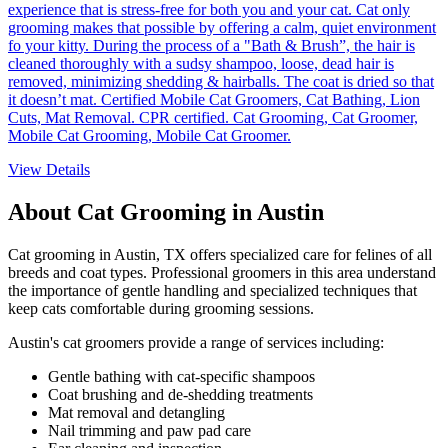
experience that is stress-free for both you and your cat. Cat only
grooming makes that possible by offering a calm, quiet environment
fo your kitty. During the process of a "Bath & Brush”, the hair is
cleaned thoroughly with a sudsy shampoo, loose, dead hair is
removed, minimizing shedding & hairballs. The coat is dried so that
it doesn’t mat. Certified Mobile Cat Groomers, Cat Bathing, Lion
Cuts, Mat Removal. CPR certified. Cat Grooming, Cat Groomer,
Mobile Cat Grooming, Mobile Cat Groomer.
View Details
About Cat Grooming in
Austin
Cat grooming in
Austin
,
TX
offers specialized care for felines of all
breeds and coat types. Professional groomers in this area understand
the importance of gentle handling and specialized techniques that
keep cats comfortable during grooming sessions.
Austin
's cat groomers provide a range of services including:
Gentle bathing with cat-specific shampoos
Coat brushing and de-shedding treatments
Mat removal and detangling
Nail trimming and paw pad care