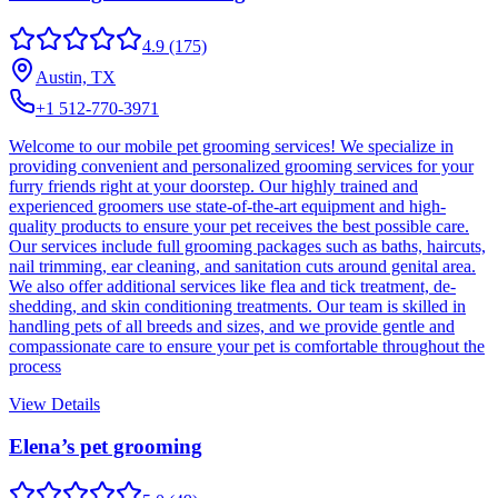
4.9
(175)
Austin, TX
+1 512-770-3971
Welcome to our mobile pet grooming services! We specialize in
providing convenient and personalized grooming services for your
furry friends right at your doorstep. Our highly trained and
experienced groomers use state-of-the-art equipment and high-
quality products to ensure your pet receives the best possible care.
Our services include full grooming packages such as baths, haircuts,
nail trimming, ear cleaning, and sanitation cuts around genital area.
We also offer additional services like flea and tick treatment, de-
shedding, and skin conditioning treatments. Our team is skilled in
handling pets of all breeds and sizes, and we provide gentle and
compassionate care to ensure your pet is comfortable throughout the
process
View Details
Elena’s pet grooming