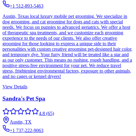
+1 512-893-5463
Austin, Texas local luxury mobile pet grooming. We specialize in
dog grooming, and cat grooming for dogs and cats with special
needs. We focus on puppies to advanced geriatrics. We offer a host
of therapeutic spa treatments, and we customize each grooming
experience to the needs of our clients. We also offer creative
grooming for those looking to express a unique side to their
personalities with custom creative grooming pet-designed hair color,
and temporary dye. Your furry friend will be treated like a star and
as our only customer. This means no rushing, rough handling, and a
positive stress-free environment for your pet. We reduce travel
stress, frightening environmental factors, exposure to other animals,
and no cages or kennel dryers!
View Details
Sandra's Pet Spa
4.8
(65)
Austin, TX
+1 737-222-9063