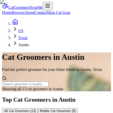
CatGroomersNearMe
Home
Browse
About
Contact
Shop Cat Gear
US
Texas
Austin
Cat Groomers in
Austin
Find the perfect groomer for your feline friend in
Austin
,
Texas
Showing all 13 cat groomers in Austin
Top Cat Groomers in
Austin
All Cat Groomers (
13
)
Mobile Cat Groomers (
8
)