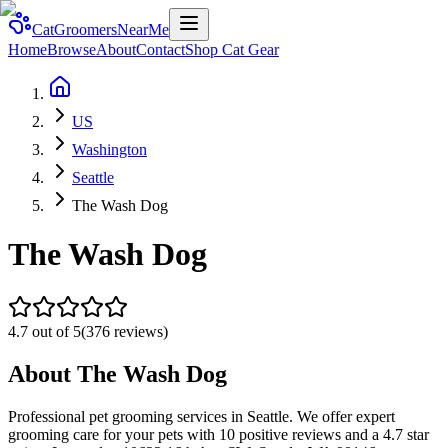
CatGroomersNearMe
Home
Browse
About
Contact
Shop Cat Gear
US
Washington
Seattle
The Wash Dog
The Wash Dog
4.7
out of 5
(
376
reviews)
About
The Wash Dog
Professional pet grooming services in Seattle. We offer expert
grooming care for your pets with 10 positive reviews and a 4.7 star