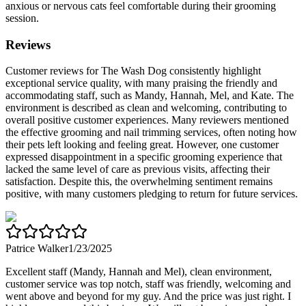
anxious or nervous cats feel comfortable during their grooming
session.
Reviews
Customer reviews for The Wash Dog consistently highlight
exceptional service quality, with many praising the friendly and
accommodating staff, such as Mandy, Hannah, Mel, and Kate. The
environment is described as clean and welcoming, contributing to
overall positive customer experiences. Many reviewers mentioned
the effective grooming and nail trimming services, often noting how
their pets left looking and feeling great. However, one customer
expressed disappointment in a specific grooming experience that
lacked the same level of care as previous visits, affecting their
satisfaction. Despite this, the overwhelming sentiment remains
positive, with many customers pledging to return for future services.
Patrice Walker
1/23/2025
Excellent staff (Mandy, Hannah and Mel), clean environment,
customer service was top notch, staff was friendly, welcoming and
went above and beyond for my guy. And the price was just right. I