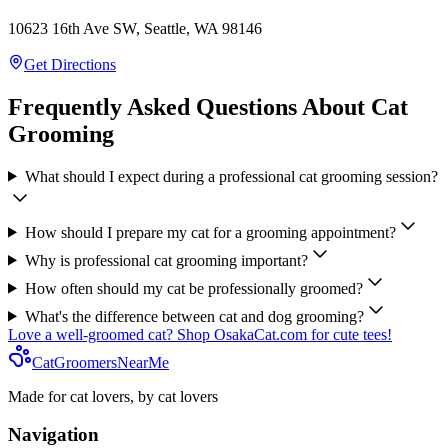
10623 16th Ave SW, Seattle, WA 98146
Get Directions
Frequently Asked Questions About Cat
Grooming
What should I expect during a professional cat grooming session?
How should I prepare my cat for a grooming appointment?
Why is professional cat grooming important?
How often should my cat be professionally groomed?
What's the difference between cat and dog grooming?
Love a well-groomed cat? Shop OsakaCat.com for cute tees!
CatGroomersNearMe
Made for cat lovers, by cat lovers
Navigation