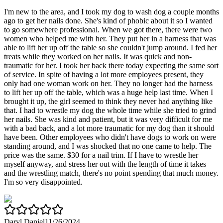
I'm new to the area, and I took my dog to wash dog a couple months
ago to get her nails done. She's kind of phobic about it so I wanted
to go somewhere professional. When we got there, there were two
women who helped me with her. They put her in a harness that was
able to lift her up off the table so she couldn't jump around. I fed her
treats while they worked on her nails. It was quick and non-
traumatic for her. I took her back there today expecting the same sort
of service. In spite of having a lot more employees present, they
only had one woman work on her. They no longer had the harness
to lift her up off the table, which was a huge help last time. When I
brought it up, the girl seemed to think they never had anything like
that. I had to wrestle my dog the whole time while she tried to grind
her nails. She was kind and patient, but it was very difficult for me
with a bad back, and a lot more traumatic for my dog than it should
have been. Other employees who didn't have dogs to work on were
standing around, and I was shocked that no one came to help. The
price was the same. $30 for a nail trim. If I have to wrestle her
myself anyway, and stress her out with the length of time it takes
and the wrestling match, there's no point spending that much money.
I'm so very disappointed.
Daryl Daniel
11/26/2024