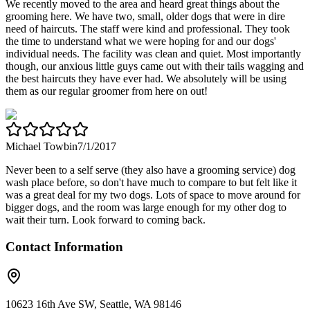
We recently moved to the area and heard great things about the
grooming here. We have two, small, older dogs that were in dire
need of haircuts. The staff were kind and professional. They took
the time to understand what we were hoping for and our dogs'
individual needs. The facility was clean and quiet. Most importantly
though, our anxious little guys came out with their tails wagging and
the best haircuts they have ever had. We absolutely will be using
them as our regular groomer from here on out!
Michael Towbin
7/1/2017
Never been to a self serve (they also have a grooming service) dog
wash place before, so don't have much to compare to but felt like it
was a great deal for my two dogs. Lots of space to move around for
bigger dogs, and the room was large enough for my other dog to
wait their turn. Look forward to coming back.
Contact Information
10623 16th Ave SW, Seattle, WA 98146