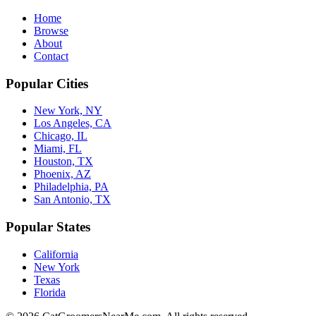
Home
Browse
About
Contact
Popular Cities
New York, NY
Los Angeles, CA
Chicago, IL
Miami, FL
Houston, TX
Phoenix, AZ
Philadelphia, PA
San Antonio, TX
Popular States
California
New York
Texas
Florida