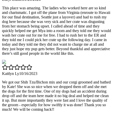
This place was amazing. The ladies who worked here are so kind
and charismatic. I got off the plane from Virginia (enroute to Hawaii
for our final destination, Seattle just a layover) and had to rush my
dog here because she was very sick and her crate was disgusting
from her stomach being upset. I called ahead of time and they
quickly helped me get Mya into a room and they told me they would
wash her crate out for me for free. I had to rush her to the ER and
they told me I could pick her crate up the following day. I came in
today and they told me they did not want to charge me at all and
they just hope my pup gets better. Beyond thankful and appreciative
there’s still good people in the world like this.
Kaitlyn Ly
10/16/2023
We got our Shih Tzu/Bichon mix and our corgi groomed and bathed
by Kate! She was so nice when we dropped them off and she met
the dogs for the first time. One of my dogs had an accident during
drop off and the team here made it no big deal and helped me clean
it up. But more importantly they were fast and I love the quality of
the groom - especially for how swiftly it was done! Thank you so
much! We will be coming back!!