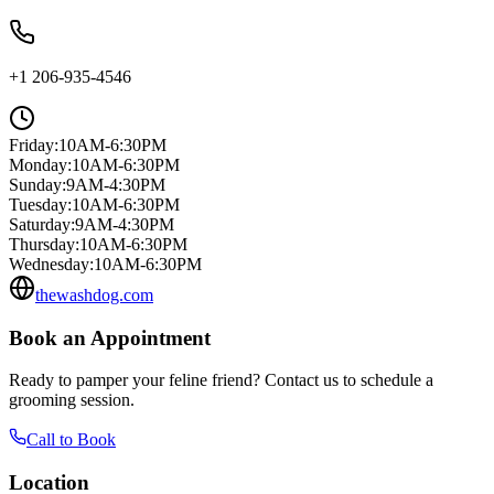
+1 206-935-4546
Friday
:
10AM-6:30PM
Monday
:
10AM-6:30PM
Sunday
:
9AM-4:30PM
Tuesday
:
10AM-6:30PM
Saturday
:
9AM-4:30PM
Thursday
:
10AM-6:30PM
Wednesday
:
10AM-6:30PM
thewashdog.com
Book an Appointment
Ready to pamper your feline friend? Contact us to schedule a
grooming session.
Call to Book
Location