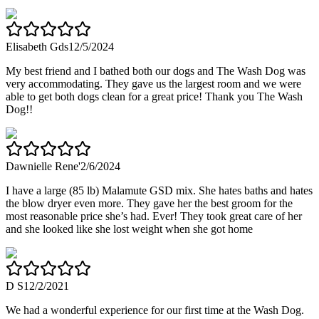
Elisabeth Gds
12/5/2024
My best friend and I bathed both our dogs and The Wash Dog was
very accommodating. They gave us the largest room and we were
able to get both dogs clean for a great price! Thank you The Wash
Dog!!
Dawnielle Rene'
2/6/2024
I have a large (85 lb) Malamute GSD mix. She hates baths and hates
the blow dryer even more. They gave her the best groom for the
most reasonable price she’s had. Ever! They took great care of her
and she looked like she lost weight when she got home
D S
12/2/2021
We had a wonderful experience for our first time at the Wash Dog.