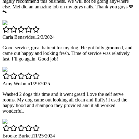
highly recommend this business. We will not be going anywhere
else. Mel did an amazing job on my guys nails. Thank you guys 💙
🐾
Carla Benavides
12/3/2024
Good service, great haircut for my dog. He got fully groomed, and
came out happy and looking fresh. Time of service was relatively
fast. I’ll go again. Good job!
Amy Wolanin
1/29/2025
Washed 2 dogs this time and it went great! Love the self serve
rooms. My dog came out looking all clean and fluffy! I used the
happy hood and shampoo they provided and it all worked
wonderful.
Brooke Burkett
11/25/2024