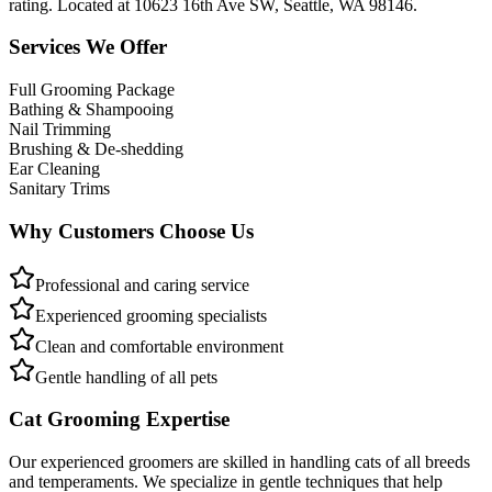
rating. Located at 10623 16th Ave SW, Seattle, WA 98146.
Services We Offer
Full Grooming Package
Bathing & Shampooing
Nail Trimming
Brushing & De-shedding
Ear Cleaning
Sanitary Trims
Why Customers Choose Us
Professional and caring service
Experienced grooming specialists
Clean and comfortable environment
Gentle handling of all pets
Cat Grooming Expertise
Our experienced groomers are skilled in handling cats of all breeds
and temperaments. We specialize in gentle techniques that help