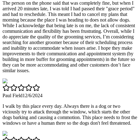
The person on the phone said that was completely fine, but when I
arrived 20 minutes late, I was told I had passed their "grace period"
and had to reschedule. This meant I had to cancel my plans that
morning because the place I was heading to does not allow dogs.
While I acknowledge that being late is on me, the lack of consistent
communication and flexibility has been frustrating. Overall, while I
do appreciate the quality of the grooming services, I’m considering
searching for another groomer because of their scheduling process
and inability to accommodate when issues arise. I hope they make
improvements to their communication and appointment system (by
building in more buffer for grooming appointments) in the future so
they can be more accommodating and other customers don’t face
similar issues.
Paul Field
12/6/2024
I walk by this place every day. Always there is a dog or two
viciously try to attack through the window, which starts the other
dogs barking and causing a commotion. This place needs to frost the
windows or have a human there so the dogs don't feel threatened.