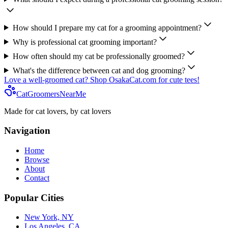
How should I prepare my cat for a grooming appointment?
Why is professional cat grooming important?
How often should my cat be professionally groomed?
What's the difference between cat and dog grooming?
Love a well-groomed cat? Shop OsakaCat.com for cute tees!
CatGroomersNearMe
Made for cat lovers, by cat lovers
Navigation
Home
Browse
About
Contact
Popular Cities
New York, NY
Los Angeles, CA