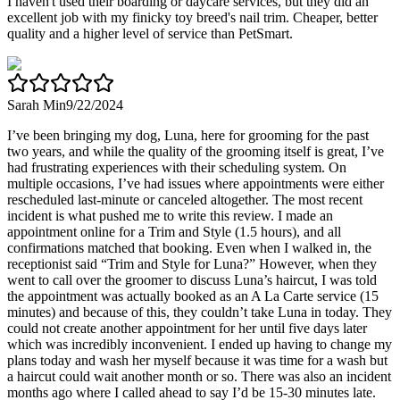
I haven't used their boarding or daycare services, but they did an
excellent job with my finicky toy breed's nail trim. Cheaper, better
quality and a higher level of service than PetSmart.
Sarah Min
9/22/2024
I’ve been bringing my dog, Luna, here for grooming for the past
two years, and while the quality of the grooming itself is great, I’ve
had frustrating experiences with their scheduling system. On
multiple occasions, I’ve had issues where appointments were either
rescheduled last-minute or canceled altogether. The most recent
incident is what pushed me to write this review. I made an
appointment online for a Trim and Style (1.5 hours), and all
confirmations matched that booking. Even when I walked in, the
receptionist said “Trim and Style for Luna?” However, when they
went to call over the groomer to discuss Luna’s haircut, I was told
the appointment was actually booked as an A La Carte service (15
minutes) and because of this, they couldn’t take Luna in today. They
could not create another appointment for her until five days later
which was incredibly inconvenient. I ended up having to change my
plans today and wash her myself because it was time for a wash but
a haircut could wait another month or so. There was also an incident
months ago where I called ahead to say I’d be 15-30 minutes late.