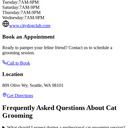
Tuesday
:
7AM-9PM
Saturday
:
7AM-9PM
Thursday
:
7AM-9PM
Wednesday
:
7AM-9PM
www.citydogclub.com
Book an Appointment
Ready to pamper your feline friend? Contact us to schedule a
grooming session.
Call to Book
Location
809 Olive Wy, Seattle, WA 98101
Get Directions
Frequently Asked Questions About Cat
Grooming
What should I expect during a professional cat grooming session?