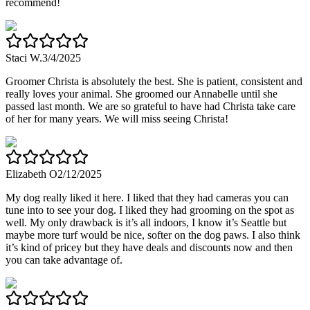
recommend!
Staci W.
3/4/2025
Groomer Christa is absolutely the best. She is patient, consistent and
really loves your animal. She groomed our Annabelle until she
passed last month. We are so grateful to have had Christa take care
of her for many years. We will miss seeing Christa!
Elizabeth O
2/12/2025
My dog really liked it here. I liked that they had cameras you can
tune into to see your dog. I liked they had grooming on the spot as
well. My only drawback is it’s all indoors, I know it’s Seattle but
maybe more turf would be nice, softer on the dog paws. I also think
it’s kind of pricey but they have deals and discounts now and then
you can take advantage of.