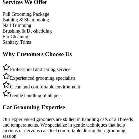
Services We Offer
Full Grooming Package
Bathing & Shampooing
Nail Trimming
Brushing & De-shedding
Ear Cleaning
Sanitary Trims
Why Customers Choose Us
Professional and caring service
Experienced grooming specialists
Clean and comfortable environment
Gentle handling of all pets
Cat Grooming Expertise
Our experienced groomers are skilled in handling cats of all breeds
and temperaments. We specialize in gentle techniques that help
anxious or nervous cats feel comfortable during their grooming
session.