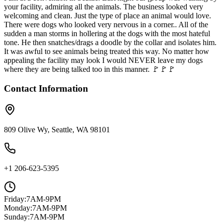
your facility, admiring all the animals. The business looked very
welcoming and clean. Just the type of place an animal would love.
There were dogs who looked very nervous in a corner.. All of the
sudden a man storms in hollering at the dogs with the most hateful
tone. He then snatches/drags a doodle by the collar and isolates him.
It was awful to see animals being treated this way. No matter how
appealing the facility may look I would NEVER leave my dogs
where they are being talked too in this manner. 🚩🚩🚩
Contact Information
809 Olive Wy, Seattle, WA 98101
+1 206-623-5395
Friday
:
7AM-9PM
Monday
:
7AM-9PM
Sunday
:
7AM-9PM