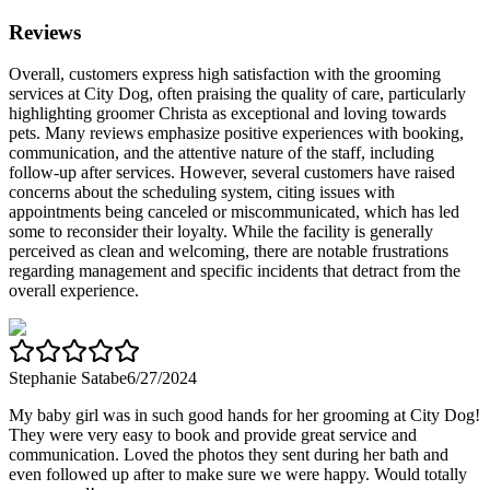
Reviews
Overall, customers express high satisfaction with the grooming
services at City Dog, often praising the quality of care, particularly
highlighting groomer Christa as exceptional and loving towards
pets. Many reviews emphasize positive experiences with booking,
communication, and the attentive nature of the staff, including
follow-up after services. However, several customers have raised
concerns about the scheduling system, citing issues with
appointments being canceled or miscommunicated, which has led
some to reconsider their loyalty. While the facility is generally
perceived as clean and welcoming, there are notable frustrations
regarding management and specific incidents that detract from the
overall experience.
Stephanie Satabe
6/27/2024
My baby girl was in such good hands for her grooming at City Dog!
They were very easy to book and provide great service and
communication. Loved the photos they sent during her bath and
even followed up after to make sure we were happy. Would totally