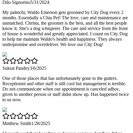
Dilo Signorino
5/31/2024
My palmchi, Waldo Emerson gets groomed by City Dog every 2
months. Essentially a Chia Pet! The love, care and maintenance are
unmatched. Christa, the groomer is the best, and all the best people
know it. She's a dog whisperer. The care and service from the front
of house is wonderful and greatly appreciated. I count on City Dog
to help me maintain Waldo's health and happiness. They always
underpromise and overdeliver. We love our City Dog!
Sukrat Pandey
3/6/2025
One of those places that has unfortunately gone to the gutters.
Receptionist and other staff is still cool but management is terrible.
Do not communicate when our appointment is canceled adhoc,
given to another person or staff didnt show up. Has happened twice
to us now.
Matthew Smith
1/28/2025