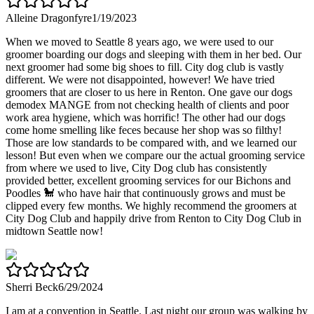
Alleine Dragonfyre
1/19/2023
When we moved to Seattle 8 years ago, we were used to our
groomer boarding our dogs and sleeping with them in her bed. Our
next groomer had some big shoes to fill. City dog club is vastly
different. We were not disappointed, however! We have tried
groomers that are closer to us here in Renton. One gave our dogs
demodex MANGE from not checking health of clients and poor
work area hygiene, which was horrific! The other had our dogs
come home smelling like feces because her shop was so filthy!
Those are low standards to be compared with, and we learned our
lesson! But even when we compare our the actual grooming service
from where we used to live, City Dog club has consistently
provided better, excellent grooming services for our Bichons and
Poodles 🐩 who have hair that continuously grows and must be
clipped every few months. We highly recommend the groomers at
City Dog Club and happily drive from Renton to City Dog Club in
midtown Seattle now!
Sherri Beck
6/29/2024
I am at a convention in Seattle. Last night our group was walking by