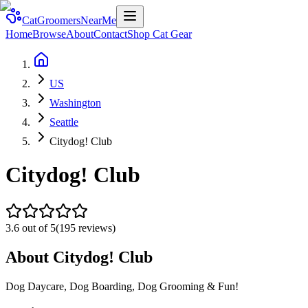
CatGroomersNearMe
Home
Browse
About
Contact
Shop Cat Gear
US
Washington
Seattle
Citydog! Club
Citydog! Club
3.6
out of 5
(
195
reviews)
About
Citydog! Club
Dog Daycare, Dog Boarding, Dog Grooming & Fun!