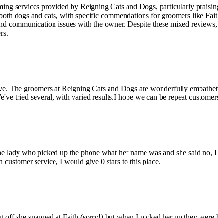
ming services provided by Reigning Cats and Dogs, particularly praising
 both dogs and cats, with specific commendations for groomers like Fai
nd communication issues with the owner. Despite these mixed reviews, th
rs.
e. The groomers at Reigning Cats and Dogs are wonderfully empathetic a
e tried several, with varied results.I hope we can be repeat customer
ed the lady who picked up the phone what her name was and she said no, 
 customer service, I would give 0 stars to this place.
f she snapped at Faith (sorry!) but when I picked her up they were bes