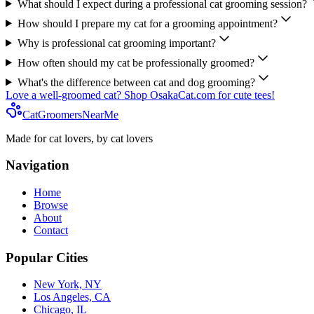
What should I expect during a professional cat grooming session?
How should I prepare my cat for a grooming appointment?
Why is professional cat grooming important?
How often should my cat be professionally groomed?
What's the difference between cat and dog grooming?
Love a well-groomed cat? Shop OsakaCat.com for cute tees!
CatGroomersNearMe
Made for cat lovers, by cat lovers
Navigation
Home
Browse
About
Contact
Popular Cities
New York, NY
Los Angeles, CA
Chicago, IL