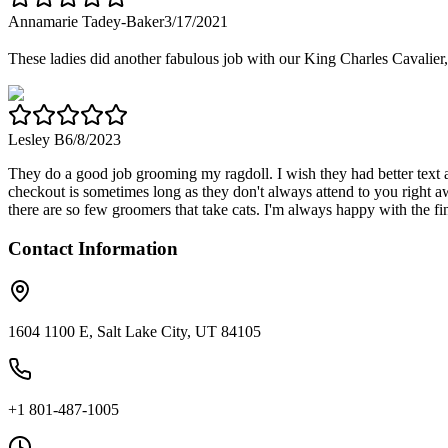
Annamarie Tadey-Baker
3/17/2021
These ladies did another fabulous job with our King Charles Cavalier,
Lesley B
6/8/2023
They do a good job grooming my ragdoll. I wish they had better text a
checkout is sometimes long as they don't always attend to you right 
there are so few groomers that take cats. I'm always happy with the fin
Contact Information
1604 1100 E, Salt Lake City, UT 84105
+1 801-487-1005