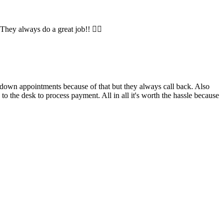
They always do a great job!! 👍🏼
l down appointments because of that but they always call back. Also
the desk to process payment. All in all it's worth the hassle because