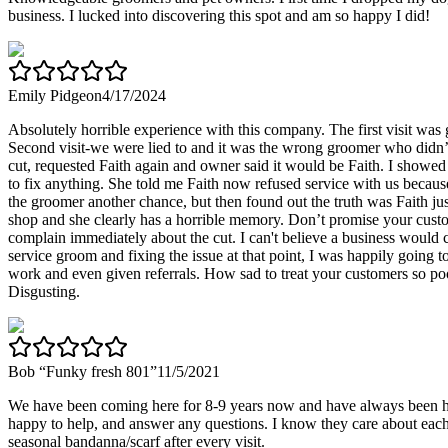
business. I lucked into discovering this spot and am so happy I did!
Emily Pidgeon
4/17/2024
Absolutely horrible experience with this company. The first visit was
Second visit-we were lied to and it was the wrong groomer who didn’
cut, requested Faith again and owner said it would be Faith. I showe
to fix anything. She told me Faith now refused service with us becau
the groomer another chance, but then found out the truth was Faith j
shop and she clearly has a horrible memory. Don’t promise your custom
complain immediately about the cut. I can't believe a business would ca
service groom and fixing the issue at that point, I was happily going 
work and even given referrals. How sad to treat your customers so poor
Disgusting.
Bob “Funky fresh 801”
11/5/2021
We have been coming here for 8-9 years now and have always been hap
happy to help, and answer any questions. I know they care about each 
seasonal bandanna/scarf after every visit.