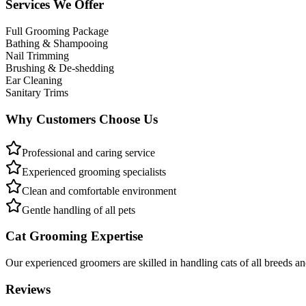
Services We Offer
Full Grooming Package
Bathing & Shampooing
Nail Trimming
Brushing & De-shedding
Ear Cleaning
Sanitary Trims
Why Customers Choose Us
Professional and caring service
Experienced grooming specialists
Clean and comfortable environment
Gentle handling of all pets
Cat Grooming Expertise
Our experienced groomers are skilled in handling cats of all breeds a
Reviews