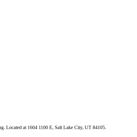
ting. Located at 1604 1100 E, Salt Lake City, UT 84105.