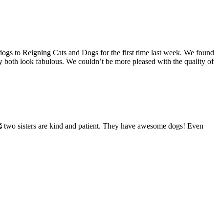
ogs to Reigning Cats and Dogs for the first time last week. We found
 both look fabulous. We couldn’t be more pleased with the quality of
🥰 two sisters are kind and patient. They have awesome dogs! Even