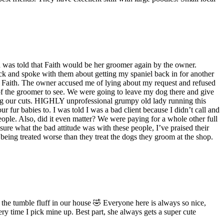
d was told that Faith would be her groomer again by the owner.
ck and spoke with them about getting my spaniel back in for another
be Faith. The owner accused me of lying about my request and refused
of the groomer to see. We were going to leave my dog there and give
ing our cuts. HIGHLY unprofessional grumpy old lady running this
fur babies to. I was told I was a bad client because I didn’t call and
people. Also, did it even matter? We were paying for a whole other full
sure what the bad attitude was with these people, I’ve praised their
 being treated worse than they treat the dogs they groom at the shop.
e tumble fluff in our house 🤣 Everyone here is always so nice,
y time I pick mine up. Best part, she always gets a super cute