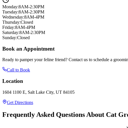
Monday
:
8AM-2:30PM
Tuesday
:
8AM-2:30PM
Wednesday
:
8AM-4PM
Thursday
:
Closed
Friday
:
8AM-4PM
Saturday
:
8AM-2:30PM
Sunday
:
Closed
Book an Appointment
Ready to pamper your feline friend? Contact us to schedule a groomin
Call to Book
Location
1604 1100 E, Salt Lake City, UT 84105
Get Directions
Frequently Asked Questions About Cat G