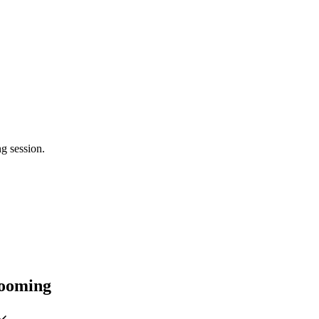
g session.
rooming