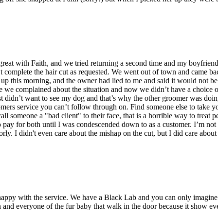
 great with Faith, and we tried returning a second time and my boyfrien
t complete the hair cut as requested. We went out of town and came ba
d up this morning, and the owner had lied to me and said it would not 
se we complained about the situation and now we didn’t have a choice 
ust didn’t want to see my dog and that’s why the other groomer was do
ers service you can’t follow through on. Find someone else to take your 
ll someone a "bad client" to their face, that is a horrible way to treat 
to pay for both until I was condescended down to as a customer. I’m not 
ly. I didn't even care about the mishap on the cut, but I did care about
py with the service. We have a Black Lab and you can only imagine th
and everyone of the fur baby that walk in the door because it show ever