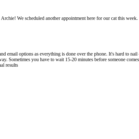
 Archie! We scheduled another appointment here for our cat this week. 
nd email options as everything is done over the phone. It's hard to nai
away. Sometimes you have to wait 15-20 minutes before someone comes to 
al results