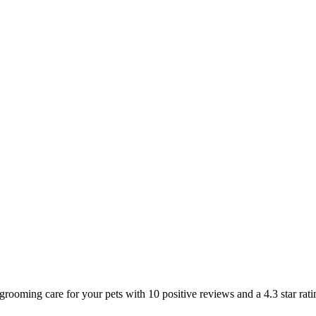
 grooming care for your pets with 10 positive reviews and a 4.3 star ra