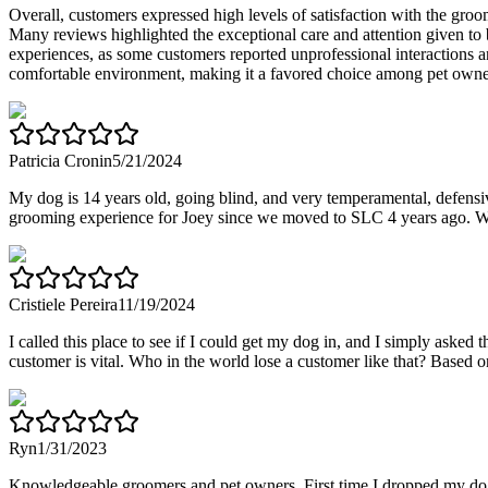
Overall, customers expressed high levels of satisfaction with the groo
Many reviews highlighted the exceptional care and attention given to
experiences, as some customers reported unprofessional interactions a
comfortable environment, making it a favored choice among pet owne
Patricia Cronin
5/21/2024
My dog is 14 years old, going blind, and very temperamental, defensiv
grooming experience for Joey since we moved to SLC 4 years ago. We'v
Cristiele Pereira
11/19/2024
I called this place to see if I could get my dog in, and I simply ask
customer is vital. Who in the world lose a customer like that? Based on
Ryn
1/31/2023
Knowledgeable groomers and pet owners. First time I dropped my dog of