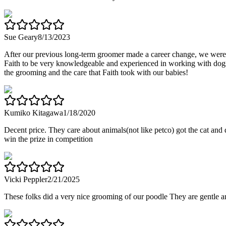
Sue Geary
8/13/2023
After our previous long-term groomer made a career change, we were 
Faith to be very knowledgeable and experienced in working with dogs
the grooming and the care that Faith took with our babies!
Kumiko Kitagawa
1/18/2020
Decent price. They care about animals(not like petco) got the cat an
win the prize in competition
Vicki Peppler
2/21/2025
These folks did a very nice grooming of our poodle They are gentle 