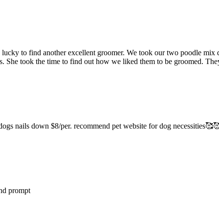
lucky to find another excellent groomer. We took our two poodle mix d
. She took the time to find out how we liked them to be groomed. They
d dogs nails down $8/per. recommend pet website for dog necessities🥰
and prompt