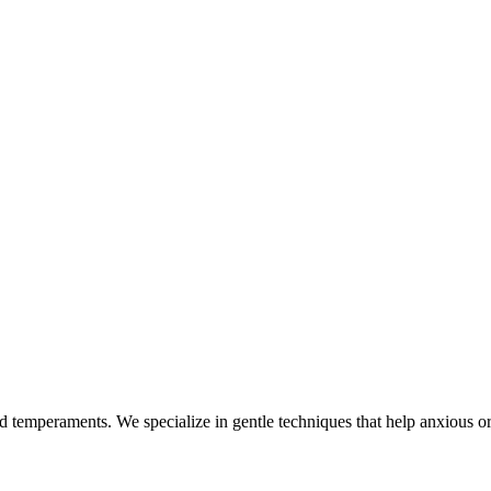
nd temperaments. We specialize in gentle techniques that help anxious or