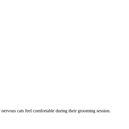
 nervous cats feel comfortable during their grooming session.