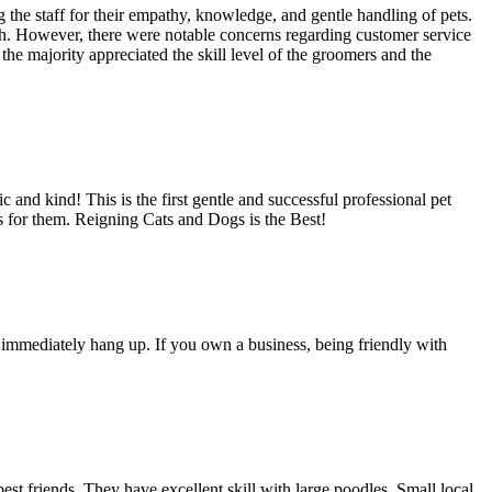
 the staff for their empathy, knowledge, and gentle handling of pets.
th. However, there were notable concerns regarding customer service
e majority appreciated the skill level of the groomers and the
nd kind! This is the first gentle and successful professional pet
s for them. Reigning Cats and Dogs is the Best!
I immediately hang up. If you own a business, being friendly with
t friends. They have excellent skill with large poodles. Small local