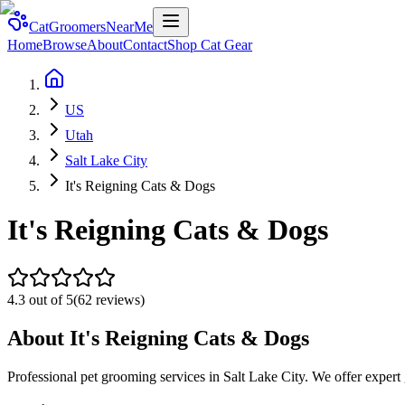
CatGroomersNearMe
Home
Browse
About
Contact
Shop Cat Gear
US
Utah
Salt Lake City
It's Reigning Cats & Dogs
It's Reigning Cats & Dogs
4.3
out of 5
(
62
reviews)
About
It's Reigning Cats & Dogs
Professional pet grooming services in Salt Lake City. We offer expert