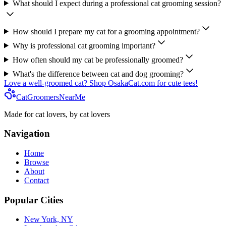
What should I expect during a professional cat grooming session?
How should I prepare my cat for a grooming appointment?
Why is professional cat grooming important?
How often should my cat be professionally groomed?
What's the difference between cat and dog grooming?
Love a well-groomed cat? Shop OsakaCat.com for cute tees!
CatGroomersNearMe
Made for cat lovers, by cat lovers
Navigation
Home
Browse
About
Contact
Popular Cities
New York, NY