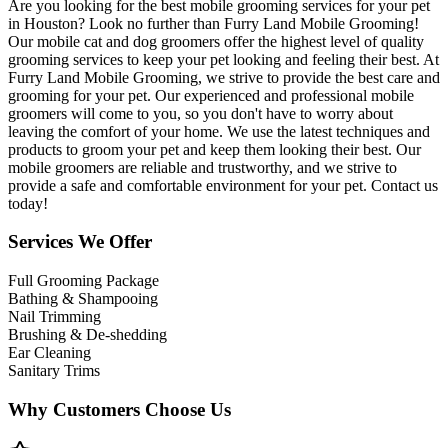
Are you looking for the best mobile grooming services for your pet
in Houston? Look no further than Furry Land Mobile Grooming!
Our mobile cat and dog groomers offer the highest level of quality
grooming services to keep your pet looking and feeling their best. At
Furry Land Mobile Grooming, we strive to provide the best care and
grooming for your pet. Our experienced and professional mobile
groomers will come to you, so you don't have to worry about
leaving the comfort of your home. We use the latest techniques and
products to groom your pet and keep them looking their best. Our
mobile groomers are reliable and trustworthy, and we strive to
provide a safe and comfortable environment for your pet. Contact us
today!
Services We Offer
Full Grooming Package
Bathing & Shampooing
Nail Trimming
Brushing & De-shedding
Ear Cleaning
Sanitary Trims
Why Customers Choose Us