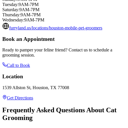
Tuesday
:
9AM-7PM
Saturday
:
9AM-7PM
Thursday
:
9AM-7PM
Wednesday
:
9AM-7PM
furryland.us/locations/houston-mobile-pet-groomers
Book an Appointment
Ready to pamper your feline friend? Contact us to schedule a
grooming session.
Call to Book
Location
1539 Allston St, Houston, TX 77008
Get Directions
Frequently Asked Questions About Cat
Grooming