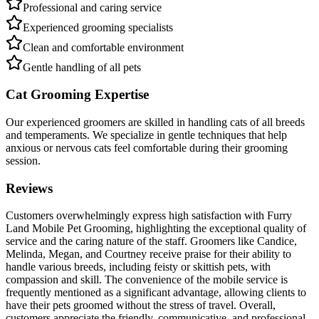
Professional and caring service
Experienced grooming specialists
Clean and comfortable environment
Gentle handling of all pets
Cat Grooming Expertise
Our experienced groomers are skilled in handling cats of all breeds
and temperaments. We specialize in gentle techniques that help
anxious or nervous cats feel comfortable during their grooming
session.
Reviews
Customers overwhelmingly express high satisfaction with Furry
Land Mobile Pet Grooming, highlighting the exceptional quality of
service and the caring nature of the staff. Groomers like Candice,
Melinda, Megan, and Courtney receive praise for their ability to
handle various breeds, including feisty or skittish pets, with
compassion and skill. The convenience of the mobile service is
frequently mentioned as a significant advantage, allowing clients to
have their pets groomed without the stress of travel. Overall,
customers appreciate the friendly, communicative, and professional