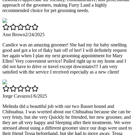
approach of the groomers, making Furry Land a highly
recommended choice for pet grooming needs.
Ann Brown
2/24/2025
Candice was an amazing groomer! She had my fur baby smelling
good and got a lot of flaky hair off of her! I will definitely request
her again when I plan my next grooming appointment for Mary
Ellen! Very convenient service! Pulled right up to my home and I
did not have to drive or travel except downstairs!!! I am very
satisfied with the service I received especially as a new client!
Jorge Cavazos
1/6/2025
Melinda did a beautiful job with our two Basset hound and
Chihuahua. I was worried about our Chihuahua because she can be
very feisty, but she very Quickly be friended, her new groomer, and
they are all very happy and Sleeping after their treatments. We were
stressed about using a different groomer since our dogs were used to
their friend Tessa beforehand, but she had to move away. Tessa