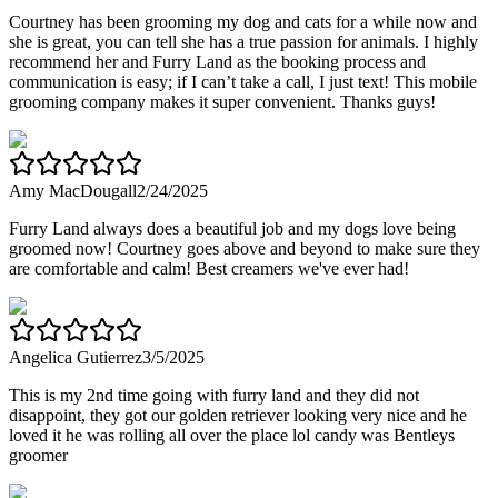
Courtney has been grooming my dog and cats for a while now and
she is great, you can tell she has a true passion for animals. I highly
recommend her and Furry Land as the booking process and
communication is easy; if I can’t take a call, I just text! This mobile
grooming company makes it super convenient. Thanks guys!
Amy MacDougall
2/24/2025
Furry Land always does a beautiful job and my dogs love being
groomed now! Courtney goes above and beyond to make sure they
are comfortable and calm! Best creamers we've ever had!
Angelica Gutierrez
3/5/2025
This is my 2nd time going with furry land and they did not
disappoint, they got our golden retriever looking very nice and he
loved it he was rolling all over the place lol candy was Bentleys
groomer