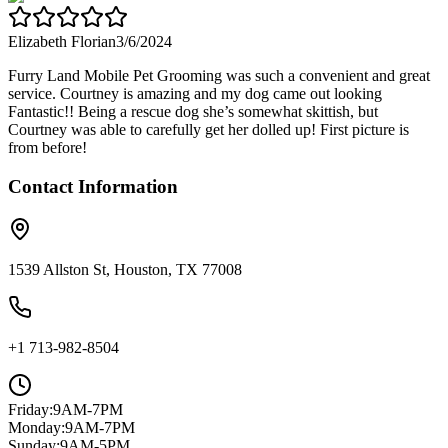
Elizabeth Florian
3/6/2024
Furry Land Mobile Pet Grooming was such a convenient and great
service. Courtney is amazing and my dog came out looking
Fantastic!! Being a rescue dog she’s somewhat skittish, but
Courtney was able to carefully get her dolled up! First picture is
from before!
Contact Information
1539 Allston St, Houston, TX 77008
+1 713-982-8504
Friday
:
9AM-7PM
Monday
:
9AM-7PM
Sunday
:
9AM-5PM