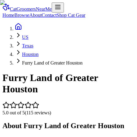
CatGroomersNearMe
Home
Browse
About
Contact
Shop Cat Gear
US
Texas
Houston
Furry Land of Greater Houston
Furry Land of Greater
Houston
5.0
out of 5
(
115
reviews)
About
Furry Land of Greater Houston