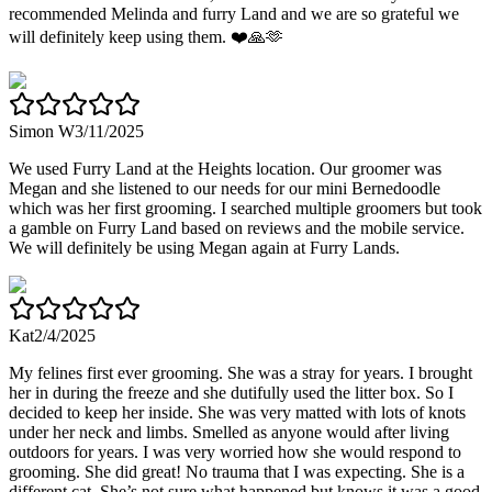
recommended Melinda and furry Land and we are so grateful we
will definitely keep using them. ❤️🙏🫶
Simon W
3/11/2025
We used Furry Land at the Heights location. Our groomer was
Megan and she listened to our needs for our mini Bernedoodle
which was her first grooming. I searched multiple groomers but took
a gamble on Furry Land based on reviews and the mobile service.
We will definitely be using Megan again at Furry Lands.
Kat
2/4/2025
My felines first ever grooming. She was a stray for years. I brought
her in during the freeze and she dutifully used the litter box. So I
decided to keep her inside. She was very matted with lots of knots
under her neck and limbs. Smelled as anyone would after living
outdoors for years. I was very worried how she would respond to
grooming. She did great! No trauma that I was expecting. She is a
different cat. She’s not sure what happened but knows it was a good