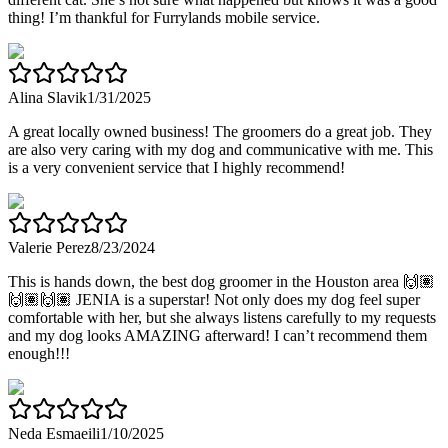
thing! I’m thankful for Furrylands mobile service.
Alina Slavik
1/31/2025
A great locally owned business! The groomers do a great job. They
are also very caring with my dog and communicative with me. This
is a very convenient service that I highly recommend!
Valerie Perez
8/23/2024
This is hands down, the best dog groomer in the Houston area 🙌🏽
🙌🏽🙌🏽 JENIA is a superstar! Not only does my dog feel super
comfortable with her, but she always listens carefully to my requests
and my dog looks AMAZING afterward! I can’t recommend them
enough!!!
Neda Esmaeili
1/10/2025