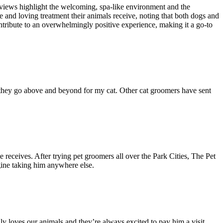
reviews highlight the welcoming, spa-like environment and the
e and loving treatment their animals receive, noting that both dogs and
tribute to an overwhelmingly positive experience, making it a go-to
nd they go above and beyond for my cat. Other cat groomers have sent
he receives. After trying pet groomers all over the Park Cities, The Pet
agine taking him anywhere else.
 loves our animals and they’re always excited to pay him a visit.