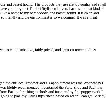
dle and basset hound. The products they use are top quality and smell
ave your dog, but The Pet Stylist on Lovers Lane is not that kind of
els like a home to my bernedoodle and basset hound. It is clean and
 so friendly and the environment is so welcoming. It was a great
en so communicative, fairly priced, and great customer and pet
get into our local groomer and his appointment was the Wednesday I
ul was highly recommended! I contacted the Style Shop and Paul was
 from Paul on brushing methods and fur care (my first puppy ever). I
m going to plan my Dallas trips ahead based on when I can get Barkley