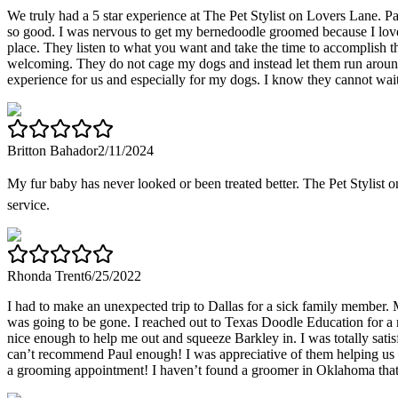
We truly had a 5 star experience at The Pet Stylist on Lovers Lane. 
so good. I was nervous to get my bernedoodle groomed because I love h
place. They listen to what you want and take the time to accomplish th
welcoming. They do not cage my dogs and instead let them run around, 
experience for us and especially for my dogs. I know they cannot wai
Britton Bahador
2/11/2024
My fur baby has never looked or been treated better. The Pet Stylist
service.
Rhonda Trent
6/25/2022
I had to make an unexpected trip to Dallas for a sick family member
was going to be gone. I reached out to Texas Doodle Education for a
nice enough to help me out and squeeze Barkley in. I was totally sati
can’t recommend Paul enough! I was appreciative of them helping us ou
a grooming appointment! I haven’t found a groomer in Oklahoma that 