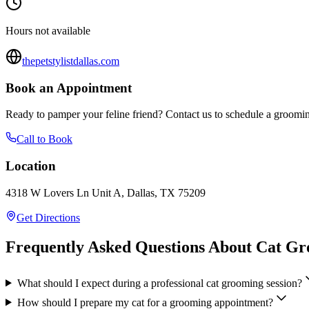
Hours not available
thepetstylistdallas.com
Book an Appointment
Ready to pamper your feline friend? Contact us to schedule a groomin
Call to Book
Location
4318 W Lovers Ln Unit A, Dallas, TX 75209
Get Directions
Frequently Asked Questions About Cat G
What should I expect during a professional cat grooming session?
How should I prepare my cat for a grooming appointment?