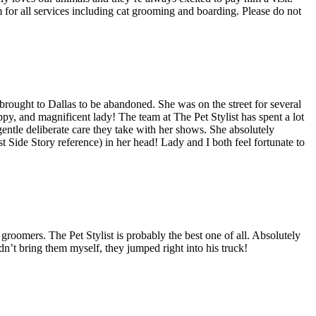
 for all services including cat grooming and boarding. Please do not
rought to Dallas to be abandoned. She was on the street for several
py, and magnificent lady! The team at The Pet Stylist has spent a lot
 gentle deliberate care they take with her shows. She absolutely
t Side Story reference) in her head! Lady and I both feel fortunate to
roomers. The Pet Stylist is probably the best one of all. Absolutely
n’t bring them myself, they jumped right into his truck!