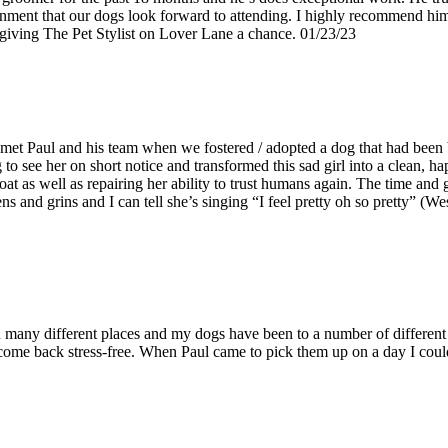
onment that our dogs look forward to attending. I highly recommend him
ing The Pet Stylist on Lover Lane a chance. 01/23/23
et Paul and his team when we fostered / adopted a dog that had been b
 see her on short notice and transformed this sad girl into a clean, hap
coat as well as repairing her ability to trust humans again. The time and
and grins and I can tell she’s singing “I feel pretty oh so pretty” (Wes
n many different places and my dogs have been to a number of different g
come back stress-free. When Paul came to pick them up on a day I could