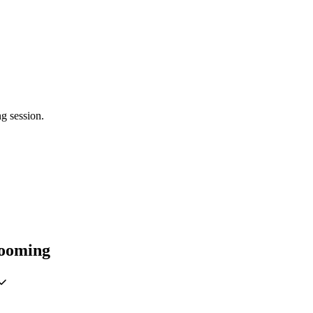
g session.
rooming