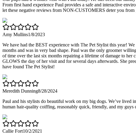
From first hand experience Paul provides a safe and interactive envir
let these negative reviews from NON-CUSTOMERS deter you from giv
Amy Mullins
1/8/2023
We have had the BEST experience with The Pet Stylist this year! We m
months and was in very bad shape. Paul was the only groomer willing to
of time over the last six months repairing a lifetime of damage to her 
GLOWS the day of her visit and for several days afterwards. She preens 
have found The Pet Stylist!
Meredith Dunning
8/28/2024
Paul and his stylists do beautiful work on my big dogs. We’ve lived i
human hair-quality coiffing, reasonably quick, friendly, and my guys 
Callie Fort
10/2/2021