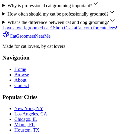
Why is professional cat grooming important?
How often should my cat be professionally groomed?
What's the difference between cat and dog grooming?
Love a well-groomed cat? Shop OsakaCat.com for cute tees!
CatGroomersNearMe
Made for cat lovers, by cat lovers
Navigation
Home
Browse
About
Contact
Popular Cities
New York, NY
Los Angeles, CA
Chicago, IL
Miami, FL
Houston, TX