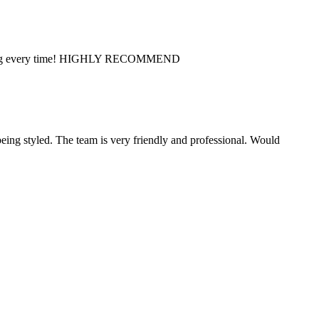
s amazing every time! HIGHLY RECOMMEND
eing styled. The team is very friendly and professional. Would