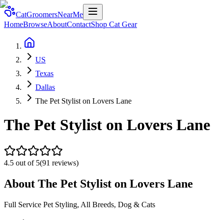
CatGroomersNearMe
Home
Browse
About
Contact
Shop Cat Gear
US
Texas
Dallas
The Pet Stylist on Lovers Lane
The Pet Stylist on Lovers Lane
4.5
out of 5
(
91
reviews)
About
The Pet Stylist on Lovers Lane
Full Service Pet Styling, All Breeds, Dog & Cats