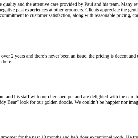
vice quality and the attentive care provided by Paul and his team. Many 
egative past experiences at other groomers. Clients appreciate the gentl
ommitment to customer satisfaction, along with reasonable pricing, con
r over 2 years and there’s never been an issue, the pricing is decent a
m here!
aul and his staff with our cherished pet and are delighted with the care 
 “Teddy Bear” look for our golden doodle. We couldn’t be happier nor im
groomer for the past 18 months and he’s does exceptional work. He truly