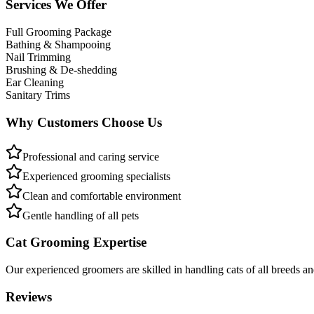
Services We Offer
Full Grooming Package
Bathing & Shampooing
Nail Trimming
Brushing & De-shedding
Ear Cleaning
Sanitary Trims
Why Customers Choose Us
Professional and caring service
Experienced grooming specialists
Clean and comfortable environment
Gentle handling of all pets
Cat Grooming Expertise
Our experienced groomers are skilled in handling cats of all breeds a
Reviews