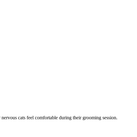
 nervous cats feel comfortable during their grooming session.