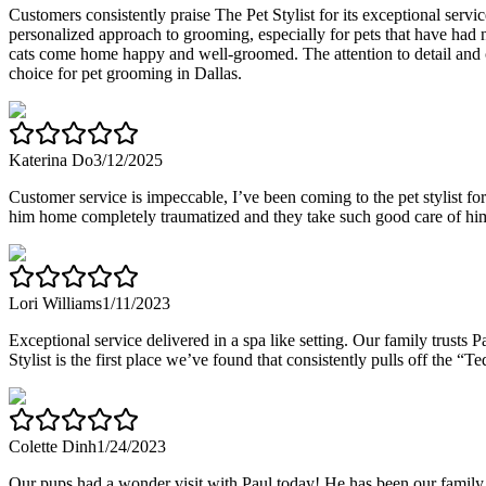
Customers consistently praise The Pet Stylist for its exceptional ser
personalized approach to grooming, especially for pets that have had n
cats come home happy and well-groomed. The attention to detail and c
choice for pet grooming in Dallas.
Katerina Do
3/12/2025
Customer service is impeccable, I’ve been coming to the pet stylist fo
him home completely traumatized and they take such good care of hi
Lori Williams
1/11/2023
Exceptional service delivered in a spa like setting. Our family trusts P
Stylist is the first place we’ve found that consistently pulls off the
Colette Dinh
1/24/2023
Our pups had a wonder visit with Paul today! He has been our family 