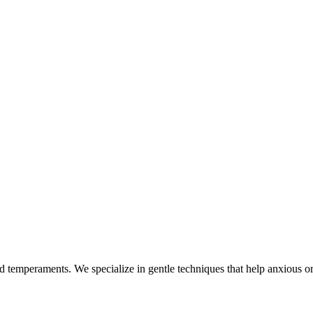
nd temperaments. We specialize in gentle techniques that help anxious or