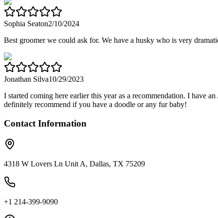
Sophia Seaton
2/10/2024
Best groomer we could ask for. We have a husky who is very drama
Jonathan Silva
10/29/2023
I started coming here earlier this year as a recommendation. I have a
definitely recommend if you have a doodle or any fur baby!
Contact Information
4318 W Lovers Ln Unit A, Dallas, TX 75209
+1 214-399-9090