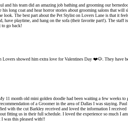
Paul and his team did an amazing job bathing and grooming our bernedoo
is long coat and hear horror stories about grooming salons that will sh
e look. The best part about the Pet Stylist on Lovers Lane is that it fe
have playtime, and hang on the sofa (their favorite part!). The staff is
t to go back!
 on Lovers showed him extra love for Valentines Day ❤️🐶. They have be
. My 11 month old mini golden doodle had been waiting a few weeks to 
 recommendation of a Groomer in the area of Dallas I was staying. Pa
sfied with the cut Barkley received and loved the information I received
t fitting us in their full schedule. I loved the experience so much I a
I was this pleased with!!