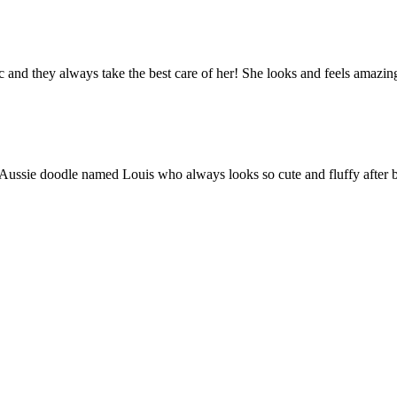
tic and they always take the best care of her! She looks and feel
n Aussie doodle named Louis who always looks so cute and fluffy after b