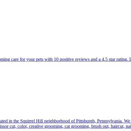
oming care for your pets with 10 positive reviews and a 4.5 star rating
ated in the Squirrel Hill neighborhood of Pittsburgh, Pennsylvania. We
issor cut, color, creative grooming, cat grooming, brush out, haircut, nai