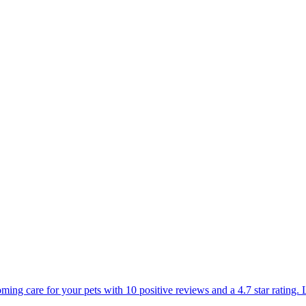
oming care for your pets with 10 positive reviews and a 4.7 star rating