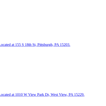
 Located at 155 S 18th St, Pittsburgh, PA 15203.
ng. Located at 1010 W View Park Dr, West View, PA 15229.