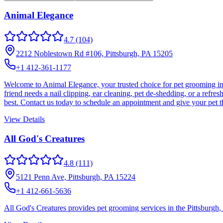
Animal Elegance
4.7
(104)
2212 Noblestown Rd #106, Pittsburgh, PA 15205
+1 412-361-1177
Welcome to Animal Elegance, your trusted choice for pet grooming in 
friend needs a nail clipping, ear cleaning, pet de-shedding, or a refr
best. Contact us today to schedule an appointment and give your pet 
View Details
All God's Creatures
4.8
(111)
5121 Penn Ave, Pittsburgh, PA 15224
+1 412-661-5636
All God's Creatures provides pet grooming services in the Pittsburgh