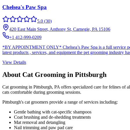
Chelsea's Paw Spa
5.0
(30)
420 East Main Street, Anthony St, Carnegie, PA 15106
+1 412-999-0209
*BY APPOINTMENT ONLY* Chelsea’s Paw Spa is a full service pet groo
latest products , services, and equipment the pet grooming industry has 
View Details
About Cat Grooming in
Pittsburgh
Cat grooming in
Pittsburgh
,
PA
offers specialized care for felines of 
cats comfortable during grooming sessions.
Pittsburgh
's cat groomers provide a range of services including:
Gentle bathing with cat-specific shampoos
Coat brushing and de-shedding treatments
Mat removal and detangling
Nail trimming and paw pad care