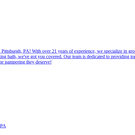
Pittsburgh, PA! With over 21 years of experience, we specialize in gr
eshing bath, we've got you covered. Our team is dedicated to providing t
the pampering they deserve!
, PA