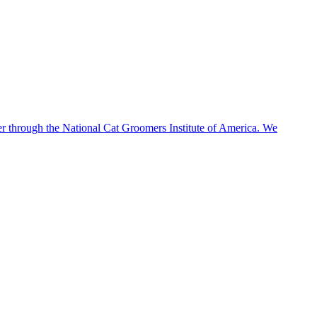
 through the National Cat Groomers Institute of America. We