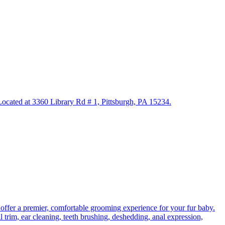
. Located at 3360 Library Rd # 1, Pittsburgh, PA 15234.
 offer a premier, comfortable grooming experience for your fur baby.
l trim, ear cleaning, teeth brushing, deshedding, anal expression,