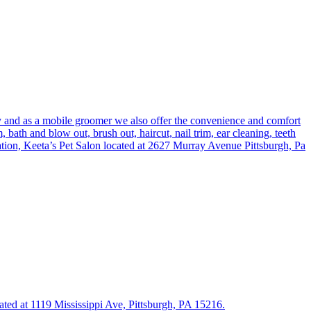
y and as a mobile groomer we also offer the convenience and comfort
ath and blow out, brush out, haircut, nail trim, ear cleaning, teeth
ation, Keeta’s Pet Salon located at 2627 Murray Avenue Pittsburgh, Pa
cated at 1119 Mississippi Ave, Pittsburgh, PA 15216.