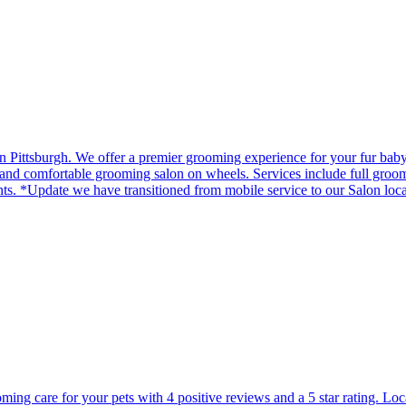
in Pittsburgh. We offer a premier grooming experience for your fur bab
d comfortable grooming salon on wheels. Services include full groom, b
ts. *Update we have transitioned from mobile service to our Salon loc
ming care for your pets with 4 positive reviews and a 5 star rating. Lo