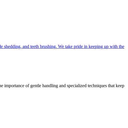
 shedding, and teeth brushing. We take pride in keeping up with the
 the importance of gentle handling and specialized techniques that keep