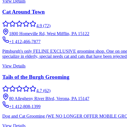
View Details
Cat Around Town
4.9
(72)
1800 Homeville Rd, West Mifflin, PA 15122
+1 412-466-7877
Pittsburgh's only FELINE EXCLUSIVE grooming shop. One on one atten
specialize in elderly, special needs cat and cats that have been reject
View Details
Tails of the Burgh Grooming
4.7
(62)
80 Allegheny River Blvd, Verona, PA 15147
+1 412-808-1399
Dog and Cat Grooming (WE NO LONGER OFFER MOBILE G
View Details