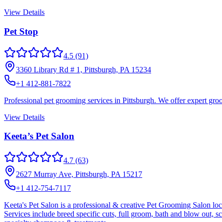
View Details
Pet Stop
4.5
(91)
3360 Library Rd # 1, Pittsburgh, PA 15234
+1 412-881-7822
Professional pet grooming services in Pittsburgh. We offer expert gro
View Details
Keeta’s Pet Salon
4.7
(63)
2627 Murray Ave, Pittsburgh, PA 15217
+1 412-754-7117
Keeta's Pet Salon is a professional & creative Pet Grooming Salon loc
Services include breed specific cuts, full groom, bath and blow out, sc