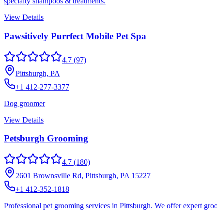
specialty shampoos & treatments.
View Details
Pawsitively Purrfect Mobile Pet Spa
4.7
(97)
Pittsburgh, PA
+1 412-277-3377
Dog groomer
View Details
Petsburgh Grooming
4.7
(180)
2601 Brownsville Rd, Pittsburgh, PA 15227
+1 412-352-1818
Professional pet grooming services in Pittsburgh. We offer expert gro