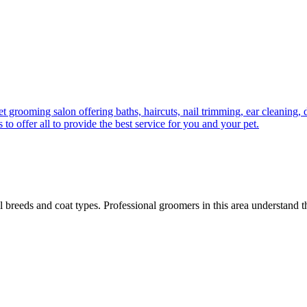
ming salon offering baths, haircuts, nail trimming, ear cleaning, de
to offer all to provide the best service for you and your pet.
all breeds and coat types. Professional groomers in this area understand