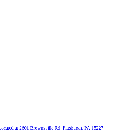
. Located at 2601 Brownsville Rd, Pittsburgh, PA 15227.