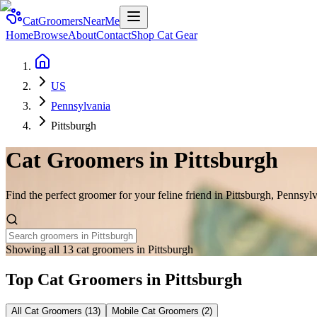
CatGroomersNearMe
Home
Browse
About
Contact
Shop Cat Gear
US
Pennsylvania
Pittsburgh
Cat Groomers in
Pittsburgh
Find the perfect groomer for your feline friend in
Pittsburgh
,
Pennsylv
Showing all 13 cat groomers in Pittsburgh
Top Cat Groomers in
Pittsburgh
All Cat Groomers (
13
)
Mobile Cat Groomers (
2
)