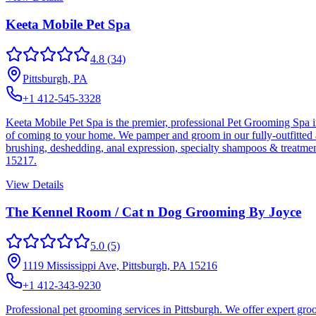
Keeta Mobile Pet Spa
4.8
(34)
Pittsburgh, PA
+1 412-545-3328
Keeta Mobile Pet Spa is the premier, professional Pet Grooming Spa 
of coming to your home. We pamper and groom in our fully-outfitted an
brushing, deshedding, anal expression, specialty shampoos & treatmen
15217.
View Details
The Kennel Room / Cat n Dog Grooming By Joyce
5.0
(5)
1119 Mississippi Ave, Pittsburgh, PA 15216
+1 412-343-9230
Professional pet grooming services in Pittsburgh. We offer expert groo