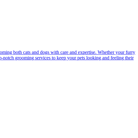
ooming both cats and dogs with care and expertise. Whether your furry
op-notch grooming services to keep your pets looking and feeling their