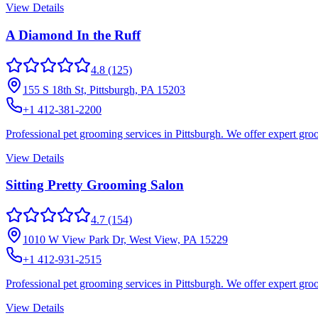
View Details
A Diamond In the Ruff
4.8
(125)
155 S 18th St, Pittsburgh, PA 15203
+1 412-381-2200
Professional pet grooming services in Pittsburgh. We offer expert groo
View Details
Sitting Pretty Grooming Salon
4.7
(154)
1010 W View Park Dr, West View, PA 15229
+1 412-931-2515
Professional pet grooming services in Pittsburgh. We offer expert gr
View Details