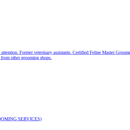
tion. Former veterinary assistants. Certified Feline Master Groomer
ed from other grooming shops.
ROOMING SERVICES)