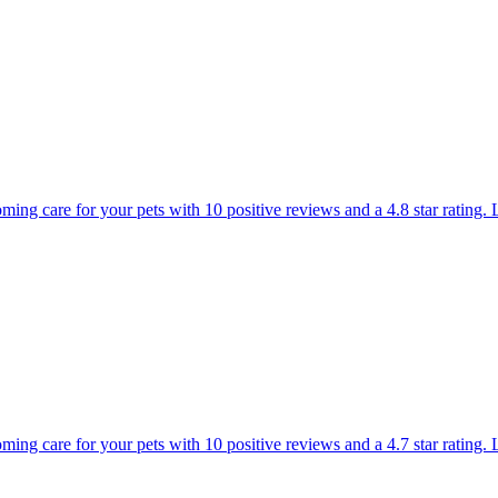
ming care for your pets with 10 positive reviews and a 4.8 star rating.
ooming care for your pets with 10 positive reviews and a 4.7 star rati