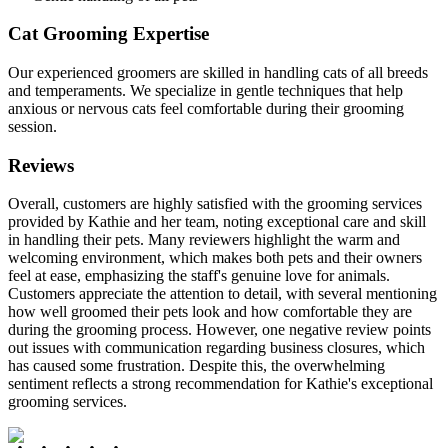
Cat Grooming Expertise
Our experienced groomers are skilled in handling cats of all breeds
and temperaments. We specialize in gentle techniques that help
anxious or nervous cats feel comfortable during their grooming
session.
Reviews
Overall, customers are highly satisfied with the grooming services
provided by Kathie and her team, noting exceptional care and skill
in handling their pets. Many reviewers highlight the warm and
welcoming environment, which makes both pets and their owners
feel at ease, emphasizing the staff's genuine love for animals.
Customers appreciate the attention to detail, with several mentioning
how well groomed their pets look and how comfortable they are
during the grooming process. However, one negative review points
out issues with communication regarding business closures, which
has caused some frustration. Despite this, the overwhelming
sentiment reflects a strong recommendation for Kathie's exceptional
grooming services.