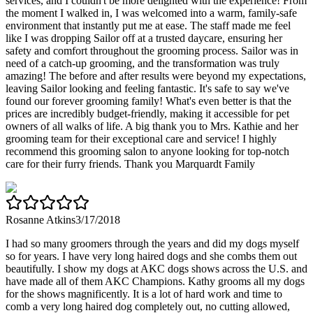
services, and I couldn't be more delighted with the experience! From
the moment I walked in, I was welcomed into a warm, family-safe
environment that instantly put me at ease. The staff made me feel
like I was dropping Sailor off at a trusted daycare, ensuring her
safety and comfort throughout the grooming process. Sailor was in
need of a catch-up grooming, and the transformation was truly
amazing! The before and after results were beyond my expectations,
leaving Sailor looking and feeling fantastic. It's safe to say we've
found our forever grooming family! What's even better is that the
prices are incredibly budget-friendly, making it accessible for pet
owners of all walks of life. A big thank you to Mrs. Kathie and her
grooming team for their exceptional care and service! I highly
recommend this grooming salon to anyone looking for top-notch
care for their furry friends. Thank you Marquardt Family
Rosanne Atkins
3/17/2018
I had so many groomers through the years and did my dogs myself
so for years. I have very long haired dogs and she combs them out
beautifully. I show my dogs at AKC dogs shows across the U.S. and
have made all of them AKC Champions. Kathy grooms all my dogs
for the shows magnificently. It is a lot of hard work and time to
comb a very long haired dog completely out, no cutting allowed,