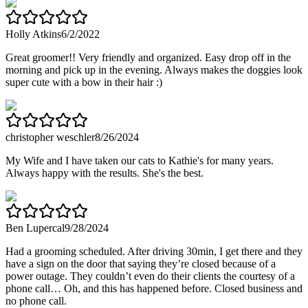
Holly Atkins
6/2/2022
Great groomer!! Very friendly and organized. Easy drop off in the
morning and pick up in the evening. Always makes the doggies look
super cute with a bow in their hair :)
christopher weschler
8/26/2024
My Wife and I have taken our cats to Kathie's for many years.
Always happy with the results. She's the best.
Ben Lupercal
9/28/2024
Had a grooming scheduled. After driving 30min, I get there and they
have a sign on the door that saying they’re closed because of a
power outage. They couldn’t even do their clients the courtesy of a
phone call… Oh, and this has happened before. Closed business and
no phone call.