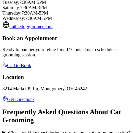
Tuesday
:
7:30AM-5PM
Saturday
:
7:30AM-3PM
Thursday
:
7:30AM-5PM
Wednesday
:
7:30AM-5PM
kathiedoggroomer.com
Book an Appointment
Ready to pamper your feline friend? Contact us to schedule a
grooming session.
Call to Book
Location
8214 Market Pl Ln, Montgomery, OH 45242
Get Directions
Frequently Asked Questions About Cat
Grooming
What should I expect during a professional cat grooming session?