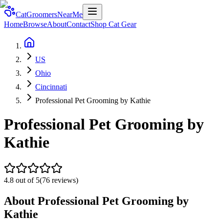
CatGroomersNearMe
Home
Browse
About
Contact
Shop Cat Gear
US
Ohio
Cincinnati
Professional Pet Grooming by Kathie
Professional Pet Grooming by
Kathie
4.8
out of 5
(
76
reviews)
About
Professional Pet Grooming by
Kathie