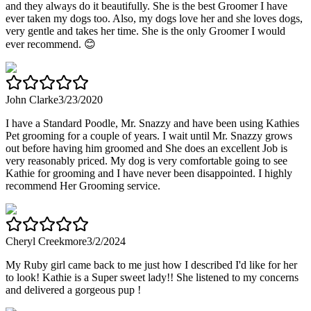
and they always do it beautifully. She is the best Groomer I have
ever taken my dogs too. Also, my dogs love her and she loves dogs,
very gentle and takes her time. She is the only Groomer I would
ever recommend. 😊
John Clarke
3/23/2020
I have a Standard Poodle, Mr. Snazzy and have been using Kathies
Pet grooming for a couple of years. I wait until Mr. Snazzy grows
out before having him groomed and She does an excellent Job is
very reasonably priced. My dog is very comfortable going to see
Kathie for grooming and I have never been disappointed. I highly
recommend Her Grooming service.
Cheryl Creekmore
3/2/2024
My Ruby girl came back to me just how I described I'd like for her
to look! Kathie is a Super sweet lady!! She listened to my concerns
and delivered a gorgeous pup !