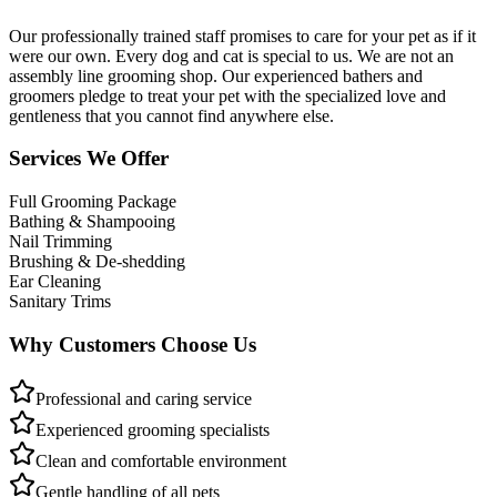
Our professionally trained staff promises to care for your pet as if it
were our own. Every dog and cat is special to us. We are not an
assembly line grooming shop. Our experienced bathers and
groomers pledge to treat your pet with the specialized love and
gentleness that you cannot find anywhere else.
Services We Offer
Full Grooming Package
Bathing & Shampooing
Nail Trimming
Brushing & De-shedding
Ear Cleaning
Sanitary Trims
Why Customers Choose Us
Professional and caring service
Experienced grooming specialists
Clean and comfortable environment
Gentle handling of all pets