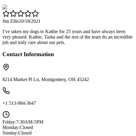
Jim Ellis
10/18/2021
I’ve taken my dogs to Kathie for 25 years and have always been
very pleased. Kathie, Tasha and the rest of the team do an incredible
job and truly care about our pets.
Contact Information
8214 Market Pl Ln, Montgomery, OH 45242
+1 513-984-3647
Friday
:
7:30AM-5PM
Monday
:
Closed
Sunday
:
Closed