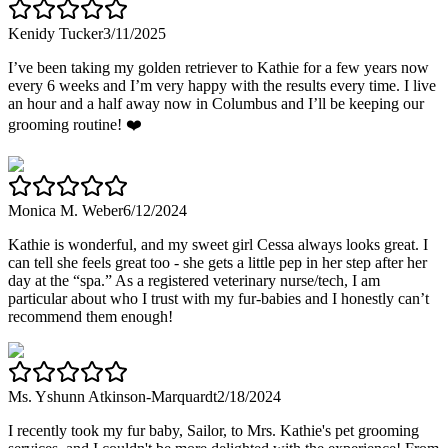
Kenidy Tucker
3/11/2025
I’ve been taking my golden retriever to Kathie for a few years now
every 6 weeks and I’m very happy with the results every time. I live
an hour and a half away now in Columbus and I’ll be keeping our
grooming routine! ❤️
Monica M. Weber
6/12/2024
Kathie is wonderful, and my sweet girl Cessa always looks great. I
can tell she feels great too - she gets a little pep in her step after her
day at the “spa.” As a registered veterinary nurse/tech, I am
particular about who I trust with my fur-babies and I honestly can’t
recommend them enough!
Ms. Yshunn Atkinson-Marquardt
2/18/2024
I recently took my fur baby, Sailor, to Mrs. Kathie's pet grooming