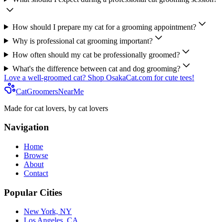
How should I prepare my cat for a grooming appointment?
Why is professional cat grooming important?
How often should my cat be professionally groomed?
What's the difference between cat and dog grooming?
Love a well-groomed cat? Shop OsakaCat.com for cute tees!
CatGroomersNearMe
Made for cat lovers, by cat lovers
Navigation
Home
Browse
About
Contact
Popular Cities
New York, NY
Los Angeles, CA