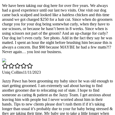
We have been taking our dog here for over five years. We always
had a good experience until our last two visits. One visit our dog
came back scalped and looked like a hairless chicken and this time
around we got charged $250 for a hair cut. Since when do groomers
charge you for your dog being somewhat curly, when they have to
use scissors, or because he hasn’t been in 8 weeks. Since when is
using scissors not part of the groom? And an up-charge for curly?
Our dog isn’t even curly. See photo. Add in the fact they say he was
matted. I spent an hour the night before brushing him because this is
always a concern. But $90 because MAYBE he had a few matts?!?
Never again… you lost our business.
Uniq Collins
11/11/2023
Jazzy Pawz has been grooming my baby since he was old enough to
start getting groomed. I am extremely sad about having to find
another groomer due to relocating out of state. I hope to find
someone as caring & patient as the Jazzy Team. I get anxious about
leaving him with people but I never worried about him in their
hands. Tips to new clients please don’t rush them if if it’s taking
longer than usual it’s probably due to your fur baby being stressed &
they are taking their time. My baby use to take a little longer when