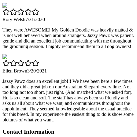
Rory Welsh
7/31/2020
They were AWESOME! My Golden Doodle was heavily matted &
is not well behaved when around strangers. Jazzy Pawz was patient,
gentle and did an excellent job communicating with me throughout
the grooming session. I highly recommend them to all dog owners!
Ellen Brown
3/20/2021
Jazzy Pawz does an excellent job!!! We have been here a few times
and they did a great job on our Australian Shepard every time. Not
too long not too short, just right. (And matched what we asked for).
He is so clean and soft. The staff has always been so friendly and
asks us all about what we want, and communicates throughout the
appointment. They seemed knowledgeable about the usual practice
for this breed. In my experience the easiest thing to do is show some
pictures of what you want.
Contact Information