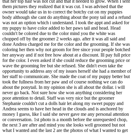
that her top hair was not cut and that it needed to grow. When I sent
them pictures they realized that it was cut. I was advised that the
owner would take us in to correct the botchy cut on my puppies
body although she cant do anything about the pony tail and a refund
was not an option which i understand. I took the appt and asked for
my puppy to have color added to her paws tail and head. Head
couldn't be colored due to the color mind you the white was
chopped off by the groomer 2 weeks ago. after it was all said and
done Andrea charged me for the color and the grooming. If she was
coloring her then why not groom for free since your people botched
her anyway and if not free how about at a discount. Ill pay full price
for the color. I even asked if she could reduce the grooming price or
wave the grooming fee but she refused. She didn't even take the
opportunity to address any of my issues herself she had a member of
her staff to communicate. She made the coat of my puppy better but
took the fullness from her paw and of course nothing we can do
about the ponytail. In my opinion she is all about the dollar. i will
never go back. Not sure how she won anything considering her
poor attention to detail. Staff was very nice but the groomer
Stephanie couldn't cut a dolls hair let along my sweet puppy and
Andrea seems to have her head in the clouds and is anchored by
money I guess, like I said she never gave me any personal attention
or conversation. 1st photo is a month before the unrequested chop,
the next 3 are after and mind you she looks well groomed but not
what I wanted and the last 2 are the photos of what I wanted to get