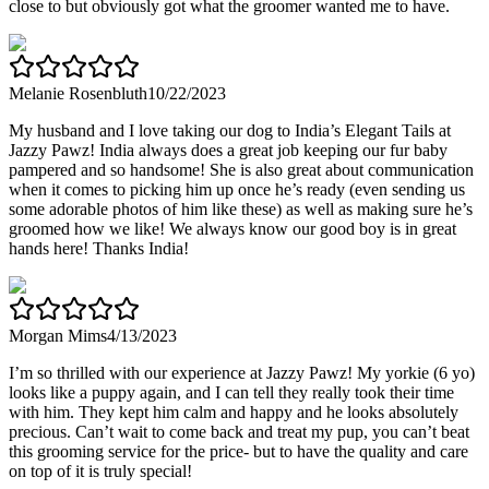
close to but obviously got what the groomer wanted me to have.
Melanie Rosenbluth
10/22/2023
My husband and I love taking our dog to India’s Elegant Tails at
Jazzy Pawz! India always does a great job keeping our fur baby
pampered and so handsome! She is also great about communication
when it comes to picking him up once he’s ready (even sending us
some adorable photos of him like these) as well as making sure he’s
groomed how we like! We always know our good boy is in great
hands here! Thanks India!
Morgan Mims
4/13/2023
I’m so thrilled with our experience at Jazzy Pawz! My yorkie (6 yo)
looks like a puppy again, and I can tell they really took their time
with him. They kept him calm and happy and he looks absolutely
precious. Can’t wait to come back and treat my pup, you can’t beat
this grooming service for the price- but to have the quality and care
on top of it is truly special!