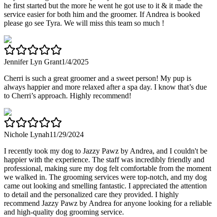
he first started but the more he went he got use to it & it made the
service easier for both him and the groomer. If Andrea is booked
please go see Tyra. We will miss this team so much !
Jennifer Lyn Grant
1/4/2025
Cherri is such a great groomer and a sweet person! My pup is
always happier and more relaxed after a spa day. I know that’s due
to Cherri’s approach. Highly recommend!
Nichole Lynah
11/29/2024
I recently took my dog to Jazzy Pawz by Andrea, and I couldn't be
happier with the experience. The staff was incredibly friendly and
professional, making sure my dog felt comfortable from the moment
we walked in. The grooming services were top-notch, and my dog
came out looking and smelling fantastic. I appreciated the attention
to detail and the personalized care they provided. I highly
recommend Jazzy Pawz by Andrea for anyone looking for a reliable
and high-quality dog grooming service.