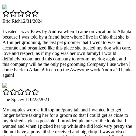
Eric Rich
12/31/2024
I visited Jazzy Paws by Andrea when I came on vacation to Atlanta
because I was told by a friend here where I live in Ohio that she is
A1 in pet grooming, the last pet groomer that I went to was not
accurate and organized like this place she treated my dog with care,
love and respect, as if my dog was her own family! I would
definitely recommend this company to groom my dog again, and
this company will be the only pet grooming Company I use when I
come back to Atlanta! Keep up the Awesome work Andrea! Thanks
again!
The Spicey 1
10/22/2021
My puppies wore a full top not/pony tail and I wanted it to get
longer before taking her for a groom so that I could get as close to
my desired style as possible. I provided pictures of the look that I
wanted and when i picked her up while she did look very pretty she
did not have a ponytail she received and big chop. I was advised