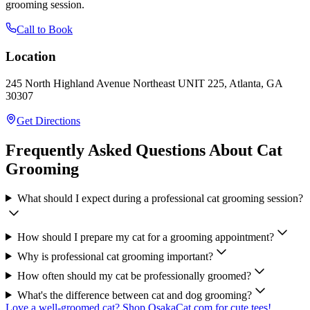
grooming session.
Call to Book
Location
245 North Highland Avenue Northeast UNIT 225, Atlanta, GA
30307
Get Directions
Frequently Asked Questions About Cat
Grooming
What should I expect during a professional cat grooming session?
How should I prepare my cat for a grooming appointment?
Why is professional cat grooming important?
How often should my cat be professionally groomed?
What's the difference between cat and dog grooming?
Love a well-groomed cat? Shop OsakaCat.com for cute tees!