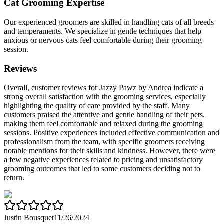
Cat Grooming Expertise
Our experienced groomers are skilled in handling cats of all breeds
and temperaments. We specialize in gentle techniques that help
anxious or nervous cats feel comfortable during their grooming
session.
Reviews
Overall, customer reviews for Jazzy Pawz by Andrea indicate a
strong overall satisfaction with the grooming services, especially
highlighting the quality of care provided by the staff. Many
customers praised the attentive and gentle handling of their pets,
making them feel comfortable and relaxed during the grooming
sessions. Positive experiences included effective communication and
professionalism from the team, with specific groomers receiving
notable mentions for their skills and kindness. However, there were
a few negative experiences related to pricing and unsatisfactory
grooming outcomes that led to some customers deciding not to
return.
Justin Bousquet
11/26/2024