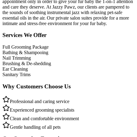
appointment only in order to give your fur baby the 1-on-1 attention
and care they deserve. At Jazzy Pawz, our clients are pampered to
the sounds of soothing instrumental jazz with relaxing pet-safe
essential oils in the air. Our private salon suites provide for a more
intimate and stress-free environment for your fur baby.
Services We Offer
Full Grooming Package
Bathing & Shampooing
Nail Trimming
Brushing & De-shedding
Ear Cleaning
Sanitary Trims
Why Customers Choose Us
Professional and caring service
Experienced grooming specialists
Clean and comfortable environment
Gentle handling of all pets