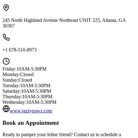
245 North Highland Avenue Northeast UNIT 225, Atlanta, GA
30307
+1 678-510-8973
Friday
:
10AM-5:30PM
Monday
:
Closed
Sunday
:
Closed
Tuesday
:
10AM-5:30PM
Saturday
:
10AM-5:30PM
Thursday
:
10AM-5:30PM
Wednesday
:
10AM-5:30PM
www.jazzypawz.com
Book an Appointment
Ready to pamper your feline friend? Contact us to schedule a