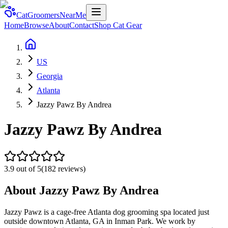
CatGroomersNearMe
Home
Browse
About
Contact
Shop Cat Gear
US
Georgia
Atlanta
Jazzy Pawz By Andrea
Jazzy Pawz By Andrea
3.9
out of 5
(
182
reviews)
About
Jazzy Pawz By Andrea
Jazzy Pawz is a cage-free Atlanta dog grooming spa located just
outside downtown Atlanta, GA in Inman Park. We work by