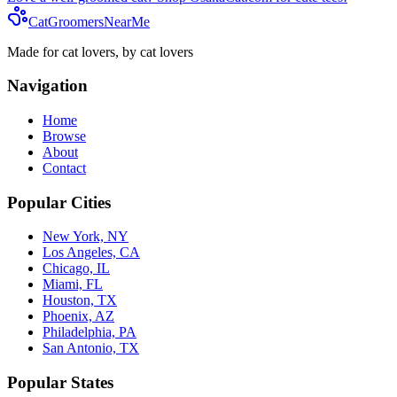
CatGroomersNearMe
Made for cat lovers, by cat lovers
Navigation
Home
Browse
About
Contact
Popular Cities
New York, NY
Los Angeles, CA
Chicago, IL
Miami, FL
Houston, TX
Phoenix, AZ
Philadelphia, PA
San Antonio, TX
Popular States