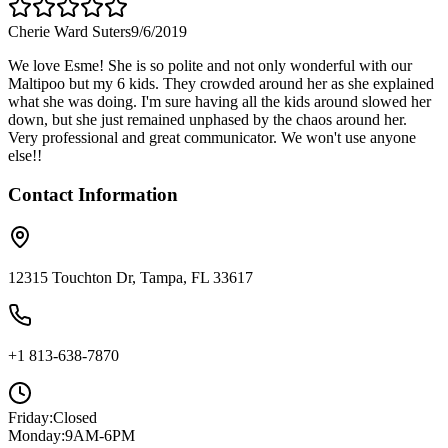
Cherie Ward Suters
9/6/2019
We love Esme! She is so polite and not only wonderful with our
Maltipoo but my 6 kids. They crowded around her as she explained
what she was doing. I'm sure having all the kids around slowed her
down, but she just remained unphased by the chaos around her.
Very professional and great communicator. We won't use anyone
else!!
Contact Information
12315 Touchton Dr, Tampa, FL 33617
+1 813-638-7870
Friday
:
Closed
Monday
:
9AM-6PM