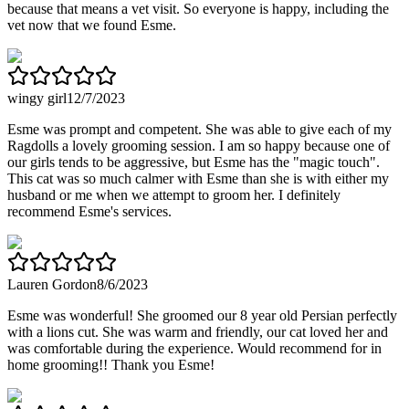
because that means a vet visit. So everyone is happy, including the
vet now that we found Esme.
wingy girl
12/7/2023
Esme was prompt and competent. She was able to give each of my
Ragdolls a lovely grooming session. I am so happy because one of
our girls tends to be aggressive, but Esme has the "magic touch".
This cat was so much calmer with Esme than she is with either my
husband or me when we attempt to groom her. I definitely
recommend Esme's services.
Lauren Gordon
8/6/2023
Esme was wonderful! She groomed our 8 year old Persian perfectly
with a lions cut. She was warm and friendly, our cat loved her and
was comfortable during the experience. Would recommend for in
home grooming!! Thank you Esme!