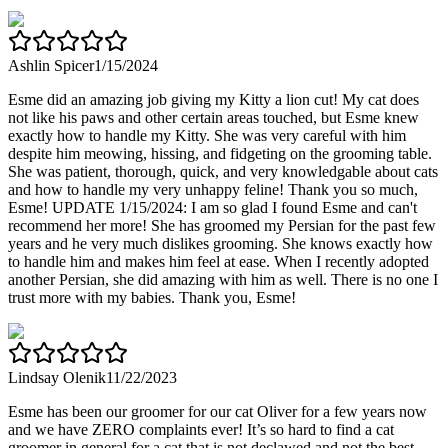
Ashlin Spicer
1/15/2024
Esme did an amazing job giving my Kitty a lion cut! My cat does
not like his paws and other certain areas touched, but Esme knew
exactly how to handle my Kitty. She was very careful with him
despite him meowing, hissing, and fidgeting on the grooming table.
She was patient, thorough, quick, and very knowledgable about cats
and how to handle my very unhappy feline! Thank you so much,
Esme! UPDATE 1/15/2024: I am so glad I found Esme and can't
recommend her more! She has groomed my Persian for the past few
years and he very much dislikes grooming. She knows exactly how
to handle him and makes him feel at ease. When I recently adopted
another Persian, she did amazing with him as well. There is no one I
trust more with my babies. Thank you, Esme!
Lindsay Olenik
11/22/2023
Esme has been our groomer for our cat Oliver for a few years now
and we have ZERO complaints ever! It’s so hard to find a cat
groomer in general for a cat that is not declawed and not the best