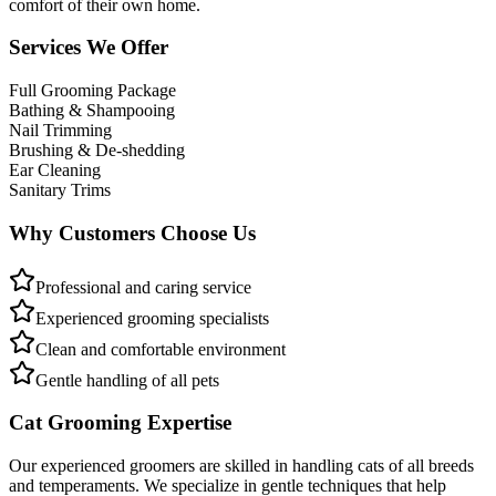
comfort of their own home.
Services We Offer
Full Grooming Package
Bathing & Shampooing
Nail Trimming
Brushing & De-shedding
Ear Cleaning
Sanitary Trims
Why Customers Choose Us
Professional and caring service
Experienced grooming specialists
Clean and comfortable environment
Gentle handling of all pets
Cat Grooming Expertise
Our experienced groomers are skilled in handling cats of all breeds
and temperaments. We specialize in gentle techniques that help