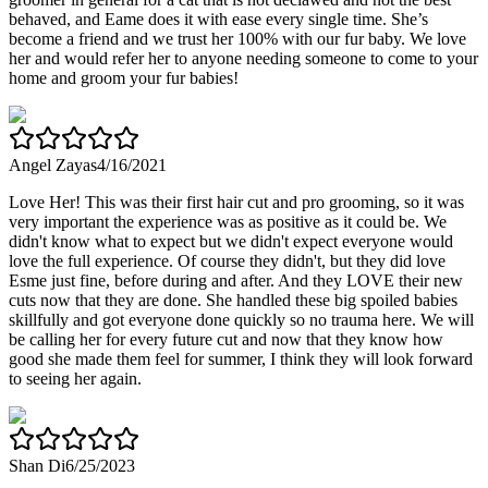
behaved, and Eame does it with ease every single time. She’s
become a friend and we trust her 100% with our fur baby. We love
her and would refer her to anyone needing someone to come to your
home and groom your fur babies!
Angel Zayas
4/16/2021
Love Her! This was their first hair cut and pro grooming, so it was
very important the experience was as positive as it could be. We
didn't know what to expect but we didn't expect everyone would
love the full experience. Of course they didn't, but they did love
Esme just fine, before during and after. And they LOVE their new
cuts now that they are done. She handled these big spoiled babies
skillfully and got everyone done quickly so no trauma here. We will
be calling her for every future cut and now that they know how
good she made them feel for summer, I think they will look forward
to seeing her again.
Shan Di
6/25/2023