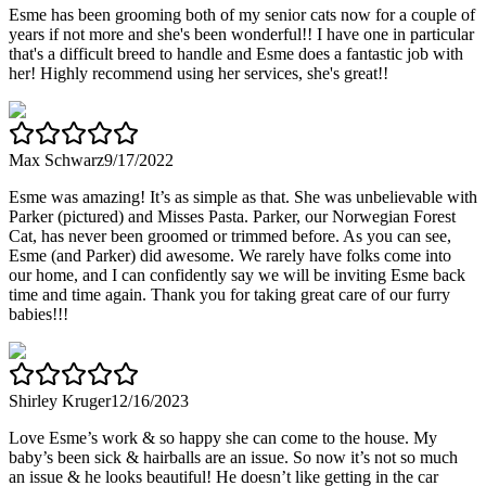
Esme has been grooming both of my senior cats now for a couple of
years if not more and she's been wonderful!! I have one in particular
that's a difficult breed to handle and Esme does a fantastic job with
her! Highly recommend using her services, she's great!!
Max Schwarz
9/17/2022
Esme was amazing! It’s as simple as that. She was unbelievable with
Parker (pictured) and Misses Pasta. Parker, our Norwegian Forest
Cat, has never been groomed or trimmed before. As you can see,
Esme (and Parker) did awesome. We rarely have folks come into
our home, and I can confidently say we will be inviting Esme back
time and time again. Thank you for taking great care of our furry
babies!!!
Shirley Kruger
12/16/2023
Love Esme’s work & so happy she can come to the house. My
baby’s been sick & hairballs are an issue. So now it’s not so much
an issue & he looks beautiful! He doesn’t like getting in the car