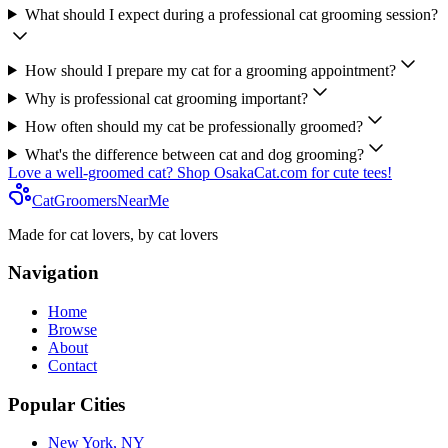
What should I expect during a professional cat grooming session?
How should I prepare my cat for a grooming appointment?
Why is professional cat grooming important?
How often should my cat be professionally groomed?
What's the difference between cat and dog grooming?
Love a well-groomed cat? Shop OsakaCat.com for cute tees!
CatGroomersNearMe
Made for cat lovers, by cat lovers
Navigation
Home
Browse
About
Contact
Popular Cities
New York, NY