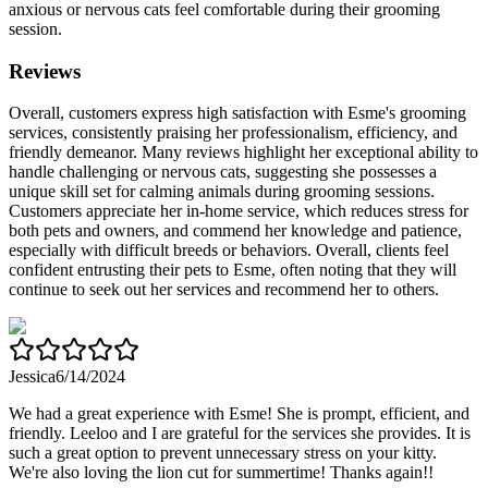
anxious or nervous cats feel comfortable during their grooming
session.
Reviews
Overall, customers express high satisfaction with Esme's grooming
services, consistently praising her professionalism, efficiency, and
friendly demeanor. Many reviews highlight her exceptional ability to
handle challenging or nervous cats, suggesting she possesses a
unique skill set for calming animals during grooming sessions.
Customers appreciate her in-home service, which reduces stress for
both pets and owners, and commend her knowledge and patience,
especially with difficult breeds or behaviors. Overall, clients feel
confident entrusting their pets to Esme, often noting that they will
continue to seek out her services and recommend her to others.
Jessica
6/14/2024
We had a great experience with Esme! She is prompt, efficient, and
friendly. Leeloo and I are grateful for the services she provides. It is
such a great option to prevent unnecessary stress on your kitty.
We're also loving the lion cut for summertime! Thanks again!!