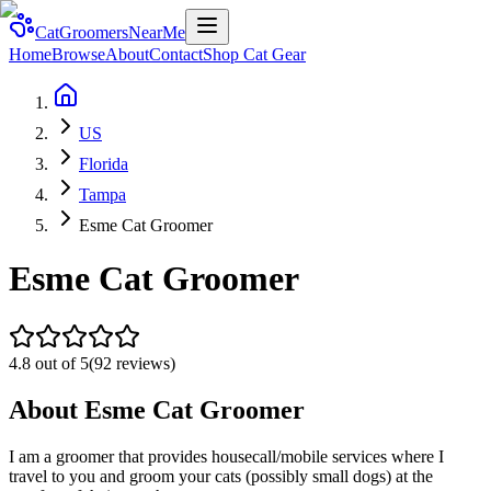
CatGroomersNearMe
Home
Browse
About
Contact
Shop Cat Gear
US
Florida
Tampa
Esme Cat Groomer
Esme Cat Groomer
4.8
out of 5
(
92
reviews)
About
Esme Cat Groomer
I am a groomer that provides housecall/mobile services where I
travel to you and groom your cats (possibly small dogs) at the