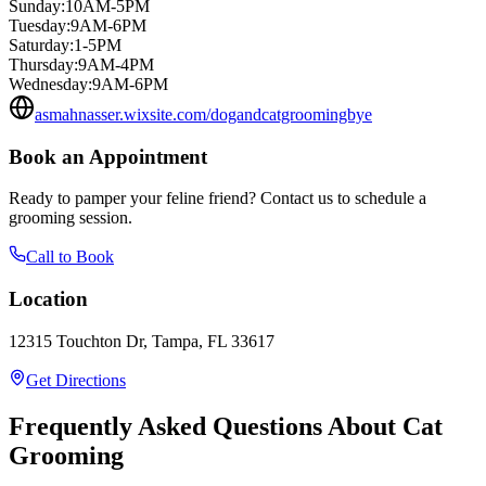
Sunday
:
10AM-5PM
Tuesday
:
9AM-6PM
Saturday
:
1-5PM
Thursday
:
9AM-4PM
Wednesday
:
9AM-6PM
asmahnasser.wixsite.com/dogandcatgroomingbye
Book an Appointment
Ready to pamper your feline friend? Contact us to schedule a
grooming session.
Call to Book
Location
12315 Touchton Dr, Tampa, FL 33617
Get Directions
Frequently Asked Questions About Cat
Grooming