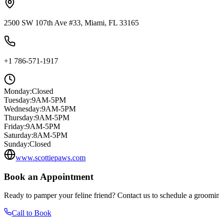
2500 SW 107th Ave #33, Miami, FL 33165
+1 786-571-1917
Monday
:
Closed
Tuesday
:
9AM-5PM
Wednesday
:
9AM-5PM
Thursday
:
9AM-5PM
Friday
:
9AM-5PM
Saturday
:
8AM-5PM
Sunday
:
Closed
www.scottiepaws.com
Book an Appointment
Ready to pamper your feline friend? Contact us to schedule a groomin
Call to Book