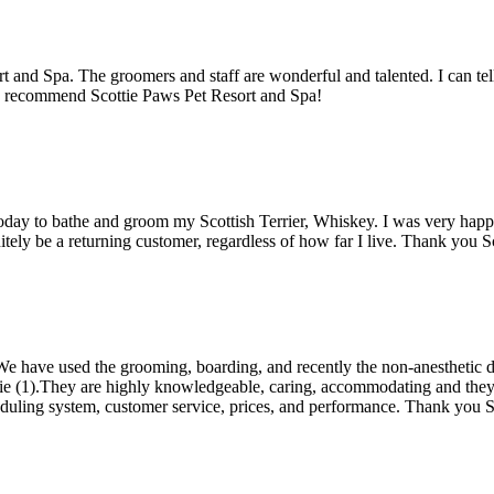
rt and Spa. The groomers and staff are wonderful and talented. I can tel
ly recommend Scottie Paws Pet Resort and Spa!
e today to bathe and groom my Scottish Terrier, Whiskey. I was very h
nitely be a returning customer, regardless of how far I live. Thank you
e have used the grooming, boarding, and recently the non-anesthetic d
(1).They are highly knowledgeable, caring, accommodating and they run
eduling system, customer service, prices, and performance. Thank you 