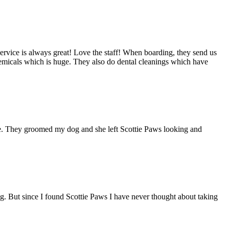
rvice is always great! Love the staff! When boarding, they send us
hemicals which is huge. They also do dental cleanings which have
ble. They groomed my dog and she left Scottie Paws looking and
g. But since I found Scottie Paws I have never thought about taking