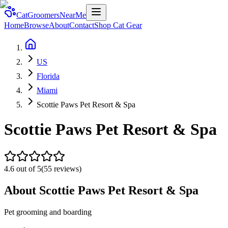
CatGroomersNearMe
Home
Browse
About
Contact
Shop Cat Gear
US
Florida
Miami
Scottie Paws Pet Resort & Spa
Scottie Paws Pet Resort & Spa
4.6
out of 5
(
55
reviews)
About
Scottie Paws Pet Resort & Spa
Pet grooming and boarding