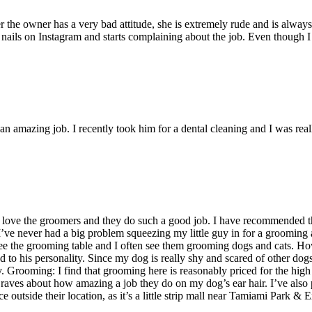
 the owner has a very bad attitude, she is extremely rude and is always 
nails on Instagram and starts complaining about the job. Even though I li
n amazing job. I recently took him for a dental cleaning and I was rea
 I love the groomers and they do such a good job. I have recommended 
 I’ve never had a big problem squeezing my little guy in for a grooming
 see the grooming table and I often see them grooming dogs and cats. 
d to his personality. Since my dog is really shy and scared of other do
. Grooming: I find that grooming here is reasonably priced for the high q
raves about how amazing a job they do on my dog’s ear hair. I’ve also 
e outside their location, as it’s a little strip mall near Tamiami Park & 