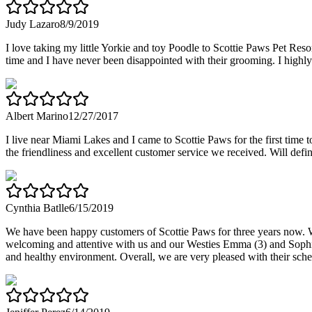
Judy Lazaro
8/9/2019
I love taking my little Yorkie and toy Poodle to Scottie Paws Pet Reso
time and I have never been disappointed with their grooming. I high
Albert Marino
12/27/2017
I live near Miami Lakes and I came to Scottie Paws for the first tim
the friendliness and excellent customer service we received. Will defi
Cynthia Batlle
6/15/2019
We have been happy customers of Scottie Paws for three years now. W
welcoming and attentive with us and our Westies Emma (3) and Sophie 
and healthy environment. Overall, we are very pleased with their sch