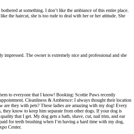
bothered at something. I don’t like the ambiance of this entire place.
ke the haircut, she is too rude to deal with her or her attitude. She
lly impressed. The owner is extremely nice and professional and she
them to everyone that I know! Booking: Scottie Paws recently
 appointment. Cleanliness & Ambience: I always thought their location
How are they with pets? These ladies are amazing with my dog! Every
gs, they know to keep him separate from other dogs. If your dog is
uality that I get. My dog gets a bath, shave, cut, nail trim, and ear
paid for teeth brushing when I’m having a hard time with my dog,
Expo Center.