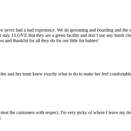
ve never had a bad experience. We do grooming and boarding and the se
r stay. I LOVE that they are a green facility and don’t use any harsh c
 and thankful for all they do for our little fur babies!
t! Aylee and her team knew exactly what to do to make her feel comforta
!
treat the customers with respect. I'm very picky of where I leave my do
.