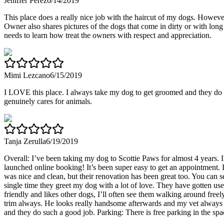
Jeniffer Perez
6/14/2019
This place does a really nice job with the haircut of my dogs. However
Owner also shares pictures of the dogs that come in dirty or with long 
needs to learn how treat the owners with respect and appreciation.
Mimi Lezcano
6/15/2019
I LOVE this place. I always take my dog to get groomed and they do a
genuinely cares for animals.
Tanja Zerulla
6/19/2019
Overall: I’ve been taking my dog to Scottie Paws for almost 4 years.
launched online booking! It’s been super easy to get an appointment.
was nice and clean, but their renovation has been great too. You can
single time they greet my dog with a lot of love. They have gotten use
friendly and likes other dogs, I’ll often see them walking around freely
trim always. He looks really handsome afterwards and my vet always 
and they do such a good job. Parking: There is free parking in the spac