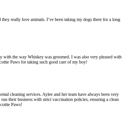
l they really love animals. I’ve been taking my dogs there for a long
appy with the way Whiskey was groomed. I was also very pleased with
 Scottie Paws for taking such good care of my boy!
ental cleaning services. Aylee and her team have always been very
 their business with strict vaccination policies, ensuring a clean
Scottie Paws!