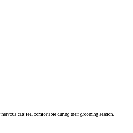
 nervous cats feel comfortable during their grooming session.