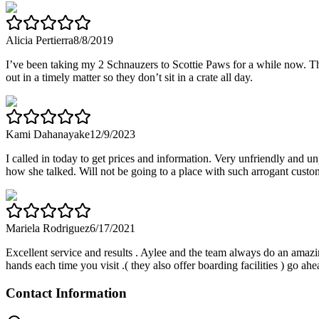
Alicia Pertierra
8/8/2019
I’ve been taking my 2 Schnauzers to Scottie Paws for a while now. The
out in a timely matter so they don’t sit in a crate all day.
Kami Dahanayake
12/9/2023
I called in today to get prices and information. Very unfriendly and 
how she talked. Will not be going to a place with such arrogant custom
Mariela Rodriguez
6/17/2021
Excellent service and results . Aylee and the team always do an amazing
hands each time you visit .( they also offer boarding facilities ) g
Contact Information