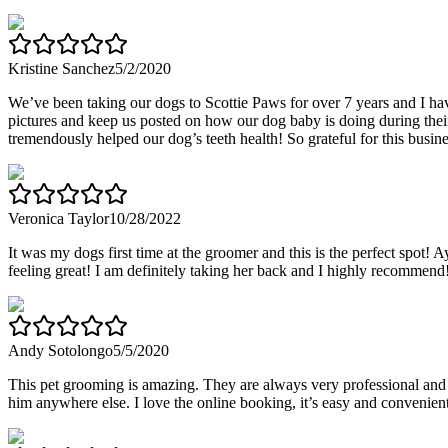
Kristine Sanchez
5/2/2020
We’ve been taking our dogs to Scottie Paws for over 7 years and I ha
pictures and keep us posted on how our dog baby is doing during thei
tremendously helped our dog’s teeth health! So grateful for this business
Veronica Taylor
10/28/2022
It was my dogs first time at the groomer and this is the perfect spo
feeling great! I am definitely taking her back and I highly recommend
Andy Sotolongo
5/5/2020
This pet grooming is amazing. They are always very professional and 
him anywhere else. I love the online booking, it’s easy and convenient