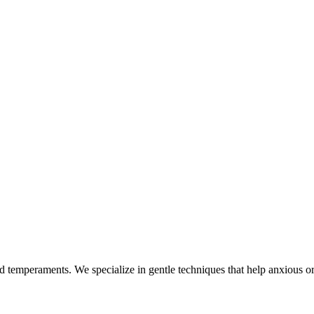
nd temperaments. We specialize in gentle techniques that help anxious or