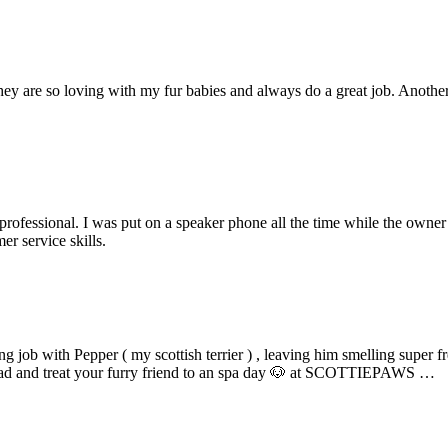
y are so loving with my fur babies and always do a great job. Another r
unprofessional. I was put on a speaker phone all the time while the own
er service skills.
 job with Pepper ( my scottish terrier ) , leaving him smelling super fr
o ahead and treat your furry friend to an spa day 🐶 at SCOTTIEPAWS …