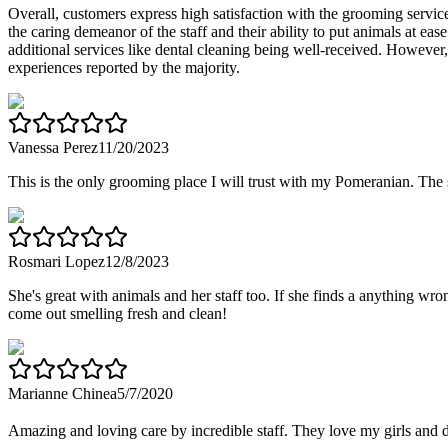
Overall, customers express high satisfaction with the grooming services
the caring demeanor of the staff and their ability to put animals at 
additional services like dental cleaning being well-received. However,
experiences reported by the majority.
Vanessa Perez
11/20/2023
This is the only grooming place I will trust with my Pomeranian. The
Rosmari Lopez
12/8/2023
She's great with animals and her staff too. If she finds a anything 
come out smelling fresh and clean!
Marianne Chinea
5/7/2020
Amazing and loving care by incredible staff. They love my girls and 