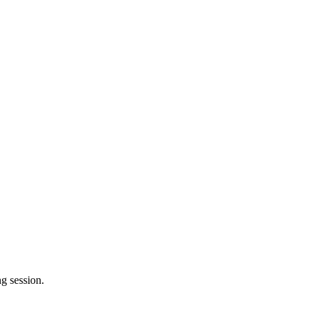
g session.