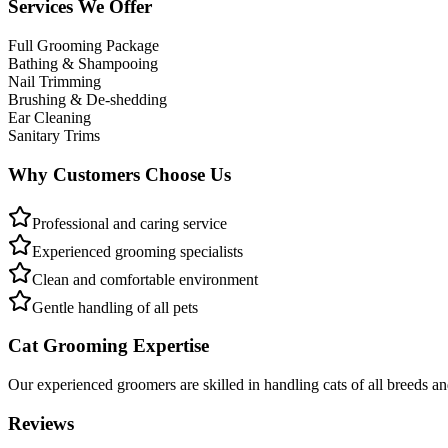
Services We Offer
Full Grooming Package
Bathing & Shampooing
Nail Trimming
Brushing & De-shedding
Ear Cleaning
Sanitary Trims
Why Customers Choose Us
Professional and caring service
Experienced grooming specialists
Clean and comfortable environment
Gentle handling of all pets
Cat Grooming Expertise
Our experienced groomers are skilled in handling cats of all breeds a
Reviews