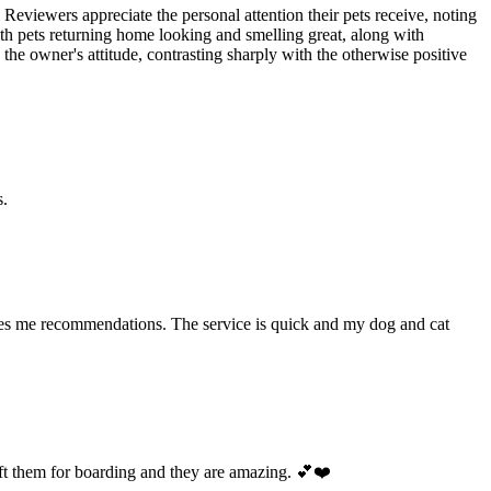
 Reviewers appreciate the personal attention their pets receive, noting
ith pets returning home looking and smelling great, along with
the owner's attitude, contrasting sharply with the otherwise positive
s.
ives me recommendations. The service is quick and my dog and cat
ft them for boarding and they are amazing. 💕❤️