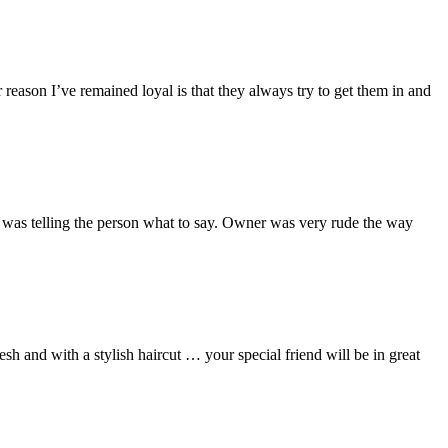
eason I’ve remained loyal is that they always try to get them in and
er was telling the person what to say. Owner was very rude the way
esh and with a stylish haircut … your special friend will be in great