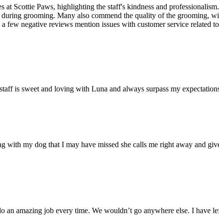
 at Scottie Paws, highlighting the staff's kindness and professionalism.
ease during grooming. Many also commend the quality of the grooming, w
 a few negative reviews mention issues with customer service related to 
 staff is sweet and loving with Luna and always surpass my expectation
wrong with my dog that I may have missed she calls me right away and g
do an amazing job every time. We wouldn’t go anywhere else. I have le