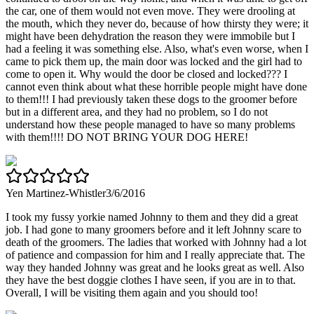
the car, one of them would not even move. They were drooling at
the mouth, which they never do, because of how thirsty they were; it
might have been dehydration the reason they were immobile but I
had a feeling it was something else. Also, what's even worse, when I
came to pick them up, the main door was locked and the girl had to
come to open it. Why would the door be closed and locked??? I
cannot even think about what these horrible people might have done
to them!!! I had previously taken these dogs to the groomer before
but in a different area, and they had no problem, so I do not
understand how these people managed to have so many problems
with them!!!! DO NOT BRING YOUR DOG HERE!
Yen Martinez-Whistler
3/6/2016
I took my fussy yorkie named Johnny to them and they did a great
job. I had gone to many groomers before and it left Johnny scare to
death of the groomers. The ladies that worked with Johnny had a lot
of patience and compassion for him and I really appreciate that. The
way they handed Johnny was great and he looks great as well. Also
they have the best doggie clothes I have seen, if you are in to that.
Overall, I will be visiting them again and you should too!