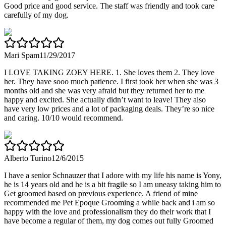
Good price and good service. The staff was friendly and took care
carefully of my dog.
Mari Spam
11/29/2017
I LOVE TAKING ZOEY HERE. 1. She loves them 2. They love
her. They have sooo much patience. I first took her when she was 3
months old and she was very afraid but they returned her to me
happy and excited. She actually didn’t want to leave! They also
have very low prices and a lot of packaging deals. They’re so nice
and caring. 10/10 would recommend.
Alberto Turino
12/6/2015
I have a senior Schnauzer that I adore with my life his name is Yony,
he is 14 years old and he is a bit fragile so I am uneasy taking him to
Get groomed based on previous experience. A friend of mine
recommended me Pet Epoque Grooming a while back and i am so
happy with the love and professionalism they do their work that I
have become a regular of them, my dog comes out fully Groomed