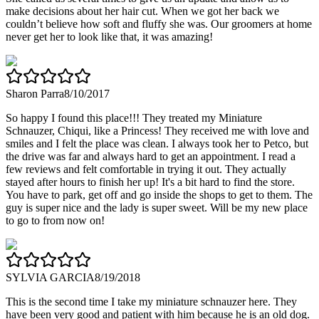
make decisions about her hair cut. When we got her back we
couldn’t believe how soft and fluffy she was. Our groomers at home
never get her to look like that, it was amazing!
Sharon Parra
8/10/2017
So happy I found this place!!! They treated my Miniature
Schnauzer, Chiqui, like a Princess! They received me with love and
smiles and I felt the place was clean. I always took her to Petco, but
the drive was far and always hard to get an appointment. I read a
few reviews and felt comfortable in trying it out. They actually
stayed after hours to finish her up! It's a bit hard to find the store.
You have to park, get off and go inside the shops to get to them. The
guy is super nice and the lady is super sweet. Will be my new place
to go to from now on!
SYLVIA GARCIA
8/19/2018
This is the second time I take my miniature schnauzer here. They
have been very good and patient with him because he is an old dog.