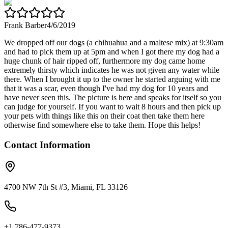
Frank Barber
4/6/2019
We dropped off our dogs (a chihuahua and a maltese mix) at 9:30am
and had to pick them up at 5pm and when I got there my dog had a
huge chunk of hair ripped off, furthermore my dog came home
extremely thirsty which indicates he was not given any water while
there. When I brought it up to the owner he started arguing with me
that it was a scar, even though I've had my dog for 10 years and
have never seen this. The picture is here and speaks for itself so you
can judge for yourself. If you want to wait 8 hours and then pick up
your pets with things like this on their coat then take them here
otherwise find somewhere else to take them. Hope this helps!
Contact Information
4700 NW 7th St #3, Miami, FL 33126
+1 786-477-9373