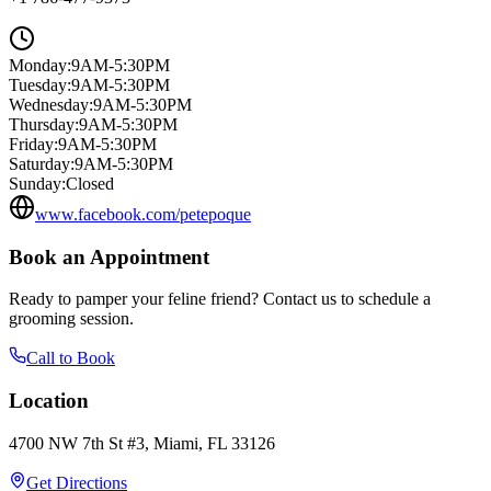
Monday
:
9AM-5:30PM
Tuesday
:
9AM-5:30PM
Wednesday
:
9AM-5:30PM
Thursday
:
9AM-5:30PM
Friday
:
9AM-5:30PM
Saturday
:
9AM-5:30PM
Sunday
:
Closed
www.facebook.com/petepoque
Book an Appointment
Ready to pamper your feline friend? Contact us to schedule a
grooming session.
Call to Book
Location
4700 NW 7th St #3, Miami, FL 33126
Get Directions