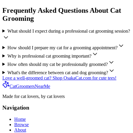
Frequently Asked Questions About Cat
Grooming
What should I expect during a professional cat grooming session?
How should I prepare my cat for a grooming appointment?
Why is professional cat grooming important?
How often should my cat be professionally groomed?
What's the difference between cat and dog grooming?
Love a well-groomed cat? Shop OsakaCat.com for cute tees!
CatGroomersNearMe
Made for cat lovers, by cat lovers
Navigation
Home
Browse
About