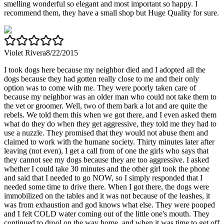
smelling wonderful so elegant and most important so happy. I
recommend them, they have a small shop but Huge Quality for sure.
Violet Rivera
8/22/2015
I took dogs here because my neighbor died and I adopted all the
dogs because they had gotten really close to me and their only
option was to come with me. They were poorly taken care of
because my neighbor was an older man who could not take them to
the vet or groomer. Well, two of them bark a lot and are quite the
rebels. We told them this when we got there, and I even asked them
what do they do when they get aggressive, they told me they had to
use a nuzzle. They promised that they would not abuse them and
claimed to work with the humane society. Thirty minutes later after
leaving (not even), I get a call from of one the girls who says that
they cannot see my dogs because they are too aggressive. I asked
whether I could take 30 minutes and the other girl took the phone
and said that I needed to go NOW, so I simply responded that I
needed some time to drive there. When I got there, the dogs were
immobilized on the tables and it was not because of the leashes, it
was from exhaustion and god knows what else. They were pooped
and I felt COLD water coming out of the little one's mouth. They
continued to drool on the way home, and when it was time to get off