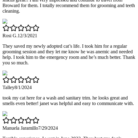
Broward for them. I totally recommend them for grooming and teeth
cleaning.
Rosi G.
12/3/2021
They saved my newly adopted cat’s life. I took him for a regular
grooming session and they let me know he was anemic and needed
help. I took him to the emergency room and he’s much better. Thank
you so much.
Talley
8/1/2024
took my cat here for a wash and sanitary trim. he looks great and
smells even better! janet was helpful and easy to communicate with.
Manuela Jaramillo
7/29/2024