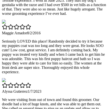
Terrible experience. I went in June 2023. They hurt my dog’s
genitalia with the razor and I had over $500 in vet bills as a function
of that. They were also so so mean. Just like hugely arrogant. The
worse grooming experience I’ve ever had.
Maggie Amador
8/2/2016
Seriously LOVED this place! Randomly decided to try it because
my puppies coat was too long and they were great. He looks SOO
cute! Low cost, great service. I am definitely coming back. My
puppy was treated very kindly and when I came back to get him he
was adorable. This was his first puppy haircut and bath so I was
happy they were able to care for him so easily. The women at the
front desk are super nice. Thoroughly enjoyed this whole
experience.
Alyssa Gutierrez
1/7/2023
We were visiting from out of town and found this groomer. Our
doodle had a lot of huge knots, and she was able to get them out.
She called us several times to give us an update and allow us to