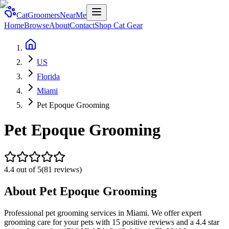
CatGroomersNearMe
Home
Browse
About
Contact
Shop Cat Gear
US
Florida
Miami
Pet Epoque Grooming
Pet Epoque Grooming
4.4
out of 5
(
81
reviews)
About
Pet Epoque Grooming
Professional pet grooming services in Miami. We offer expert
grooming care for your pets with 15 positive reviews and a 4.4 star