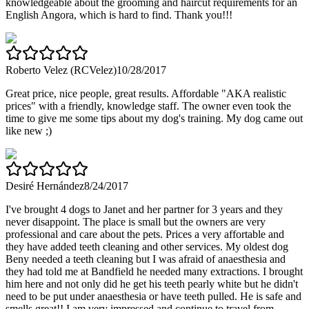
knowledgeable about the grooming and haircut requirements for an
English Angora, which is hard to find. Thank you!!!
Roberto Velez (RCVelez)
10/28/2017
Great price, nice people, great results. Affordable "AKA realistic
prices" with a friendly, knowledge staff. The owner even took the
time to give me some tips about my dog's training. My dog came out
like new ;)
Desiré Hernández
8/24/2017
I've brought 4 dogs to Janet and her partner for 3 years and they
never disappoint. The place is small but the owners are very
professional and care about the pets. Prices a very affortable and
they have added teeth cleaning and other services. My oldest dog
Beny needed a teeth cleaning but I was afraid of anaesthesia and
they had told me at Bandfield he needed many extractions. I brought
him here and not only did he get his teeth pearly white but he didn't
need to be put under anaesthesia or have teeth pulled. He is safe and
smells great!! I am very impressed and continue to travel from