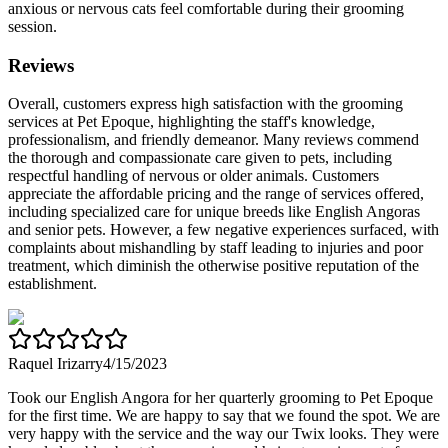
anxious or nervous cats feel comfortable during their grooming
session.
Reviews
Overall, customers express high satisfaction with the grooming
services at Pet Epoque, highlighting the staff's knowledge,
professionalism, and friendly demeanor. Many reviews commend
the thorough and compassionate care given to pets, including
respectful handling of nervous or older animals. Customers
appreciate the affordable pricing and the range of services offered,
including specialized care for unique breeds like English Angoras
and senior pets. However, a few negative experiences surfaced, with
complaints about mishandling by staff leading to injuries and poor
treatment, which diminish the otherwise positive reputation of the
establishment.
Raquel Irizarry
4/15/2023
Took our English Angora for her quarterly grooming to Pet Epoque
for the first time. We are happy to say that we found the spot. We are
very happy with the service and the way our Twix looks. They were