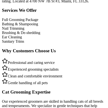
rating. Located at 4700 NW 7th St #3, Miami, FL 33126.
Services We Offer
Full Grooming Package
Bathing & Shampooing
Nail Trimming
Brushing & De-shedding
Ear Cleaning
Sanitary Trims
Why Customers Choose Us
Professional and caring service
Experienced grooming specialists
Clean and comfortable environment
Gentle handling of all pets
Cat Grooming Expertise
Our experienced groomers are skilled in handling cats of all breeds
and temperaments. We specialize in gentle techniques that help