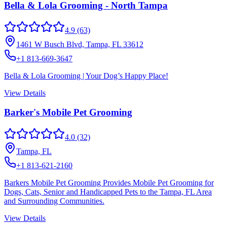
Bella & Lola Grooming - North Tampa
4.9
(63)
1461 W Busch Blvd, Tampa, FL 33612
+1 813-669-3647
Bella & Lola Grooming | Your Dog’s Happy Place!
View Details
Barker's Mobile Pet Grooming
4.0
(32)
Tampa, FL
+1 813-621-2160
Barkers Mobile Pet Grooming Provides Mobile Pet Grooming for
Dogs, Cats, Senior and Handicapped Pets to the Tampa, FL Area
and Surrounding Communities.
View Details