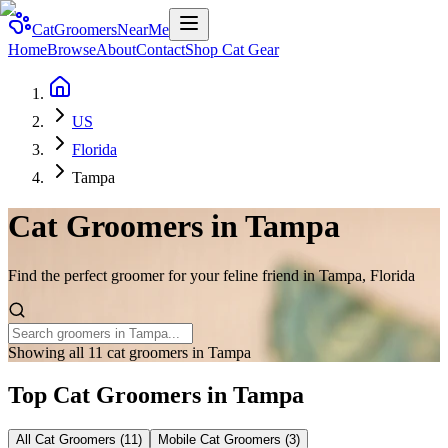
CatGroomersNearMe
Home
Browse
About
Contact
Shop Cat Gear
US
Florida
Tampa
Cat Groomers in
Tampa
Find the perfect groomer for your feline friend in
Tampa
,
Florida
Showing all 11 cat groomers in Tampa
Top Cat Groomers in
Tampa
All Cat Groomers (
11
)
Mobile Cat Groomers (
3
)