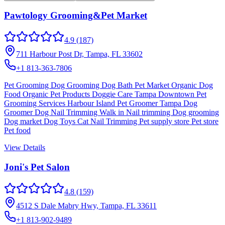
Pawtology Grooming&Pet Market
4.9
(187)
711 Harbour Post Dr, Tampa, FL 33602
+1 813-363-7806
Pet Grooming Dog Grooming Dog Bath Pet Market Organic Dog
Food Organic Pet Products Doggie Care Tampa Downtown Pet
Grooming Services Harbour Island Pet Groomer Tampa Dog
Groomer Dog Nail Trimming Walk in Nail trimming Dog grooming
Dog market Dog Toys Cat Nail Trimming Pet supply store Pet store
Pet food
View Details
Joni's Pet Salon
4.8
(159)
4512 S Dale Mabry Hwy, Tampa, FL 33611
+1 813-902-9489