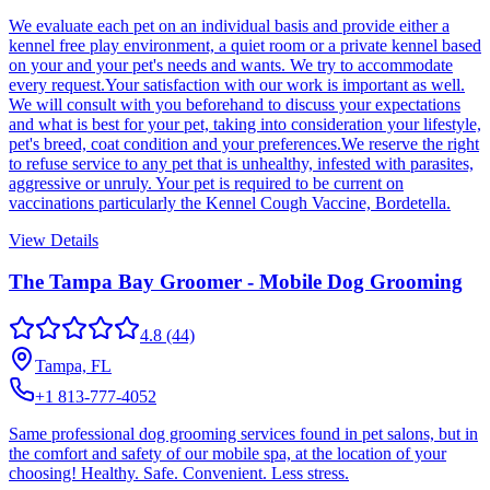
We evaluate each pet on an individual basis and provide either a
kennel free play environment, a quiet room or a private kennel based
on your and your pet's needs and wants. We try to accommodate
every request.Your satisfaction with our work is important as well.
We will consult with you beforehand to discuss your expectations
and what is best for your pet, taking into consideration your lifestyle,
pet's breed, coat condition and your preferences.We reserve the right
to refuse service to any pet that is unhealthy, infested with parasites,
aggressive or unruly. Your pet is required to be current on
vaccinations particularly the Kennel Cough Vaccine, Bordetella.
View Details
The Tampa Bay Groomer - Mobile Dog Grooming
4.8
(44)
Tampa, FL
+1 813-777-4052
Same professional dog grooming services found in pet salons, but in
the comfort and safety of our mobile spa, at the location of your
choosing! Healthy. Safe. Convenient. Less stress.