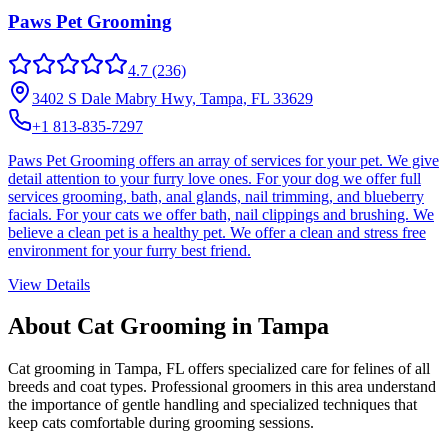
Paws Pet Grooming
4.7
(236)
3402 S Dale Mabry Hwy, Tampa, FL 33629
+1 813-835-7297
Paws Pet Grooming offers an array of services for your pet. We give
detail attention to your furry love ones. For your dog we offer full
services grooming, bath, anal glands, nail trimming, and blueberry
facials. For your cats we offer bath, nail clippings and brushing. We
believe a clean pet is a healthy pet. We offer a clean and stress free
environment for your furry best friend.
View Details
About Cat Grooming in
Tampa
Cat grooming in
Tampa
,
FL
offers specialized care for felines of all
breeds and coat types. Professional groomers in this area understand
the importance of gentle handling and specialized techniques that
keep cats comfortable during grooming sessions.