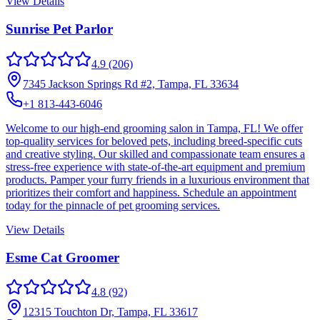
View Details
Sunrise Pet Parlor
4.9
(206)
7345 Jackson Springs Rd #2, Tampa, FL 33634
+1 813-443-6046
Welcome to our high-end grooming salon in Tampa, FL! We offer
top-quality services for beloved pets, including breed-specific cuts
and creative styling. Our skilled and compassionate team ensures a
stress-free experience with state-of-the-art equipment and premium
products. Pamper your furry friends in a luxurious environment that
prioritizes their comfort and happiness. Schedule an appointment
today for the pinnacle of pet grooming services.
View Details
Esme Cat Groomer
4.8
(92)
12315 Touchton Dr, Tampa, FL 33617