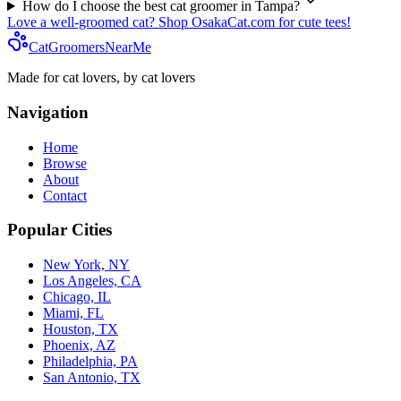
How do I choose the best cat groomer in
Tampa
?
Love a well-groomed cat? Shop OsakaCat.com for cute tees!
CatGroomersNearMe
Made for cat lovers, by cat lovers
Navigation
Home
Browse
About
Contact
Popular Cities
New York, NY
Los Angeles, CA
Chicago, IL
Miami, FL
Houston, TX
Phoenix, AZ
Philadelphia, PA
San Antonio, TX