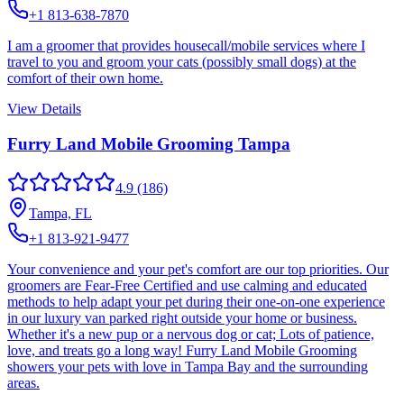
+1 813-638-7870
I am a groomer that provides housecall/mobile services where I
travel to you and groom your cats (possibly small dogs) at the
comfort of their own home.
View Details
Furry Land Mobile Grooming Tampa
4.9
(186)
Tampa, FL
+1 813-921-9477
Your convenience and your pet's comfort are our top priorities. Our
groomers are Fear-Free Certified and use calming and educated
methods to help adapt your pet during their one-on-one experience
in our luxury van parked right outside your home or business.
Whether it's a new pup or a nervous dog or cat; Lots of patience,
love, and treats go a long way! Furry Land Mobile Grooming
showers your pets with love in Tampa Bay and the surrounding
areas.