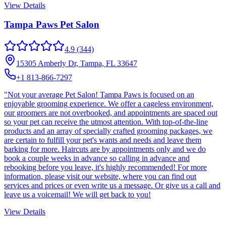
View Details
Tampa Paws Pet Salon
4.9
(344)
15305 Amberly Dr, Tampa, FL 33647
+1 813-866-7297
"Not your average Pet Salon! Tampa Paws is focused on an
enjoyable grooming experience. We offer a cageless environment,
our groomers are not overbooked, and appointments are spaced out
so your pet can receive the utmost attention. With top-of-the-line
products and an array of specially crafted grooming packages, we
are certain to fulfill your pet's wants and needs and leave them
barking for more. Haircuts are by appointments only and we do
book a couple weeks in advance so calling in advance and
rebooking before you leave, it's highly recommended! For more
information, please visit our website, where you can find out
services and prices or even write us a message. Or give us a call and
leave us a voicemail! We will get back to you!
View Details