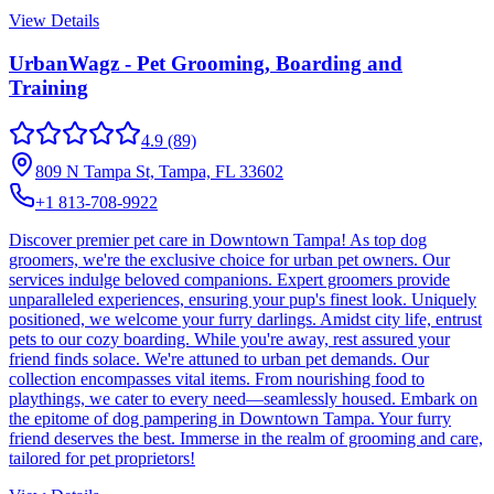
View Details
UrbanWagz - Pet Grooming, Boarding and
Training
4.9
(89)
809 N Tampa St, Tampa, FL 33602
+1 813-708-9922
Discover premier pet care in Downtown Tampa! As top dog
groomers, we're the exclusive choice for urban pet owners. Our
services indulge beloved companions. Expert groomers provide
unparalleled experiences, ensuring your pup's finest look. Uniquely
positioned, we welcome your furry darlings. Amidst city life, entrust
pets to our cozy boarding. While you're away, rest assured your
friend finds solace. We're attuned to urban pet demands. Our
collection encompasses vital items. From nourishing food to
playthings, we cater to every need—seamlessly housed. Embark on
the epitome of dog pampering in Downtown Tampa. Your furry
friend deserves the best. Immerse in the realm of grooming and care,
tailored for pet proprietors!