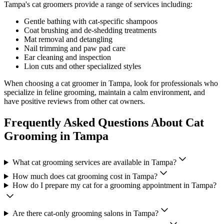
Tampa
's cat groomers provide a range of services including:
Gentle bathing with cat-specific shampoos
Coat brushing and de-shedding treatments
Mat removal and detangling
Nail trimming and paw pad care
Ear cleaning and inspection
Lion cuts and other specialized styles
When choosing a cat groomer in
Tampa
, look for professionals who
specialize in feline grooming, maintain a calm environment, and
have positive reviews from other cat owners.
Frequently Asked Questions About Cat
Grooming in
Tampa
What cat grooming services are available in
Tampa
?
How much does cat grooming cost in
Tampa
?
How do I prepare my cat for a grooming appointment in
Tampa
?
Are there cat-only grooming salons in
Tampa
?