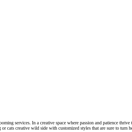
ooming services. In a creative space where passion and patience thrive 
or cats creative wild side with customized styles that are sure to turn