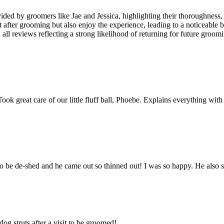
ovided by groomers like Jae and Jessica, highlighting their thoroughne
 after grooming but also enjoy the experience, leading to a noticeable b
all reviews reflecting a strong likelihood of returning for future groomi
 great care of our little fluff ball, Phoebe. Explains everything with 
 be de-shed and he came out so thinned out! I was so happy. He also
g struts after a visit to be groomed!