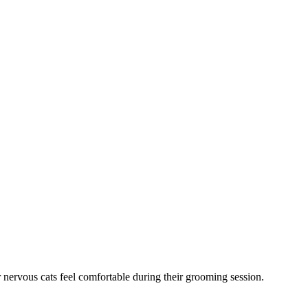
 nervous cats feel comfortable during their grooming session.