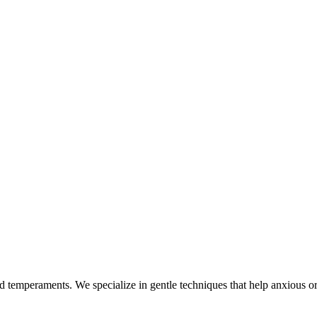
nd temperaments. We specialize in gentle techniques that help anxious or