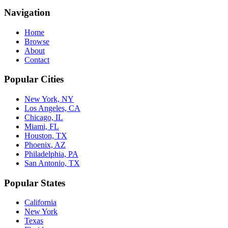
Navigation
Home
Browse
About
Contact
Popular Cities
New York, NY
Los Angeles, CA
Chicago, IL
Miami, FL
Houston, TX
Phoenix, AZ
Philadelphia, PA
San Antonio, TX
Popular States
California
New York
Texas