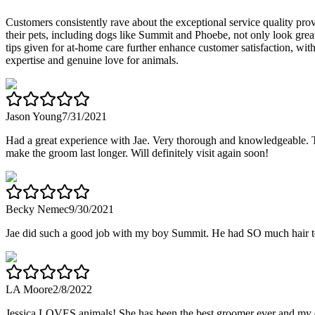
Customers consistently rave about the exceptional service quality pr
their pets, including dogs like Summit and Phoebe, not only look great
tips given for at-home care further enhance customer satisfaction, with 
expertise and genuine love for animals.
Jason Young
7/31/2021
Had a great experience with Jae. Very thorough and knowledgeable. Took
make the groom last longer. Will definitely visit again soon!
Becky Nemec
9/30/2021
Jae did such a good job with my boy Summit. He had SO much hair to
LA Moore
2/8/2022
Jessica LOVES animals! She has been the best groomer ever and my do