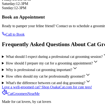
Saturday
:
12-3PM
Sunday
:
12-3PM
Book an Appointment
Ready to pamper your feline friend? Contact us to schedule a groomin
Call to Book
Frequently Asked Questions About Cat G
What should I expect during a professional cat grooming session?
How should I prepare my cat for a grooming appointment?
Why is professional cat grooming important?
How often should my cat be professionally groomed?
What's the difference between cat and dog grooming?
Love a well-groomed cat? Shop OsakaCat.com for cute tees!
CatGroomersNearMe
Made for cat lovers, by cat lovers