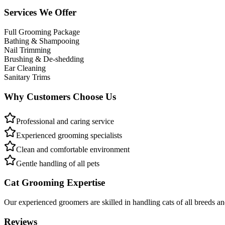
Services We Offer
Full Grooming Package
Bathing & Shampooing
Nail Trimming
Brushing & De-shedding
Ear Cleaning
Sanitary Trims
Why Customers Choose Us
Professional and caring service
Experienced grooming specialists
Clean and comfortable environment
Gentle handling of all pets
Cat Grooming Expertise
Our experienced groomers are skilled in handling cats of all breeds a
Reviews