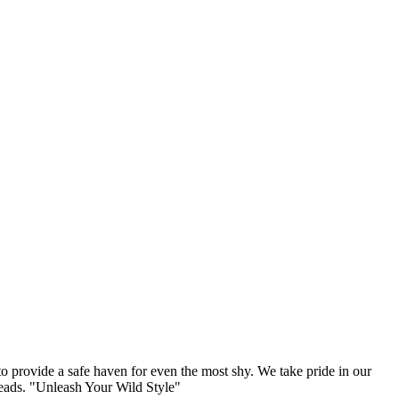
to provide a safe haven for even the most shy. We take pride in our
 heads. "Unleash Your Wild Style"