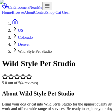
CatGroomersNearMe
Home
Browse
About
Contact
Shop Cat Gear
US
Colorado
Denver
Wild Style Pet Studio
Wild Style Pet Studio
5.0
out of 5
(
4
reviews)
About
Wild Style Pet Studio
Bring your dog or cat into Wild Style Studio for the upmost quality gr
work and offer a wide range of services. Be ready to explore your dog 