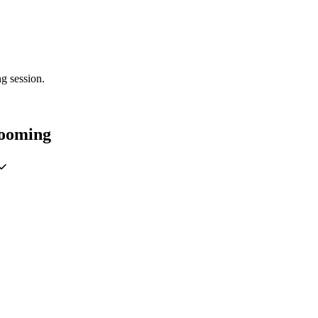
g session.
rooming