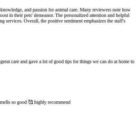
ss, knowledge, and passion for animal care. Many reviewers note how
oost in their pets' demeanor. The personalized attention and helpful
ng services. Overall, the positive sentiment emphasizes the staff's
great care and gave a lot of good tips for things we can do at home to
 smells so good 🥰 highly recommend