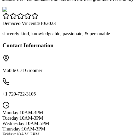
Demaceo Vincent
4/10/2023
sincerely kind, knowledgeable, passionate, & personable
Contact Information
Mobile Cat Groomer
+1 720-722-3105
Monday
:
10AM-3PM
Tuesday
:
10AM-3PM
Wednesday
:
10AM-5PM
Thursday
:
10AM-3PM
Friday
:
10AM-3PM