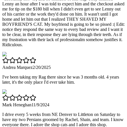
Lenny an hour after I was told to expect him and the checkout asked
me for tip on the $180 bill when I didn't even get to see Lenny out
of his carrier or the work they'd done on him. It wasn't until I got
home and let him out that I realized THEY SHAVED MY
BOYFRIEND'S CAT. My boyfriend is going to be so pissed :( Edit:
notice they respond the same way to every bad review and I want it
to be clear, in their response they are lying through their teeth. As if
my frustration with their lack of professionalm somehow justifies it.
Ridiculous.
Andrea Marquez
2/20/2025
I've been taking my Rag there since he was 3 months old. 4 years
later, it's the only place I'd ever take him.
Mark Heneghan
11/9/2024
I drive every 5 weeks from NE Denver to Littleton on Saturday to
have my two Persians groomed by Rachel, Shain, and team. I know
everyone there. I adore the shop cats and I adore this shop.