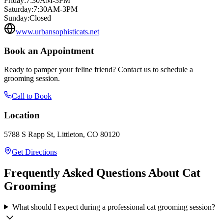
Friday
:
7:30AM-3PM
Saturday
:
7:30AM-3PM
Sunday
:
Closed
www.urbansophisticats.net
Book an Appointment
Ready to pamper your feline friend? Contact us to schedule a
grooming session.
Call to Book
Location
5788 S Rapp St, Littleton, CO 80120
Get Directions
Frequently Asked Questions About Cat
Grooming
What should I expect during a professional cat grooming session?