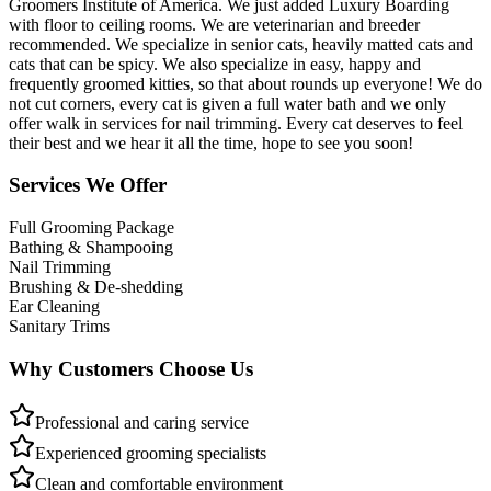
Groomers Institute of America. We just added Luxury Boarding
with floor to ceiling rooms. We are veterinarian and breeder
recommended. We specialize in senior cats, heavily matted cats and
cats that can be spicy. We also specialize in easy, happy and
frequently groomed kitties, so that about rounds up everyone! We do
not cut corners, every cat is given a full water bath and we only
offer walk in services for nail trimming. Every cat deserves to feel
their best and we hear it all the time, hope to see you soon!
Services We Offer
Full Grooming Package
Bathing & Shampooing
Nail Trimming
Brushing & De-shedding
Ear Cleaning
Sanitary Trims
Why Customers Choose Us
Professional and caring service
Experienced grooming specialists
Clean and comfortable environment