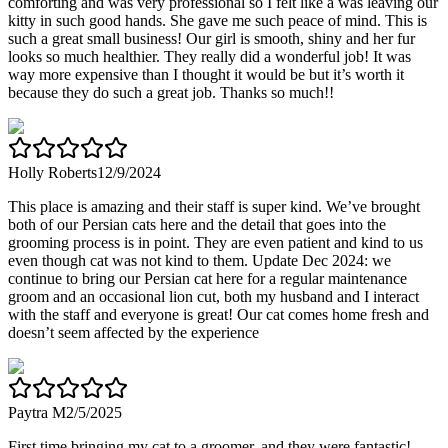
comforting and was very professional so I felt like a was leaving our
kitty in such good hands. She gave me such peace of mind. This is
such a great small business! Our girl is smooth, shiny and her fur
looks so much healthier. They really did a wonderful job! It was
way more expensive than I thought it would be but it’s worth it
because they do such a great job. Thanks so much!!
Holly Roberts
12/9/2024
This place is amazing and their staff is super kind. We’ve brought
both of our Persian cats here and the detail that goes into the
grooming process is in point. They are even patient and kind to us
even though cat was not kind to them. Update Dec 2024: we
continue to bring our Persian cat here for a regular maintenance
groom and an occasional lion cut, both my husband and I interact
with the staff and everyone is great! Our cat comes home fresh and
doesn’t seem affected by the experience
Paytra M
2/5/2025
First time bringing my cat to a groomer, and they were fantastic!