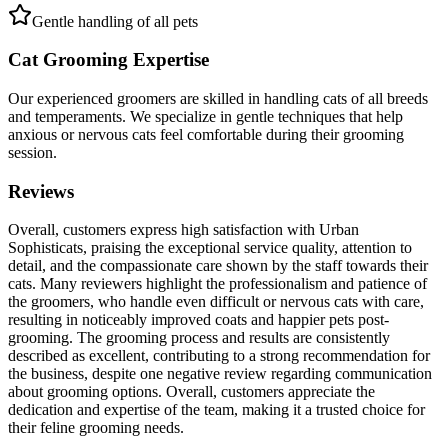
Gentle handling of all pets
Cat Grooming Expertise
Our experienced groomers are skilled in handling cats of all breeds
and temperaments. We specialize in gentle techniques that help
anxious or nervous cats feel comfortable during their grooming
session.
Reviews
Overall, customers express high satisfaction with Urban
Sophisticats, praising the exceptional service quality, attention to
detail, and the compassionate care shown by the staff towards their
cats. Many reviewers highlight the professionalism and patience of
the groomers, who handle even difficult or nervous cats with care,
resulting in noticeably improved coats and happier pets post-
grooming. The grooming process and results are consistently
described as excellent, contributing to a strong recommendation for
the business, despite one negative review regarding communication
about grooming options. Overall, customers appreciate the
dedication and expertise of the team, making it a trusted choice for
their feline grooming needs.