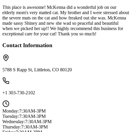
This place is awesome! McKenna did a wonderful job on our
elderly mom's very matted cat. My brother and I were stressed about
the severe mats on the cat and how freaked out she was. McKenna
made sassy Shiney and new she wad so peaceful and beautiful
when we picked her up!! We highly recommend this business for
exceptional care for your cat! Thank you so much!
Contact Information
5788 S Rapp St, Littleton, CO 80120
+1 303-730-2102
Monday
:
7:30AM-3PM
Tuesday
:
7:30AM-3PM
Wednesday
:
7:30AM-3PM
Thursday
:
7:30AM-3PM