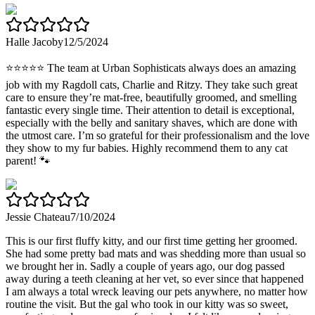
Halle Jacoby
12/5/2024
⭐️⭐️⭐️⭐️⭐️ The team at Urban Sophisticats always does an amazing
job with my Ragdoll cats, Charlie and Ritzy. They take such great
care to ensure they’re mat-free, beautifully groomed, and smelling
fantastic every single time. Their attention to detail is exceptional,
especially with the belly and sanitary shaves, which are done with
the utmost care. I’m so grateful for their professionalism and the love
they show to my fur babies. Highly recommend them to any cat
parent! 🐾
Jessie Chateau
7/10/2024
This is our first fluffy kitty, and our first time getting her groomed.
She had some pretty bad mats and was shedding more than usual so
we brought her in. Sadly a couple of years ago, our dog passed
away during a teeth cleaning at her vet, so ever since that happened
I am always a total wreck leaving our pets anywhere, no matter how
routine the visit. But the gal who took in our kitty was so sweet,