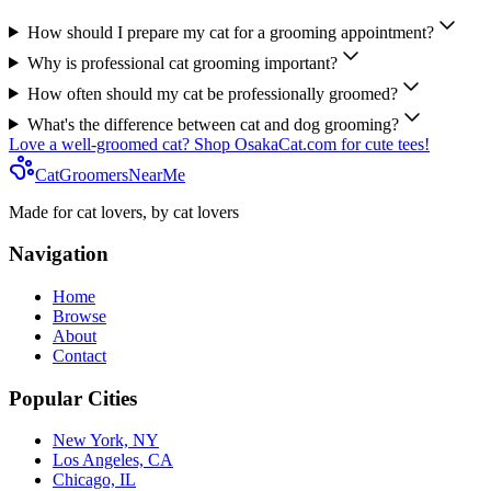
How should I prepare my cat for a grooming appointment?
Why is professional cat grooming important?
How often should my cat be professionally groomed?
What's the difference between cat and dog grooming?
Love a well-groomed cat? Shop OsakaCat.com for cute tees!
CatGroomersNearMe
Made for cat lovers, by cat lovers
Navigation
Home
Browse
About
Contact
Popular Cities
New York, NY
Los Angeles, CA
Chicago, IL