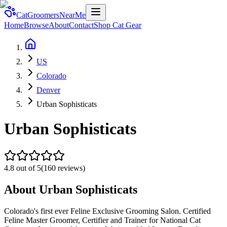
CatGroomersNearMe
Home
Browse
About
Contact
Shop Cat Gear
US
Colorado
Denver
Urban Sophisticats
Urban Sophisticats
4.8
out of 5
(
160
reviews)
About
Urban Sophisticats
Colorado's first ever Feline Exclusive Grooming Salon. Certified
Feline Master Groomer, Certifier and Trainer for National Cat