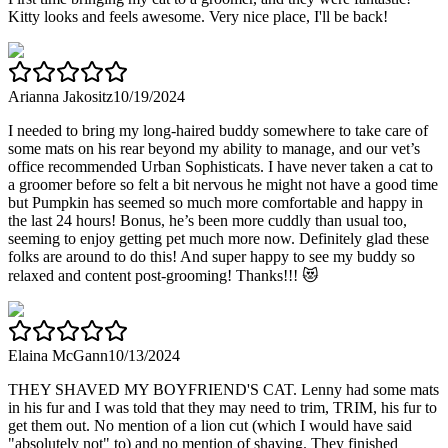
Kitty looks and feels awesome. Very nice place, I'll be back!
Arianna Jakositz
10/19/2024
I needed to bring my long-haired buddy somewhere to take care of
some mats on his rear beyond my ability to manage, and our vet’s
office recommended Urban Sophisticats. I have never taken a cat to
a groomer before so felt a bit nervous he might not have a good time
but Pumpkin has seemed so much more comfortable and happy in
the last 24 hours! Bonus, he’s been more cuddly than usual too,
seeming to enjoy getting pet much more now. Definitely glad these
folks are around to do this! And super happy to see my buddy so
relaxed and content post-grooming! Thanks!!! 😻
Elaina McGann
10/13/2024
THEY SHAVED MY BOYFRIEND'S CAT. Lenny had some mats
in his fur and I was told that they may need to trim, TRIM, his fur to
get them out. No mention of a lion cut (which I would have said
"absolutely not" to) and no mention of shaving. They finished