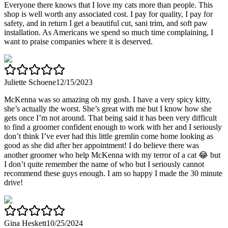
Everyone there knows that I love my cats more than people. This
shop is well worth any associated cost. I pay for quality, I pay for
safety, and in return I get a beautiful cut, sani trim, and soft paw
installation. As Americans we spend so much time complaining, I
want to praise companies where it is deserved.
Juliette Schoene
12/15/2023
McKenna was so amazing oh my gosh. I have a very spicy kitty,
she’s actually the worst. She’s great with me but I know how she
gets once I’m not around. That being said it has been very difficult
to find a groomer confident enough to work with her and I seriously
don’t think I’ve ever had this little gremlin come home looking as
good as she did after her appointment! I do believe there was
another groomer who help McKenna with my terror of a cat 😂 but
I don’t quite remember the name of who but I seriously cannot
recommend these guys enough. I am so happy I made the 30 minute
drive!
Gina Heskett
10/25/2024