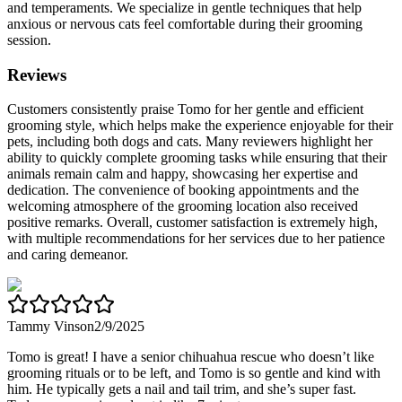
and temperaments. We specialize in gentle techniques that help
anxious or nervous cats feel comfortable during their grooming
session.
Reviews
Customers consistently praise Tomo for her gentle and efficient
grooming style, which helps make the experience enjoyable for their
pets, including both dogs and cats. Many reviewers highlight her
ability to quickly complete grooming tasks while ensuring that their
animals remain calm and happy, showcasing her expertise and
dedication. The convenience of booking appointments and the
welcoming atmosphere of the grooming location also received
positive remarks. Overall, customer satisfaction is extremely high,
with multiple recommendations for her services due to her patience
and caring demeanor.
Tammy Vinson
2/9/2025
Tomo is great! I have a senior chihuahua rescue who doesn’t like
grooming rituals or to be left, and Tomo is so gentle and kind with
him. He typically gets a nail and tail trim, and she’s super fast.