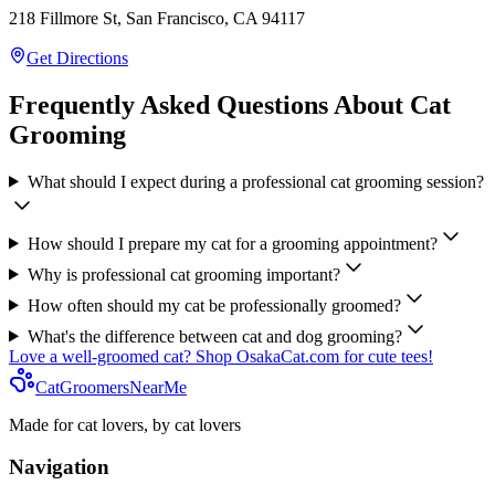
218 Fillmore St, San Francisco, CA 94117
Get Directions
Frequently Asked Questions About Cat
Grooming
What should I expect during a professional cat grooming session?
How should I prepare my cat for a grooming appointment?
Why is professional cat grooming important?
How often should my cat be professionally groomed?
What's the difference between cat and dog grooming?
Love a well-groomed cat? Shop OsakaCat.com for cute tees!
CatGroomersNearMe
Made for cat lovers, by cat lovers
Navigation