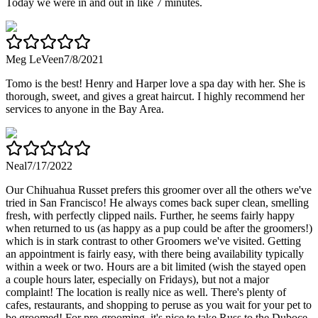
Today we were in and out in like 7 minutes.
Meg LeVeen
7/8/2021
Tomo is the best! Henry and Harper love a spa day with her. She is
thorough, sweet, and gives a great haircut. I highly recommend her
services to anyone in the Bay Area.
Neal
7/17/2022
Our Chihuahua Russet prefers this groomer over all the others we've
tried in San Francisco! He always comes back super clean, smelling
fresh, with perfectly clipped nails. Further, he seems fairly happy
when returned to us (as happy as a pup could be after the groomers!)
which is in stark contrast to other Groomers we've visited. Getting
an appointment is fairly easy, with there being availability typically
within a week or two. Hours are a bit limited (wish the stayed open
a couple hours later, especially on Fridays), but not a major
complaint! The location is really nice as well. There's plenty of
cafes, restaurants, and shopping to peruse as you wait for your pet to
be groomed! For pre-grooming, it's nice to take Russ to the Duboce