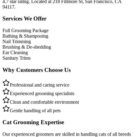
4.7 star rating. Located at 218 Fillmore St, San Francisco, CA
94117.
Services We Offer
Full Grooming Package
Bathing & Shampooing
Nail Trimming
Brushing & De-shedding
Ear Cleaning
Sanitary Trims
Why Customers Choose Us
Professional and caring service
Experienced grooming specialists
Clean and comfortable environment
Gentle handling of all pets
Cat Grooming Expertise
Our experienced groomers are skilled in handling cats of all breeds