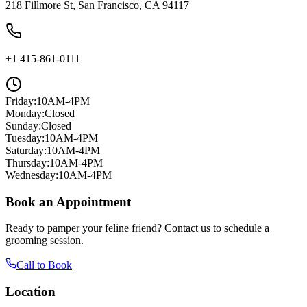
218 Fillmore St, San Francisco, CA 94117
+1 415-861-0111
Friday
:
10AM-4PM
Monday
:
Closed
Sunday
:
Closed
Tuesday
:
10AM-4PM
Saturday
:
10AM-4PM
Thursday
:
10AM-4PM
Wednesday
:
10AM-4PM
Book an Appointment
Ready to pamper your feline friend? Contact us to schedule a
grooming session.
Call to Book
Location