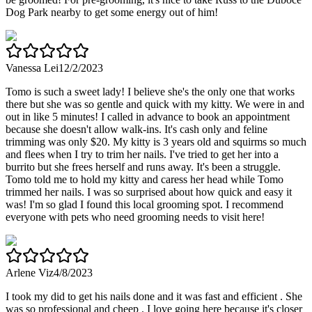
Dog Park nearby to get some energy out of him!
Vanessa Lei
12/2/2023
Tomo is such a sweet lady! I believe she's the only one that works
there but she was so gentle and quick with my kitty. We were in and
out in like 5 minutes! I called in advance to book an appointment
because she doesn't allow walk-ins. It's cash only and feline
trimming was only $20. My kitty is 3 years old and squirms so much
and flees when I try to trim her nails. I've tried to get her into a
burrito but she frees herself and runs away. It's been a struggle.
Tomo told me to hold my kitty and caress her head while Tomo
trimmed her nails. I was so surprised about how quick and easy it
was! I'm so glad I found this local grooming spot. I recommend
everyone with pets who need grooming needs to visit here!
Arlene Viz
4/8/2023
I took my did to get his nails done and it was fast and efficient . She
was so professional and cheep . I love going here because it's closer