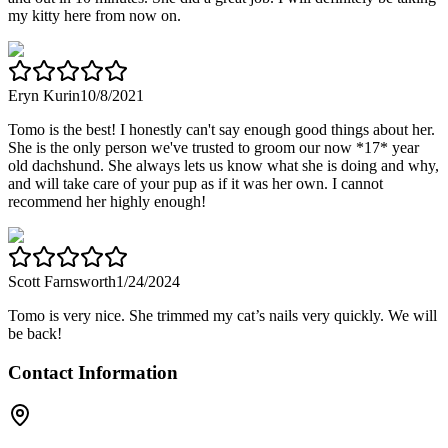
my kitty here from now on.
Eryn Kurin
10/8/2021
Tomo is the best! I honestly can't say enough good things about her.
She is the only person we've trusted to groom our now *17* year
old dachshund. She always lets us know what she is doing and why,
and will take care of your pup as if it was her own. I cannot
recommend her highly enough!
Scott Farnsworth
1/24/2024
Tomo is very nice. She trimmed my cat’s nails very quickly. We will
be back!
Contact Information