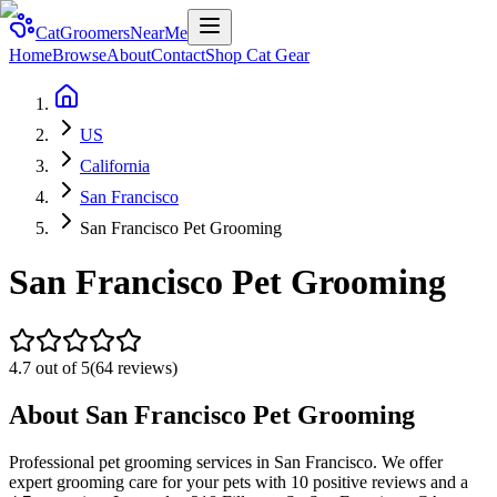
CatGroomersNearMe
Home
Browse
About
Contact
Shop Cat Gear
US
California
San Francisco
San Francisco Pet Grooming
San Francisco Pet Grooming
4.7
out of 5
(
64
reviews)
About
San Francisco Pet Grooming
Professional pet grooming services in San Francisco. We offer
expert grooming care for your pets with 10 positive reviews and a