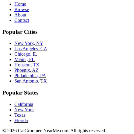
Home
Browse
About
Contact
Popular Cities
New York, NY
Los Angeles, CA
Chicago, IL
Miami, FL
Houston, TX
Phoenix, AZ
Philadelphia, PA
San Antonio, TX
Popular States
California
New York
Texas
Florida
©
2026
CatGroomersNearMe.com. All rights reserved.