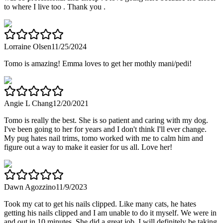
to where I live too . Thank you .
Lorraine Olsen
11/25/2024
Tomo is amazing! Emma loves to get her mothly mani/pedi!
Angie L Chang
12/20/2021
Tomo is really the best. She is so patient and caring with my dog.
I've been going to her for years and I don't think I'll ever change.
My pug hates nail trims, tomo worked with me to calm him and
figure out a way to make it easier for us all. Love her!
Dawn Agozzino
11/9/2023
Took my cat to get his nails clipped. Like many cats, he hates
getting his nails clipped and I am unable to do it myself. We were in
and out in 10 minutes. She did a great job. I will definitely be taking