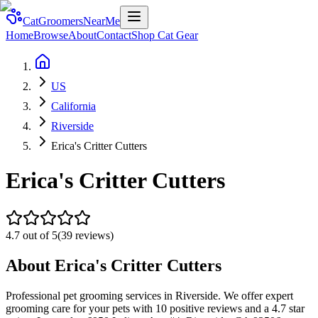
CatGroomersNearMe
Home
Browse
About
Contact
Shop Cat Gear
US
California
Riverside
Erica's Critter Cutters
Erica's Critter Cutters
4.7
out of 5
(
39
reviews)
About
Erica's Critter Cutters
Professional pet grooming services in Riverside. We offer expert
grooming care for your pets with 10 positive reviews and a 4.7 star