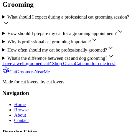
Grooming
What should I expect during a professional cat grooming session?
How should I prepare my cat for a grooming appointment?
Why is professional cat grooming important?
How often should my cat be professionally groomed?
What's the difference between cat and dog grooming?
Love a well-groomed cat? Shop OsakaCat.com for cute tees!
CatGroomersNearMe
Made for cat lovers, by cat lovers
Navigation
Home
Browse
About
Contact
Popular Cities