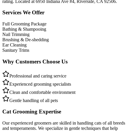
rating. Located at 6950 Indiana Ave #4, Riverside, CA 92506.
Services We Offer
Full Grooming Package
Bathing & Shampooing
Nail Trimming
Brushing & De-shedding
Ear Cleaning
Sanitary Trims
Why Customers Choose Us
Professional and caring service
Experienced grooming specialists
Clean and comfortable environment
Gentle handling of all pets
Cat Grooming Expertise
Our experienced groomers are skilled in handling cats of all breeds
and temperaments. We specialize in gentle techniques that help