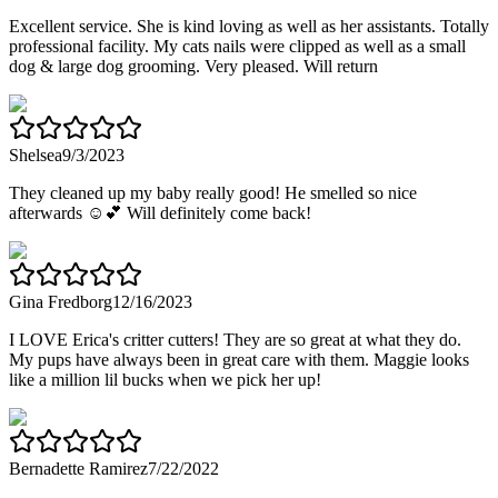
Excellent service. She is kind loving as well as her assistants. Totally
professional facility. My cats nails were clipped as well as a small
dog & large dog grooming. Very pleased. Will return
Shelsea
9/3/2023
They cleaned up my baby really good! He smelled so nice
afterwards ☺️💕 Will definitely come back!
Gina Fredborg
12/16/2023
I LOVE Erica's critter cutters! They are so great at what they do.
My pups have always been in great care with them. Maggie looks
like a million lil bucks when we pick her up!
Bernadette Ramirez
7/22/2022