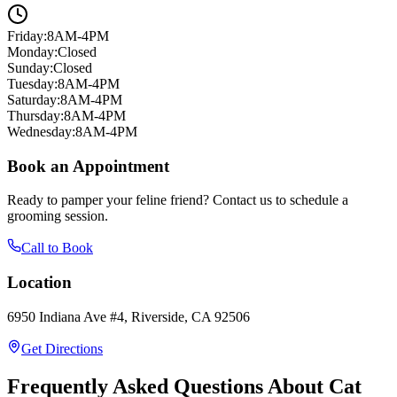
Friday
:
8AM-4PM
Monday
:
Closed
Sunday
:
Closed
Tuesday
:
8AM-4PM
Saturday
:
8AM-4PM
Thursday
:
8AM-4PM
Wednesday
:
8AM-4PM
Book an Appointment
Ready to pamper your feline friend? Contact us to schedule a
grooming session.
Call to Book
Location
6950 Indiana Ave #4, Riverside, CA 92506
Get Directions
Frequently Asked Questions About Cat