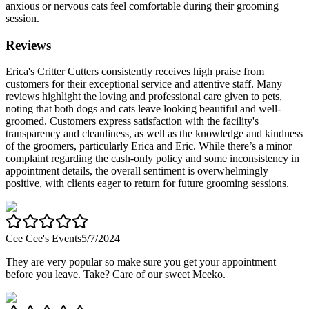
anxious or nervous cats feel comfortable during their grooming
session.
Reviews
Erica's Critter Cutters consistently receives high praise from
customers for their exceptional service and attentive staff. Many
reviews highlight the loving and professional care given to pets,
noting that both dogs and cats leave looking beautiful and well-
groomed. Customers express satisfaction with the facility's
transparency and cleanliness, as well as the knowledge and kindness
of the groomers, particularly Erica and Eric. While there’s a minor
complaint regarding the cash-only policy and some inconsistency in
appointment details, the overall sentiment is overwhelmingly
positive, with clients eager to return for future grooming sessions.
Cee Cee's Events
5/7/2024
They are very popular so make sure you get your appointment
before you leave. Take? Care of our sweet Meeko.