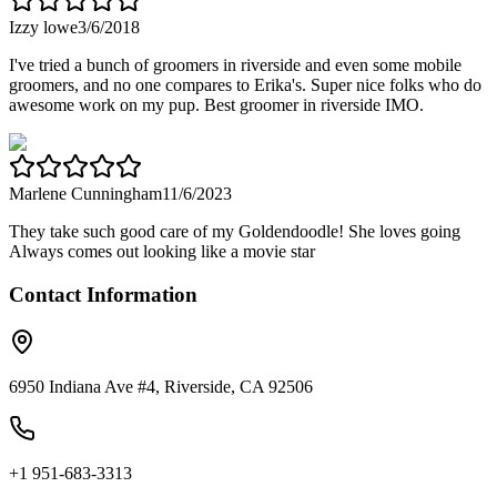
Izzy lowe
3/6/2018
I've tried a bunch of groomers in riverside and even some mobile
groomers, and no one compares to Erika's. Super nice folks who do
awesome work on my pup. Best groomer in riverside IMO.
Marlene Cunningham
11/6/2023
They take such good care of my Goldendoodle! She loves going
Always comes out looking like a movie star
Contact Information
6950 Indiana Ave #4, Riverside, CA 92506
+1 951-683-3313