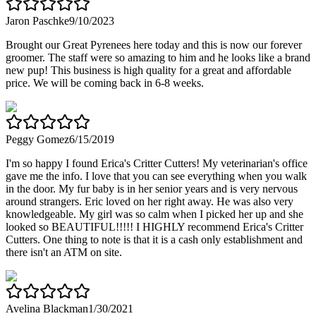
Jaron Paschke
9/10/2023
Brought our Great Pyrenees here today and this is now our forever
groomer. The staff were so amazing to him and he looks like a brand
new pup! This business is high quality for a great and affordable
price. We will be coming back in 6-8 weeks.
Peggy Gomez
6/15/2019
I'm so happy I found Erica's Critter Cutters! My veterinarian's office
gave me the info. I love that you can see everything when you walk
in the door. My fur baby is in her senior years and is very nervous
around strangers. Eric loved on her right away. He was also very
knowledgeable. My girl was so calm when I picked her up and she
looked so BEAUTIFUL!!!!! I HIGHLY recommend Erica's Critter
Cutters. One thing to note is that it is a cash only establishment and
there isn't an ATM on site.
Avelina Blackman
1/30/2021