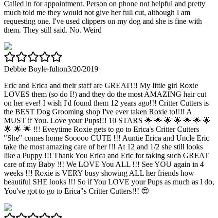
Called in for appointment. Person on phone not helpful and pretty
much told me they would not give her full cut, although I am
requesting one. I've used clippers on my dog and she is fine with
them. They still said. No. Weird
Debbie Boyle-fulton
3/20/2019
Eric and Erica and their staff are GREAT!!! My little girl Roxie
LOVES them (so do I!) and they do the most AMAZING hair cut
on her ever! I wish I'd found them 12 years ago!!! Critter Cutters is
the BEST Dog Grooming shop I've ever taken Roxie to!!!! A
MUST if You. Love your Pups!!! 10 STARS 🌟 🌟 🌟 🌟 🌟 🌟 🌟
🌟 🌟 🌟 !!! Eveytime Roxie gets to go to Erica's Critter Cutters
"She" comes home Sooooo CUTE !!! Auntie Erica and Uncle Eric
take the most amazing care of her !!! At 12 and 1/2 she still looks
like a Puppy !!! Thank You Erica and Eric for taking such GREAT
care of my Baby !!! We LOVE You ALL !!! See YOU again in 4
weeks !!! Roxie is VERY busy showing ALL her friends how
beautiful SHE looks !!! So if You LOVE your Pups as much as I do,
You've got to go to Erica"s Critter Cutters!!! 😍