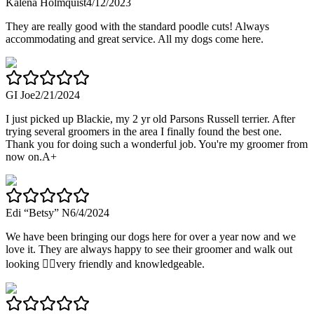
Kalena Holmquist
4/12/2023
They are really good with the standard poodle cuts! Always
accommodating and great service. All my dogs come here.
GI Joe
2/21/2024
I just picked up Blackie, my 2 yr old Parsons Russell terrier. After
trying several groomers in the area I finally found the best one.
Thank you for doing such a wonderful job. You're my groomer from
now on.A+
Edi “Betsy” N
6/4/2024
We have been bringing our dogs here for over a year now and we
love it. They are always happy to see their groomer and walk out
looking 👌🏼very friendly and knowledgeable.