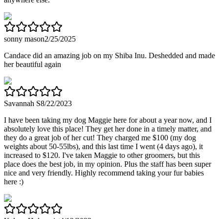
sonny mason
2/25/2025
Candace did an amazing job on my Shiba Inu. Deshedded and made
her beautiful again
Savannah S
8/22/2023
I have been taking my dog Maggie here for about a year now, and I
absolutely love this place! They get her done in a timely matter, and
they do a great job of her cut! They charged me $100 (my dog
weights about 50-55lbs), and this last time I went (4 days ago), it
increased to $120. I've taken Maggie to other groomers, but this
place does the best job, in my opinion. Plus the staff has been super
nice and very friendly. Highly recommend taking your fur babies
here :)