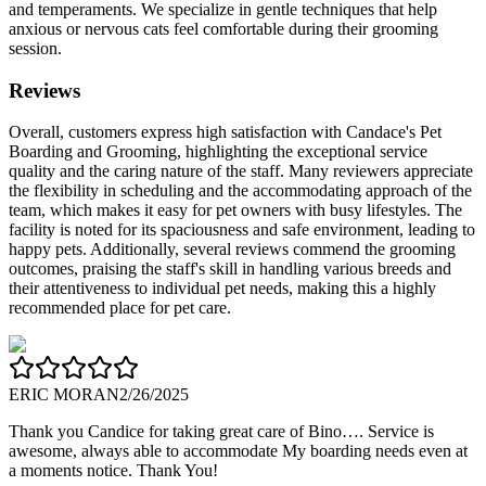
and temperaments. We specialize in gentle techniques that help
anxious or nervous cats feel comfortable during their grooming
session.
Reviews
Overall, customers express high satisfaction with Candace's Pet
Boarding and Grooming, highlighting the exceptional service
quality and the caring nature of the staff. Many reviewers appreciate
the flexibility in scheduling and the accommodating approach of the
team, which makes it easy for pet owners with busy lifestyles. The
facility is noted for its spaciousness and safe environment, leading to
happy pets. Additionally, several reviews commend the grooming
outcomes, praising the staff's skill in handling various breeds and
their attentiveness to individual pet needs, making this a highly
recommended place for pet care.
ERIC MORAN
2/26/2025
Thank you Candice for taking great care of Bino…. Service is
awesome, always able to accommodate My boarding needs even at
a moments notice. Thank You!