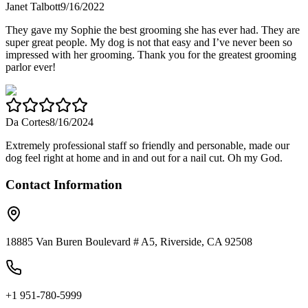
Janet Talbott
9/16/2022
They gave my Sophie the best grooming she has ever had. They are
super great people. My dog is not that easy and I’ve never been so
impressed with her grooming. Thank you for the greatest grooming
parlor ever!
Da Cortes
8/16/2024
Extremely professional staff so friendly and personable, made our
dog feel right at home and in and out for a nail cut. Oh my God.
Contact Information
18885 Van Buren Boulevard # A5, Riverside, CA 92508
+1 951-780-5999