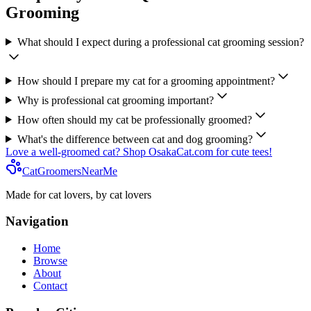
Grooming
What should I expect during a professional cat grooming session?
How should I prepare my cat for a grooming appointment?
Why is professional cat grooming important?
How often should my cat be professionally groomed?
What's the difference between cat and dog grooming?
Love a well-groomed cat? Shop OsakaCat.com for cute tees!
CatGroomersNearMe
Made for cat lovers, by cat lovers
Navigation
Home
Browse
About
Contact