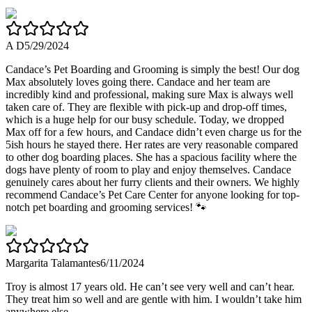
A D
5/29/2024
Candace’s Pet Boarding and Grooming is simply the best! Our dog
Max absolutely loves going there. Candace and her team are
incredibly kind and professional, making sure Max is always well
taken care of. They are flexible with pick-up and drop-off times,
which is a huge help for our busy schedule. Today, we dropped
Max off for a few hours, and Candace didn’t even charge us for the
5ish hours he stayed there. Her rates are very reasonable compared
to other dog boarding places. She has a spacious facility where the
dogs have plenty of room to play and enjoy themselves. Candace
genuinely cares about her furry clients and their owners. We highly
recommend Candace’s Pet Care Center for anyone looking for top-
notch pet boarding and grooming services! 🐾
Margarita Talamantes
6/11/2024
Troy is almost 17 years old. He can’t see very well and can’t hear.
They treat him so well and are gentle with him. I wouldn’t take him
anywhere else.