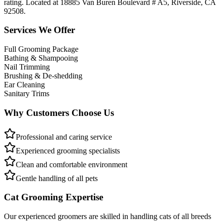
rating. Located at 18885 Van Buren Boulevard # A5, Riverside, CA
92508.
Services We Offer
Full Grooming Package
Bathing & Shampooing
Nail Trimming
Brushing & De-shedding
Ear Cleaning
Sanitary Trims
Why Customers Choose Us
Professional and caring service
Experienced grooming specialists
Clean and comfortable environment
Gentle handling of all pets
Cat Grooming Expertise
Our experienced groomers are skilled in handling cats of all breeds