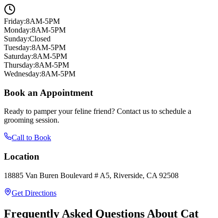
Friday
:
8AM-5PM
Monday
:
8AM-5PM
Sunday
:
Closed
Tuesday
:
8AM-5PM
Saturday
:
8AM-5PM
Thursday
:
8AM-5PM
Wednesday
:
8AM-5PM
Book an Appointment
Ready to pamper your feline friend? Contact us to schedule a
grooming session.
Call to Book
Location
18885 Van Buren Boulevard # A5, Riverside, CA 92508
Get Directions
Frequently Asked Questions About Cat