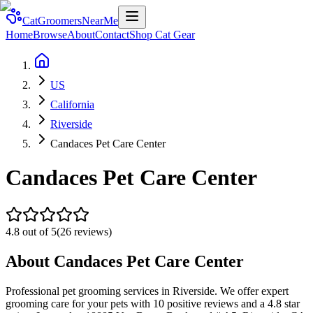
CatGroomersNearMe
Home
Browse
About
Contact
Shop Cat Gear
US
California
Riverside
Candaces Pet Care Center
Candaces Pet Care Center
4.8
out of 5
(
26
reviews)
About
Candaces Pet Care Center
Professional pet grooming services in Riverside. We offer expert
grooming care for your pets with 10 positive reviews and a 4.8 star