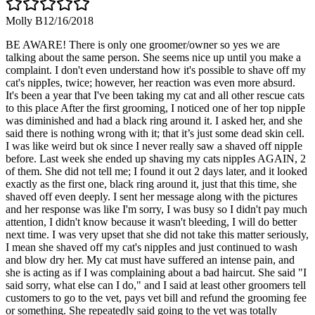
Molly B
12/16/2018
BE AWARE! There is only one groomer/owner so yes we are
talking about the same person. She seems nice up until you make a
complaint. I don't even understand how it's possible to shave off my
cat's nippIes, twice; however, her reaction was even more absurd.
It's been a year that I've been taking my cat and all other rescue cats
to this place After the first grooming, I noticed one of her top nippIe
was diminished and had a black ring around it. I asked her, and she
said there is nothing wrong with it; that it’s just some dead skin cell.
I was like weird but ok since I never really saw a shaved off nippIe
before. Last week she ended up shaving my cats nippIes AGAIN, 2
of them. She did not tell me; I found it out 2 days later, and it looked
exactly as the first one, black ring around it, just that this time, she
shaved off even deeply. I sent her message along with the pictures
and her response was like I'm sorry, I was busy so I didn't pay much
attention, I didn't know because it wasn't bleeding, I will do better
next time. I was very upset that she did not take this matter seriously,
I mean she shaved off my cat's nippIes and just continued to wash
and blow dry her. My cat must have suffered an intense pain, and
she is acting as if I was complaining about a bad haircut. She said "I
said sorry, what else can I do," and I said at least other groomers tell
customers to go to the vet, pays vet bill and refund the grooming fee
or something. She repeatedly said going to the vet was totally