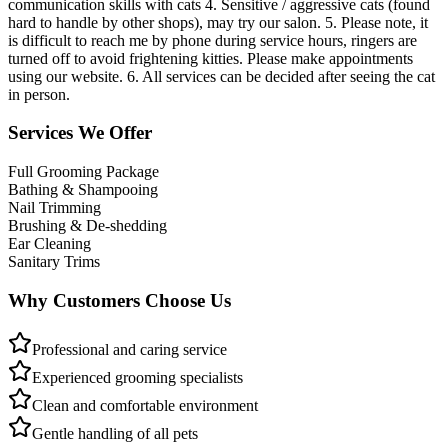
communication skills with cats 4. Sensitive / aggressive cats (found
hard to handle by other shops), may try our salon. 5. Please note, it
is difficult to reach me by phone during service hours, ringers are
turned off to avoid frightening kitties. Please make appointments
using our website. 6. All services can be decided after seeing the cat
in person.
Services We Offer
Full Grooming Package
Bathing & Shampooing
Nail Trimming
Brushing & De-shedding
Ear Cleaning
Sanitary Trims
Why Customers Choose Us
Professional and caring service
Experienced grooming specialists
Clean and comfortable environment
Gentle handling of all pets