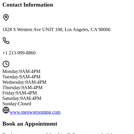
Contact Information
1828 S Western Ave UNIT 108, Los Angeles, CA 90006
+1 213-999-8860
Monday
:
9AM-4PM
Tuesday
:
9AM-4PM
Wednesday
:
9AM-4PM
Thursday
:
9AM-4PM
Friday
:
9AM-4PM
Saturday
:
9AM-4PM
Sunday
:
Closed
www.meowgrooming.com
Book an Appointment