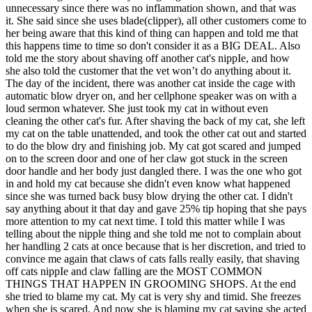
unnecessary since there was no inflammation shown, and that was
it. She said since she uses blade(clipper), all other customers come to
her being aware that this kind of thing can happen and told me that
this happens time to time so don't consider it as a BIG DEAL. Also
told me the story about shaving off another cat's nippIe, and how
she also told the customer that the vet won’t do anything about it.
The day of the incident, there was another cat inside the cage with
automatic blow dryer on, and her cellphone speaker was on with a
loud sermon whatever. She just took my cat in without even
cleaning the other cat's fur. After shaving the back of my cat, she left
my cat on the table unattended, and took the other cat out and started
to do the blow dry and finishing job. My cat got scared and jumped
on to the screen door and one of her claw got stuck in the screen
door handle and her body just dangled there. I was the one who got
in and hold my cat because she didn't even know what happened
since she was turned back busy blow drying the other cat. I didn't
say anything about it that day and gave 25% tip hoping that she pays
more attention to my cat next time. I told this matter while I was
telling about the nipple thing and she told me not to complain about
her handling 2 cats at once because that is her discretion, and tried to
convince me again that claws of cats falls really easily, that shaving
off cats nippIe and claw falling are the MOST COMMON
THINGS THAT HAPPEN IN GROOMING SHOPS. At the end
she tried to blame my cat. My cat is very shy and timid. She freezes
when she is scared. And now she is blaming my cat saying she acted