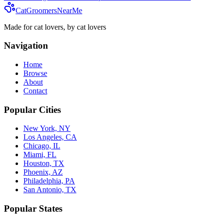
CatGroomersNearMe
Made for cat lovers, by cat lovers
Navigation
Home
Browse
About
Contact
Popular Cities
New York, NY
Los Angeles, CA
Chicago, IL
Miami, FL
Houston, TX
Phoenix, AZ
Philadelphia, PA
San Antonio, TX
Popular States