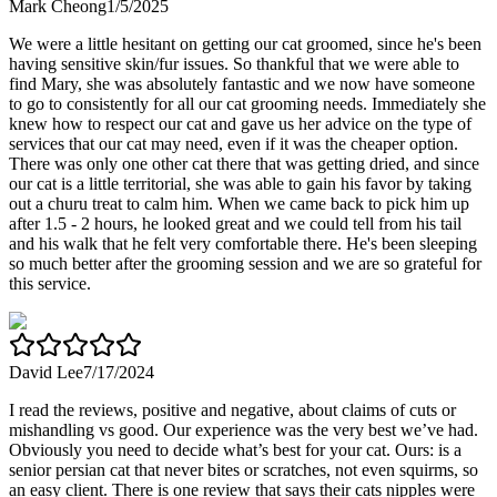
Mark Cheong
1/5/2025
We were a little hesitant on getting our cat groomed, since he's been
having sensitive skin/fur issues. So thankful that we were able to
find Mary, she was absolutely fantastic and we now have someone
to go to consistently for all our cat grooming needs. Immediately she
knew how to respect our cat and gave us her advice on the type of
services that our cat may need, even if it was the cheaper option.
There was only one other cat there that was getting dried, and since
our cat is a little territorial, she was able to gain his favor by taking
out a churu treat to calm him. When we came back to pick him up
after 1.5 - 2 hours, he looked great and we could tell from his tail
and his walk that he felt very comfortable there. He's been sleeping
so much better after the grooming session and we are so grateful for
this service.
David Lee
7/17/2024
I read the reviews, positive and negative, about claims of cuts or
mishandling vs good. Our experience was the very best we’ve had.
Obviously you need to decide what’s best for your cat. Ours: is a
senior persian cat that never bites or scratches, not even squirms, so
an easy client. There is one review that says their cats nipples were