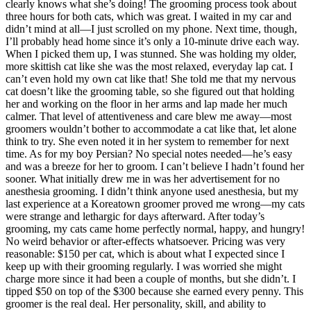
clearly knows what she’s doing! The grooming process took about
three hours for both cats, which was great. I waited in my car and
didn’t mind at all—I just scrolled on my phone. Next time, though,
I’ll probably head home since it’s only a 10-minute drive each way.
When I picked them up, I was stunned. She was holding my older,
more skittish cat like she was the most relaxed, everyday lap cat. I
can’t even hold my own cat like that! She told me that my nervous
cat doesn’t like the grooming table, so she figured out that holding
her and working on the floor in her arms and lap made her much
calmer. That level of attentiveness and care blew me away—most
groomers wouldn’t bother to accommodate a cat like that, let alone
think to try. She even noted it in her system to remember for next
time. As for my boy Persian? No special notes needed—he’s easy
and was a breeze for her to groom. I can’t believe I hadn’t found her
sooner. What initially drew me in was her advertisement for no
anesthesia grooming. I didn’t think anyone used anesthesia, but my
last experience at a Koreatown groomer proved me wrong—my cats
were strange and lethargic for days afterward. After today’s
grooming, my cats came home perfectly normal, happy, and hungry!
No weird behavior or after-effects whatsoever. Pricing was very
reasonable: $150 per cat, which is about what I expected since I
keep up with their grooming regularly. I was worried she might
charge more since it had been a couple of months, but she didn’t. I
tipped $50 on top of the $300 because she earned every penny. This
groomer is the real deal. Her personality, skill, and ability to