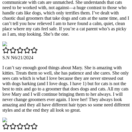
communicate with cats are unmatched. She understands that cats
need to be worked with, not against—a huge contrast to those who
handle cats like dogs, which only terrifies them. I’ve dealt with
chaotic dual groomers that take dogs and cats at the same time, and I
can’t tell you how relieved I am to have found a calm, quiet, clean
place where my cats feel safe. If you’re a cat parent who’s as picky
as I am, stop looking. She’s the one.
S.N N
6/21/2024
I can’t say enough good things about Mary. She is amazing with
kitties. Treats them so well, she has patience and she cares. She only
sees cats which is what I love because they are never stressed out
with dogs barking (and I Iove dogs. I have 1) but for cats is not the
best to mix and go to a groomer that does dogs and cats. All my cats
love Mary and I will continue bringing them to her always. I will
never change groomers ever again. I love her! They always look
amazing and they all have different hair types so some need different
styles and at the end they all look so great.