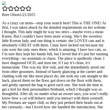
Bree Olson
1/21/2025
As a crazy cat mom—stop your search here! This is THE ONE! At
first, I was taken aback by the detailed requirements on her website.
I thought, This lady might be way too strict—maybe even a mean
Karen. But I couldn’t have been more wrong. She’s the sweetest
little Korean lady, and one thing is certain: she LOVES cats and is
absolutely GREAT with them. I may have lucked out because my
cats were the only ones there, which is amazing. I have two cats, so
I’m sure they kept her hands full, but I loved that it’s just her running
everything—no assistants or chaos. The place is spotlessly clean. I
have diagnosed OCD, and trust me, if I say it’s clean, it’s
immaculate. This was my first visit, and she immediately stood out
from other groomers. Instead of barely glancing at the carrier and
chatting with me like most places do, she took my cats straight to the
back, placed them on the floor, got down on the floor with them,
and gently opened the bag to greet each one. She took the time to
get a feel for their personalities firsthand, which I thought was so
thoughtful. After all, no matter what an owner says, you won’t really
know how a cat will behave until you interact with them yourself.
My Persians are super chill, so they just peeked their heads out at
her curiously—but I loved how she handled the introduction. She