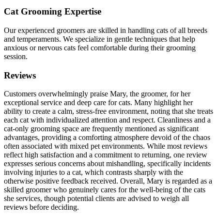
Cat Grooming Expertise
Our experienced groomers are skilled in handling cats of all breeds
and temperaments. We specialize in gentle techniques that help
anxious or nervous cats feel comfortable during their grooming
session.
Reviews
Customers overwhelmingly praise Mary, the groomer, for her
exceptional service and deep care for cats. Many highlight her
ability to create a calm, stress-free environment, noting that she treats
each cat with individualized attention and respect. Cleanliness and a
cat-only grooming space are frequently mentioned as significant
advantages, providing a comforting atmosphere devoid of the chaos
often associated with mixed pet environments. While most reviews
reflect high satisfaction and a commitment to returning, one review
expresses serious concerns about mishandling, specifically incidents
involving injuries to a cat, which contrasts sharply with the
otherwise positive feedback received. Overall, Mary is regarded as a
skilled groomer who genuinely cares for the well-being of the cats
she services, though potential clients are advised to weigh all
reviews before deciding.