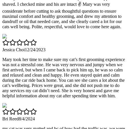
shaved. I checked mine and his are intact ✌️ Mary was very
considerate before cutting to ask thoughtful questions to ensure
maximal comfort and healthy grooming, and drew my attention to
dandruff or oil that needed care, and she clearly cared a lot for our
cats well being. Polite, respectful, would love to come here again.
Jessica Choi
12/24/2023
Mary took her time to make sure my cat’s first grooming experience
was not a stressful one. He was very nervous and jumpy when we
first arrived, but when I came back to pick him up, he was so calm
and relaxed and clean and happy. He even stayed quiet and calm
during the car ride back home. You can see she cares a lot about the
cat’s wellbeing. Prices were great, and she did not push me to do
any services my cat didn’t need. She is very honest and gave me
helpful information about my cat after spending time with him.
Bri Reed
8/4/2024
my cat was very matted and bc of how bad the traffic was, we were