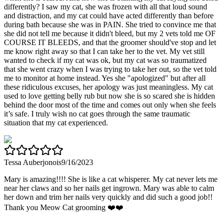
differently? I saw my cat, she was frozen with all that loud sound
and distraction, and my cat could have acted differently than before
during bath because she was in PAIN. She tried to convince me that
she did not tell me because it didn't bleed, but my 2 vets told me OF
COURSE IT BLEEDS, and that the groomer should've stop and let
me know right away so that I can take her to the vet. My vet still
wanted to check if my cat was ok, but my cat was so traumatized
that she went crazy when I was trying to take her out, so the vet told
me to monitor at home instead. Yes she "apologized" but after all
these ridiculous excuses, her apology was just meaningless. My cat
used to love getting belly rub but now she is so scared she is hidden
behind the door most of the time and comes out only when she feels
it’s safe. I truly wish no cat goes through the same traumatic
situation that my cat experienced.
Tessa Auberjonois
9/16/2023
Mary is amazing!!!! She is like a cat whisperer. My cat never lets me
near her claws and so her nails get ingrown. Mary was able to calm
her down and trim her nails very quickly and did such a good job!!
Thank you Meow Cat grooming ❤️❤️