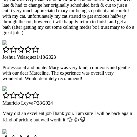
late & had to change her originally scheduled bath & cut to just a
cut. i very much appreciated mary for being so patient and careful
with my cat. unfortunately my cat started to get anxious halfway
through the cut; however, i will happily return to finish and get a
bath (after getting my cat some calming meds) bc i trust mary to do a
great job :)
Joshua Velasquez
1/18/2023
Professional and polite. Mary was very kind, courteous and gentle
with our dear Marceline. The experience was overall very
wonderful. Would definitely recommend!
Mauricio Leyva
7/28/2024
Mary did an excellent jobThank you. I am sure I will be back again
Kind of pricing but well worth it !👌 👍 😺