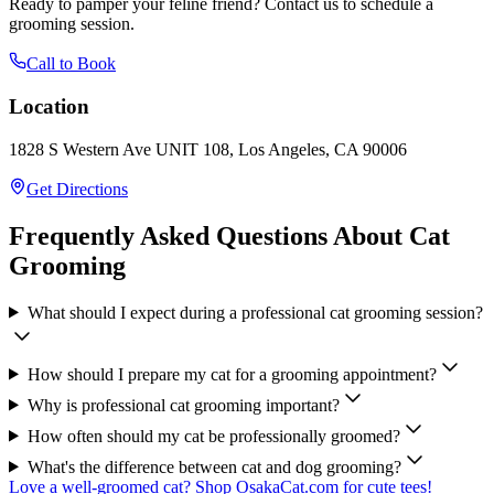
Ready to pamper your feline friend? Contact us to schedule a
grooming session.
Call to Book
Location
1828 S Western Ave UNIT 108, Los Angeles, CA 90006
Get Directions
Frequently Asked Questions About Cat
Grooming
What should I expect during a professional cat grooming session?
How should I prepare my cat for a grooming appointment?
Why is professional cat grooming important?
How often should my cat be professionally groomed?
What's the difference between cat and dog grooming?
Love a well-groomed cat? Shop OsakaCat.com for cute tees!