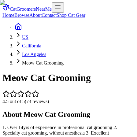
CatGroomersNearMe
Home
Browse
About
Contact
Shop Cat Gear
US
California
Los Angeles
Meow Cat Grooming
Meow Cat Grooming
4.5
out of 5
(
73
reviews)
About
Meow Cat Grooming
1. Over 14yrs of experience in professional cat grooming 2.
Specialty cat grooming, without anesthesia 3. Excellent