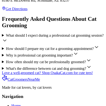
8140 E McDowell Rd, Scottsdale, AZ 85257
Get Directions
Frequently Asked Questions About Cat
Grooming
What should I expect during a professional cat grooming session?
How should I prepare my cat for a grooming appointment?
Why is professional cat grooming important?
How often should my cat be professionally groomed?
What's the difference between cat and dog grooming?
Love a well-groomed cat? Shop OsakaCat.com for cute tees!
CatGroomersNearMe
Made for cat lovers, by cat lovers
Navigation
Home