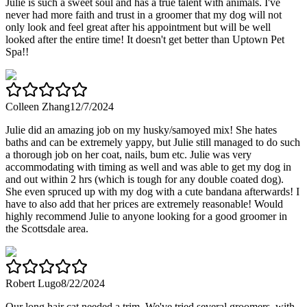
Julie is such a sweet soul and has a true talent with animals. I've
never had more faith and trust in a groomer that my dog will not
only look and feel great after his appointment but will be well
looked after the entire time! It doesn't get better than Uptown Pet
Spa!!
Colleen Zhang
12/7/2024
Julie did an amazing job on my husky/samoyed mix! She hates
baths and can be extremely yappy, but Julie still managed to do such
a thorough job on her coat, nails, bum etc. Julie was very
accommodating with timing as well and was able to get my dog in
and out within 2 hrs (which is tough for any double coated dog).
She even spruced up with my dog with a cute bandana afterwards! I
have to also add that her prices are extremely reasonable! Would
highly recommend Julie to anyone looking for a good groomer in
the Scottsdale area.
Robert Lugo
8/22/2024
Our long hair cat needed a trim. We've tried several groomers, with