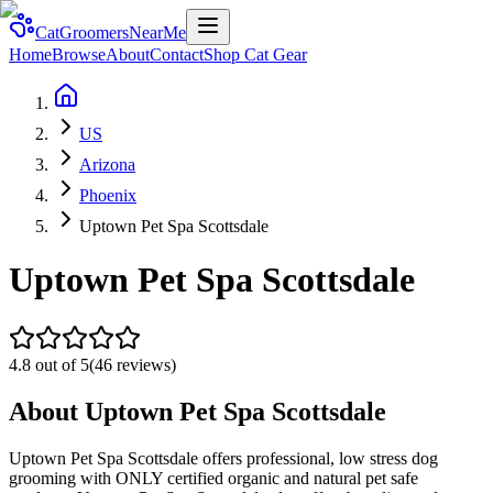
CatGroomersNearMe
Home
Browse
About
Contact
Shop Cat Gear
US
Arizona
Phoenix
Uptown Pet Spa Scottsdale
Uptown Pet Spa Scottsdale
4.8
out of 5
(
46
reviews)
About
Uptown Pet Spa Scottsdale
Uptown Pet Spa Scottsdale offers professional, low stress dog
grooming with ONLY certified organic and natural pet safe