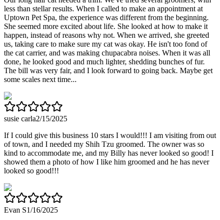
less than stellar results. When I called to make an appointment at
Uptown Pet Spa, the experience was different from the beginning.
She seemed more excited about life. She looked at how to make it
happen, instead of reasons why not. When we arrived, she greeted
us, taking care to make sure my cat was okay. He isn't too fond of
the cat carrier, and was making chupacabra noises. When it was all
done, he looked good and much lighter, shedding bunches of fur.
The bill was very fair, and I look forward to going back. Maybe get
some scales next time...
susie carla
2/15/2025
If I could give this business 10 stars I would!!! I am visiting from out
of town, and I needed my Shih Tzu groomed. The owner was so
kind to accommodate me, and my Billy has never looked so good! I
showed them a photo of how I like him groomed and he has never
looked so good!!!
Evan S
1/16/2025