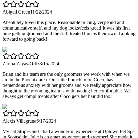
Abigail Green
11/22/2024
Absolutely loved this place. Reasonable pricing, very kind and
communicative staff, and my dog looks/feels great! It was his first
time getting groomed and the staff treated him as their own. Looking
forward to going back!
Zarina Zayas-Ortiz
8/15/2024
Brian and his team are the only groomers we work with when we
are in the Phoenix area. Our little Pomchi mix, Coco, has
tremendous anxiety with her grooms and we really appreciate how
thoughtful the grooming team is with making her comfortable. We
always get compliments after Coco gets her hair did too!
Alexis Villagrana
6/17/2024
My cat Stripes and I had a wonderful experience at Uptown Pet Spa
in Scottsdale! Julie is an amazing person and groomer! She made it