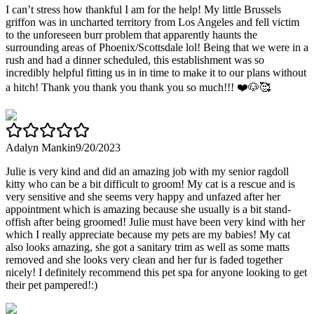
I can’t stress how thankful I am for the help! My little Brussels
griffon was in uncharted territory from Los Angeles and fell victim
to the unforeseen burr problem that apparently haunts the
surrounding areas of Phoenix/Scottsdale lol! Being that we were in a
rush and had a dinner scheduled, this establishment was so
incredibly helpful fitting us in in time to make it to our plans without
a hitch! Thank you thank you thank you so much!!! ❤️🐶🥰
Adalyn Mankin
9/20/2023
Julie is very kind and did an amazing job with my senior ragdoll
kitty who can be a bit difficult to groom! My cat is a rescue and is
very sensitive and she seems very happy and unfazed after her
appointment which is amazing because she usually is a bit stand-
offish after being groomed! Julie must have been very kind with her
which I really appreciate because my pets are my babies! My cat
also looks amazing, she got a sanitary trim as well as some matts
removed and she looks very clean and her fur is faded together
nicely! I definitely recommend this pet spa for anyone looking to get
their pet pampered!:)