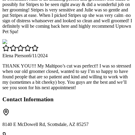
possibly for Stripes to be seen right away & did a wonderful job on
her grooming! Stripes is very sensitive and Julie was so gentle and
put Stripes at ease. When I picked Stripes up she was very calm -no
sign of distress whatsoever and looked so clean and well groomed! I
definitely will be coming back here and highly recommend Uptown
Pet Spa!
Elena Pierson
6/11/2024
THANK YOU!!! My Maltipoo’s cut was perfect!! I was so stressed
when our old groomer closed, wanted to say I’m so happy to have
found people that are so patient and kind and willing to work with
my (sometimes a bit cheeky) boy. You guys are the best and we’ll
see you soon for his next appointment!
Contact Information
8140 E McDowell Rd, Scottsdale, AZ 85257