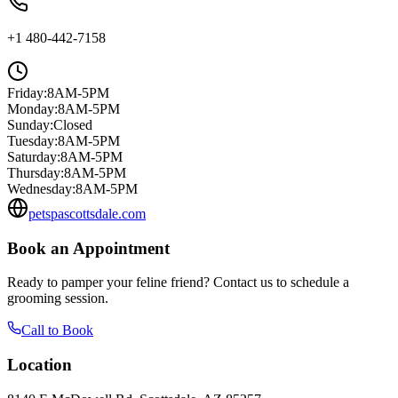
+1 480-442-7158
Friday
:
8AM-5PM
Monday
:
8AM-5PM
Sunday
:
Closed
Tuesday
:
8AM-5PM
Saturday
:
8AM-5PM
Thursday
:
8AM-5PM
Wednesday
:
8AM-5PM
petspascottsdale.com
Book an Appointment
Ready to pamper your feline friend? Contact us to schedule a
grooming session.
Call to Book
Location