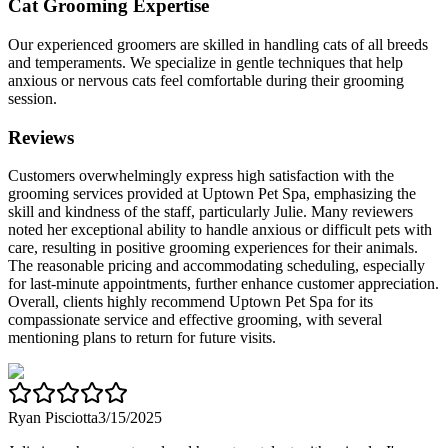
Cat Grooming Expertise
Our experienced groomers are skilled in handling cats of all breeds
and temperaments. We specialize in gentle techniques that help
anxious or nervous cats feel comfortable during their grooming
session.
Reviews
Customers overwhelmingly express high satisfaction with the
grooming services provided at Uptown Pet Spa, emphasizing the
skill and kindness of the staff, particularly Julie. Many reviewers
noted her exceptional ability to handle anxious or difficult pets with
care, resulting in positive grooming experiences for their animals.
The reasonable pricing and accommodating scheduling, especially
for last-minute appointments, further enhance customer appreciation.
Overall, clients highly recommend Uptown Pet Spa for its
compassionate service and effective grooming, with several
mentioning plans to return for future visits.
Ryan Pisciotta
3/15/2025