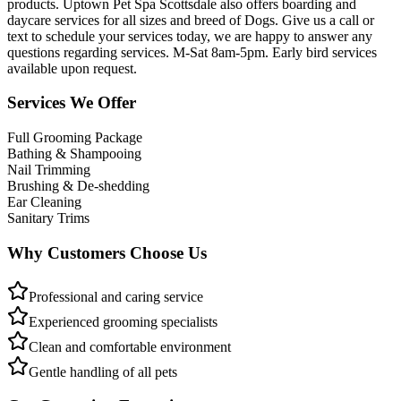
products. Uptown Pet Spa Scottsdale also offers boarding and
daycare services for all sizes and breed of Dogs. Give us a call or
text to schedule your services today, we are happy to answer any
questions regarding services. M-Sat 8am-5pm. Early bird services
available upon request.
Services We Offer
Full Grooming Package
Bathing & Shampooing
Nail Trimming
Brushing & De-shedding
Ear Cleaning
Sanitary Trims
Why Customers Choose Us
Professional and caring service
Experienced grooming specialists
Clean and comfortable environment
Gentle handling of all pets